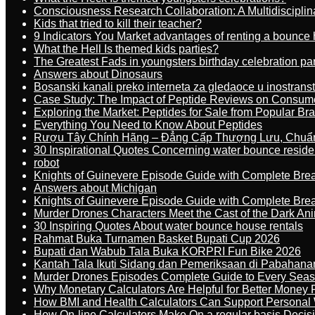
Consciousness Research Collaboration: A Multidiscipli
Kids that tried to kill their teacher?
9 Indicators You Market advantages of renting a bounce 
What the Hell Is themed kids parties?
The Greatest Fads in youngsters birthday celebration pa
Answers about Dinosaurs
Bosanski kanali preko interneta za gledaoce u inostrans
Case Study: The Impact of Peptide Reviews on Consum
Exploring the Market: Peptides for Sale from Popular Br
Everything You Need to Know About Peptides
Rượu Tây Chính Hãng – Đẳng Cấp Thượng Lưu, Chuẩ
30 Inspirational Quotes Concerning water bounce reside
robot
Knights of Guinevere Episode Guide with Complete B
Answers about Michigan
Knights of Guinevere Episode Guide with Complete B
Murder Drones Characters Meet the Cast of the Dark An
30 Inspiring Quotes About water bounce house rentals
Rahmat Buka Turnamen Basket Bupati Cup 2026
Bupati dan Wabub Tala Buka KORPRI Fun Bike 2026
Kantah Tala Ikuti Sidang dan Pemeriksaan di Pabahana
Murder Drones Episodes Complete Guide to Every Sea
Why Monetary Calculators Are Helpful for Better Money 
How BMI and Health Calculators Can Support Personal
How On-line Calculators Make On a regular basis Decis