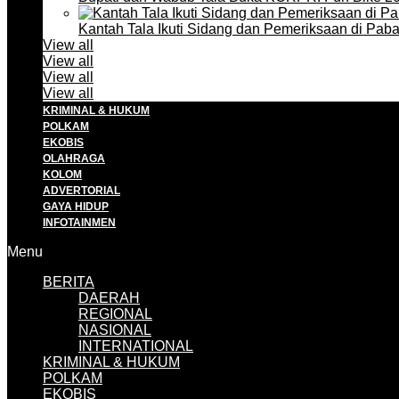
Kantah Tala Ikuti Sidang dan Pemeriksaan di Pa
View all
View all
View all
View all
KRIMINAL & HUKUM
POLKAM
EKOBIS
OLAHRAGA
KOLOM
ADVERTORIAL
GAYA HIDUP
INFOTAINMEN
Menu
BERITA
DAERAH
REGIONAL
NASIONAL
INTERNATIONAL
KRIMINAL & HUKUM
POLKAM
EKOBIS