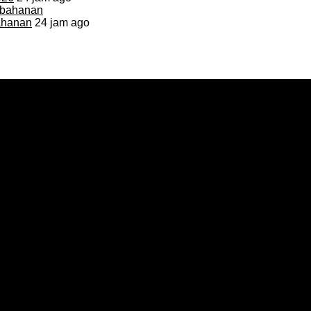
bahanan
24 jam ago