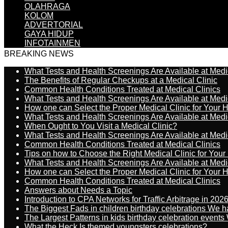
OLAHRAGA
KOLOM
ADVERTORIAL
GAYA HIDUP
INFOTAINMEN
BREAKING NEWS
What Tests and Health Screenings Are Available at Medi
The Benefits of Regular Checkups at a Medical Clinic
Common Health Conditions Treated at Medical Clinics
What Tests and Health Screenings Are Available at Medi
How one can Select the Proper Medical Clinic for Your 
What Tests and Health Screenings Are Available at Medi
When Ought to You Visit a Medical Clinic?
What Tests and Health Screenings Are Available at Medi
Common Health Conditions Treated at Medical Clinics
Tips on how to Choose the Right Medical Clinic for You
What Tests and Health Screenings Are Available at Medi
How one can Select the Proper Medical Clinic for Your 
Common Health Conditions Treated at Medical Clinics
Answers about Needs a Topic
Introduction to CPA Networks for Traffic Arbitrage in 202
The Biggest Fads in children birthday celebrations We h
The Largest Patterns in kids birthday celebration event
What the Heck Is themed youngsters celebrations?