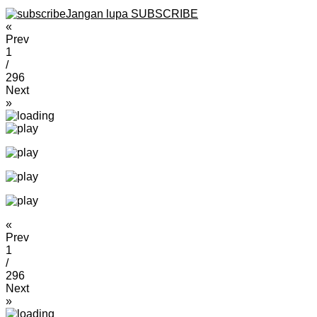
Jangan lupa SUBSCRIBE
«
Prev
1
/
296
Next
»
«
Prev
1
/
296
Next
»