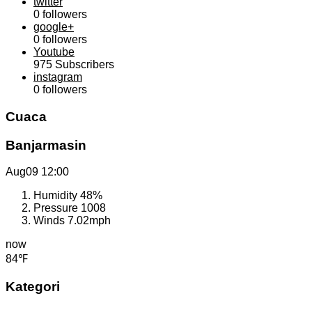
twitter
0
followers
google+
0
followers
Youtube
975
Subscribers
instagram
0
followers
Cuaca
Banjarmasin
Aug09
12:00
Humidity
48%
Pressure
1008
Winds
7.02mph
now
84℉
Kategori