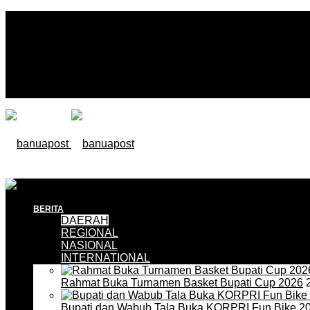
BERITA
DAERAH
REGIONAL
NASIONAL
INTERNATIONAL
Rahmat Buka Turnamen Basket Bupati Cup 2026
2
Bupati dan Wabub Tala Buka KORPRI Fun Bike 2