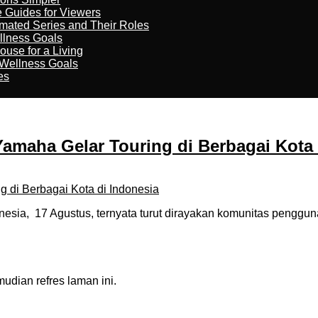
e Guides for Viewers
imated Series and Their Roles
llness Goals
ouse for a Living
 Wellness Goals
es
amaha Gelar Touring di Berbagai Kota 
esia, 17 Agustus, ternyata turut dirayakan komunitas penggu
dian refres laman ini.