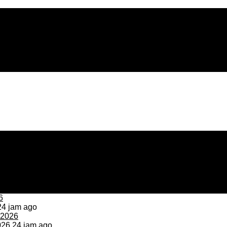
4 jam ago
026
24 jam ago