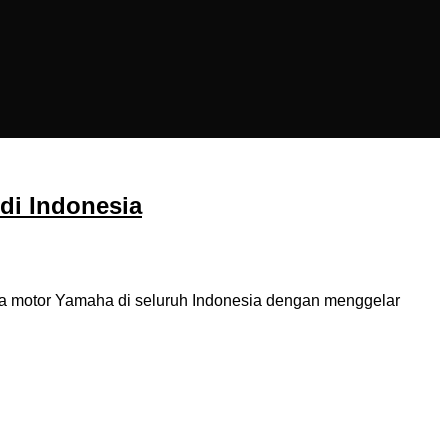
di Indonesia
na motor Yamaha di seluruh Indonesia dengan menggelar