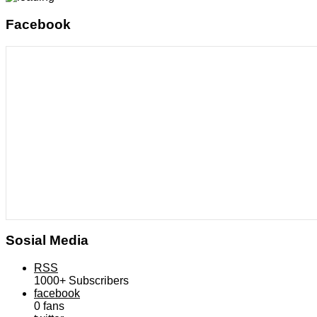
Facebook
Sosial Media
RSS
1000+
Subscribers
facebook
0
fans