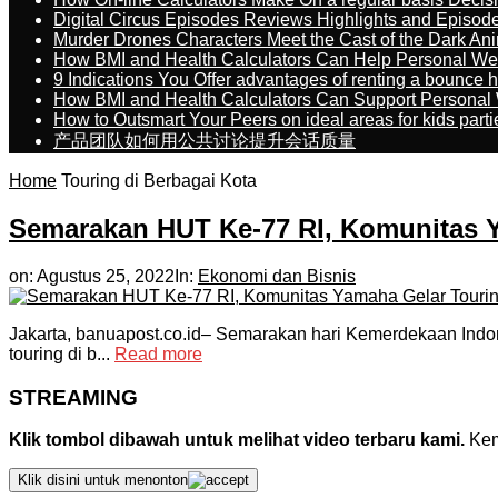
Digital Circus Episodes Reviews Highlights and Episod
Murder Drones Characters Meet the Cast of the Dark An
How BMI and Health Calculators Can Help Personal We
9 Indications You Offer advantages of renting a bounce h
How BMI and Health Calculators Can Support Personal
How to Outsmart Your Peers on ideal areas for kids parti
产品团队如何用公共讨论提升会话质量
Home
Touring di Berbagai Kota
Semarakan HUT Ke-77 RI, Komunitas Y
on:
Agustus 25, 2022
In:
Ekonomi dan Bisnis
Jakarta, banuapost.co.id– Semarakan hari Kemerdekaan Indon
touring di b...
Read more
STREAMING
Klik tombol dibawah untuk melihat video terbaru kami.
Kemu
Klik disini untuk menonton