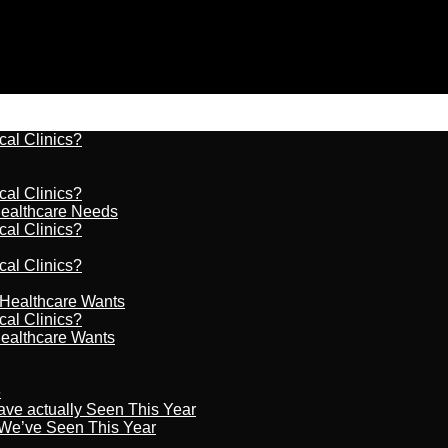
cal Clinics?
cal Clinics?
Healthcare Needs
cal Clinics?
cal Clinics?
r Healthcare Wants
cal Clinics?
Healthcare Wants
6
ave actually Seen This Year
s We’ve Seen This Year