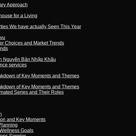
nary Approach
house for a Living
rties We have actually Seen This Year
tvu
er Choices and Market Trends
ands
n Nguyên Bản Nhập Khẩu
nce services
reakdown of Key Moments and Themes
reakdown of Key Moments and Themes
imated Series and Their Roles
n
son and Key Moments
Planning
 Wellness Goals
ions Simpler