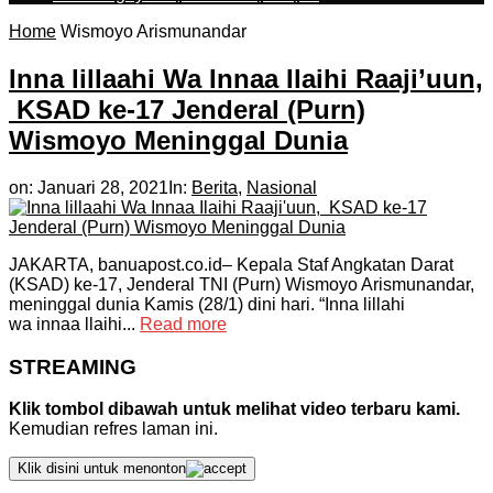
Home
Wismoyo Arismunandar
Inna lillaahi Wa Innaa Ilaihi Raaji’uun,
KSAD ke-17 Jenderal (Purn)
Wismoyo Meninggal Dunia
on:
Januari 28, 2021
In:
Berita
,
Nasional
JAKARTA, banuapost.co.id– Kepala Staf Angkatan Darat
(KSAD) ke-17, Jenderal TNI (Purn) Wismoyo Arismunandar,
meninggal dunia Kamis (28/1) dini hari. “Inna lillahi
wa innaa llaihi...
Read more
STREAMING
Klik tombol dibawah untuk melihat video terbaru kami.
Kemudian refres laman ini.
Klik disini untuk menonton