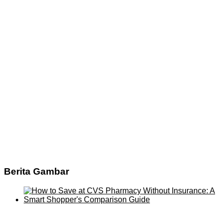
Berita Gambar