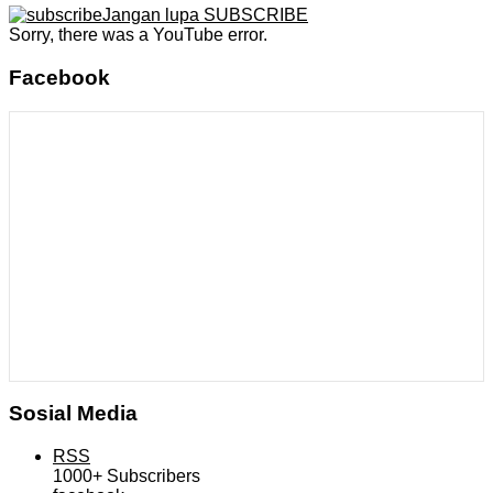
Jangan lupa SUBSCRIBE
Sorry, there was a YouTube error.
Facebook
Sosial Media
RSS
1000+
Subscribers