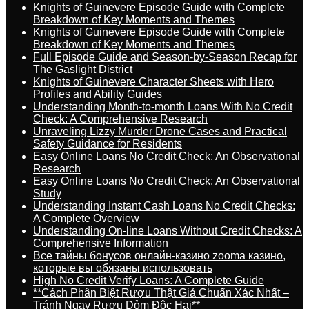
Knights of Guinevere Episode Guide with Complete
Breakdown of Key Moments and Themes
Knights of Guinevere Episode Guide with Complete
Breakdown of Key Moments and Themes
Full Episode Guide and Season-by-Season Recap for
The Gaslight District
Knights of Guinevere Character Sheets with Hero
Profiles and Ability Guides
Understanding Month-to-month Loans With No Credit
Check: A Comprehensive Research
Unraveling Lizzy Murder Drone Cases and Practical
Safety Guidance for Residents
Easy Online Loans No Credit Check: An Observational
Research
Easy Online Loans No Credit Check: An Observational
Study
Understanding Instant Cash Loans No Credit Checks:
A Complete Overview
Understanding On-line Loans Without Credit Checks: A
Comprehensive Information
Все тайны бонусов онлайн-казино zooma казино,
которые вы обязаны использовать
High No Credit Verify Loans: A Complete Guide
**Cách Phân Biệt Rượu Thật Giả Chuẩn Xác Nhất –
Tránh Ngay Rượu Dỏm Độc Hại**