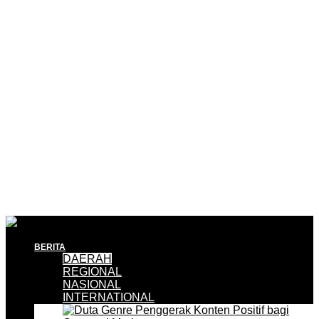
BERITA
DAERAH
REGIONAL
NASIONAL
INTERNATIONAL