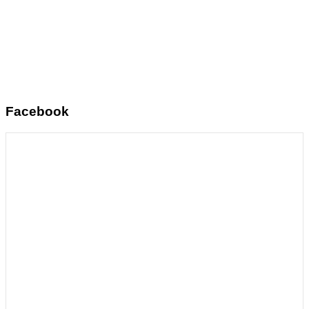
Facebook