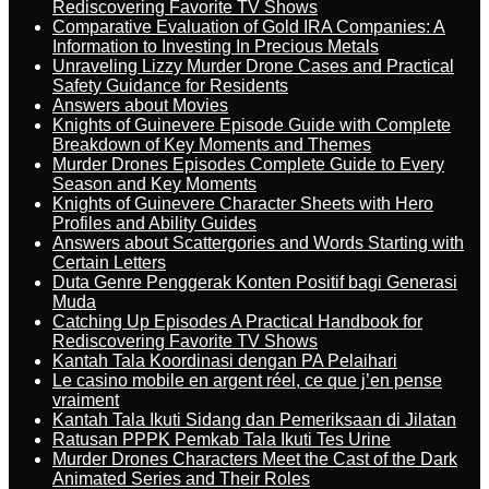
Rediscovering Favorite TV Shows
Comparative Evaluation of Gold IRA Companies: A
Information to Investing In Precious Metals
Unraveling Lizzy Murder Drone Cases and Practical
Safety Guidance for Residents
Answers about Movies
Knights of Guinevere Episode Guide with Complete
Breakdown of Key Moments and Themes
Murder Drones Episodes Complete Guide to Every
Season and Key Moments
Knights of Guinevere Character Sheets with Hero
Profiles and Ability Guides
Answers about Scattergories and Words Starting with
Certain Letters
Duta Genre Penggerak Konten Positif bagi Generasi
Muda
Catching Up Episodes A Practical Handbook for
Rediscovering Favorite TV Shows
Kantah Tala Koordinasi dengan PA Pelaihari
Le casino mobile en argent réel, ce que j’en pense
vraiment
Kantah Tala Ikuti Sidang dan Pemeriksaan di Jilatan
Ratusan PPPK Pemkab Tala Ikuti Tes Urine
Murder Drones Characters Meet the Cast of the Dark
Animated Series and Their Roles