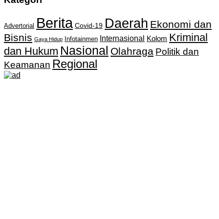
Berita
Daerah
Ekonomi dan
Covid-19
Advertorial
Kriminal
Bisnis
Internasional
Kolom
Infotainmen
Gaya Hidup
Nasional
dan Hukum
Olahraga
Politik dan
Regional
Keamanan