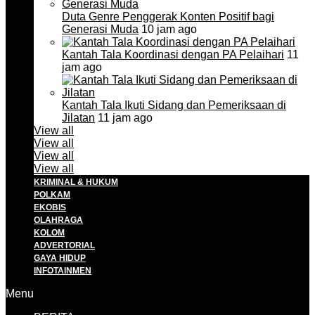
Duta Genre Penggerak Konten Positif bagi
Generasi Muda
10 jam ago
Kantah Tala Koordinasi dengan PA Pelaihari
11
jam ago
Kantah Tala Ikuti Sidang dan Pemeriksaan di
Jilatan
11 jam ago
View all
View all
View all
View all
KRIMINAL & HUKUM
POLKAM
EKOBIS
OLAHRAGA
KOLOM
ADVERTORIAL
GAYA HIDUP
INFOTAINMEN
Menu