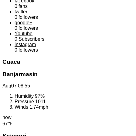
facebook
0
fans
twitter
0
followers
google+
0
followers
Youtube
0
Subscribers
instagram
0
followers
Cuaca
Banjarmasin
Aug07
08:55
Humidity
97%
Pressure
1011
Winds
1.74mph
now
67℉
Kategori