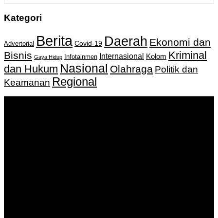
Kategori
Berita
Daerah
Ekonomi dan
Covid-19
Advertorial
Kriminal
Bisnis
Internasional
Kolom
Infotainmen
Gaya Hidup
Nasional
dan Hukum
Olahraga
Politik dan
Regional
Keamanan
Keputusan Menkumham RI No AHU-
0159487.AH.01.11.Tahun 2018 Tanggal 27 November 2018.
PT. Banua Bergerak Bersama | Jalan Merdeka No.2 Gedung
KNPI, Kalimantan Selatan
Hubungi kami:
0811 513 463
|
redaksi@banuapost.co.id
marketing@banuapost.co.id
Berita Sebelumnya
The Advantages and Concerns of A Gold-Backed IRA