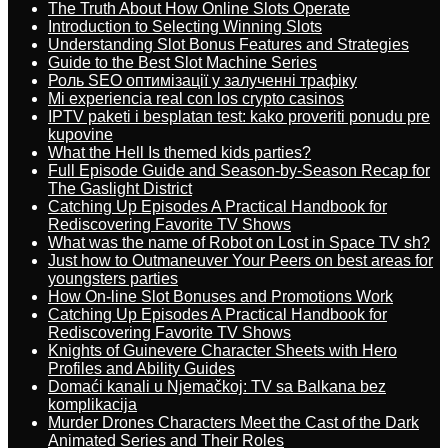
The Truth About How Online Slots Operate
Introduction to Selecting Winning Slots
Understanding Slot Bonus Features and Strategies
Guide to the Best Slot Machine Series
Роль SEO оптимізації у залученні трафіку
Mi experiencia real con los crypto casinos
IPTV paketi i besplatan test: kako proveriti ponudu pre
kupovine
What the Hell Is themed kids parties?
Full Episode Guide and Season-by-Season Recap for
The Gaslight District
Catching Up Episodes A Practical Handbook for
Rediscovering Favorite TV Shows
What was the name of Robot on Lost in Space TV sh?
Just how to Outmaneuver Your Peers on best areas for
youngsters parties
How On-line Slot Bonuses and Promotions Work
Catching Up Episodes A Practical Handbook for
Rediscovering Favorite TV Shows
Knights of Guinevere Character Sheets with Hero
Profiles and Ability Guides
Domaći kanali u Njemačkoj: TV sa Balkana bez
komplikacija
Murder Drones Characters Meet the Cast of the Dark
Animated Series and Their Roles