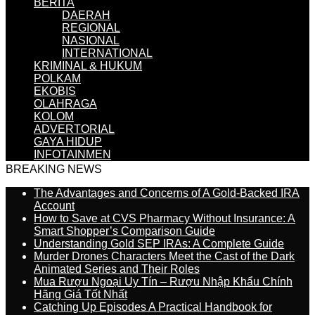
BERITA
DAERAH
REGIONAL
NASIONAL
INTERNATIONAL
KRIMINAL & HUKUM
POLKAM
EKOBIS
OLAHRAGA
KOLOM
ADVERTORIAL
GAYA HIDUP
INFOTAINMEN
BREAKING NEWS
The Advantages and Concerns of A Gold-Backed IRA
Account
How to Save at CVS Pharmacy Without Insurance: A
Smart Shopper’s Comparison Guide
Understanding Gold SEP IRAs: A Complete Guide
Murder Drones Characters Meet the Cast of the Dark
Animated Series and Their Roles
Mua Rượu Ngoại Uy Tín – Rượu Nhập Khẩu Chính
Hãng Giá Tốt Nhất
Catching Up Episodes A Practical Handbook for