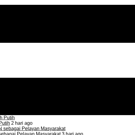
Putih
2 hari ago
sebagai Pelayan Masyarakat
3 hari ago