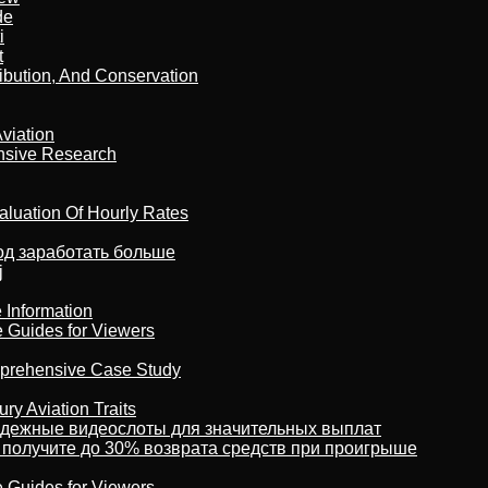
de
i
t
ribution, And Conservation
viation
nsive Research
aluation Of Hourly Rates
тод заработать больше
j
 Information
e Guides for Viewers
omprehensive Case Study
ry Aviation Traits
адежные видеослоты для значительных выплат
 получите до 30% возврата средств при проигрыше
e Guides for Viewers