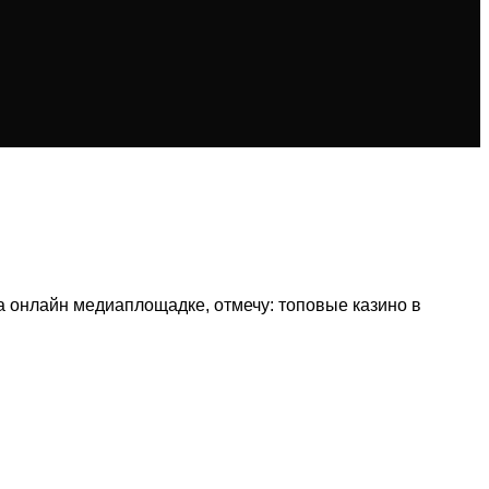
 онлайн медиаплощадке, отмечу: топовые казино в