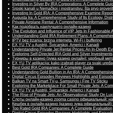
Investing in Silver By IRA Corporations: A Complete Gui
Srpski kanali u Nemačkoj i inostranstvu: šta prvo proverit
Investing In Gold IRA: A Comprehensive Examine Repor
Augusta Ira: A Comprehensive Study of Its Ecology, Dist
Private Airplane Rental: A Comprehensive Information
Как подобрать наилучшего онлайн-казино
The Evolution and Influence of VIP Jets In Fashionable A
Understanding Gold IRA Retirement Plans: A Comprehe
IPTV bez trzanja: brzina interneta, Wi-Fi i buffering
EX YU TV u Austriji, Švicarskoj, Americi i Kanadi
Understanding Private Jet Rental Prices: An In-Depth Ev
Exploring Self-Directed IRA Gold and Silver Investments
Турниры в казино {зума казино онлайн}: удобный ме
EX YU TV aplikacija: kako izabrati player za svaki uređa
Best Gold IRA Companies: A Complete Guide
Understanding Gold Bullion in An IRA: A Comprehensive
Digital Circus Episodes Reviews Highlights and Episod
Balkan TV na Smart TV-u, Samsungu i Fire TV Sticku
Exploring the Marketplace For Small Private Jets: A C
EX YU TV u Austriji, Švicarskoj, Americi i Kanadi
The Rise of Private Jets: An Observational Study On Luxu
Слоты онлайн-казино zooma casino официальный: н
Кешбек в онлайн-казино {казино зума официальный}:
Top Rated Gold IRA Companies: A Complete Evaluation
Digital Circus Episodes Reviews Highlights and Episod