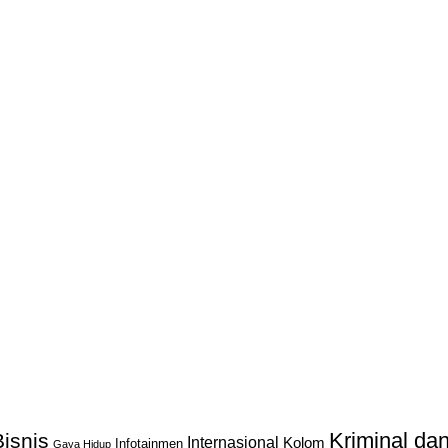
Kriminal d
isnis
Internasional
Kolom
Infotainmen
Gaya Hidup