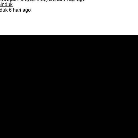
duk
6 hari ago