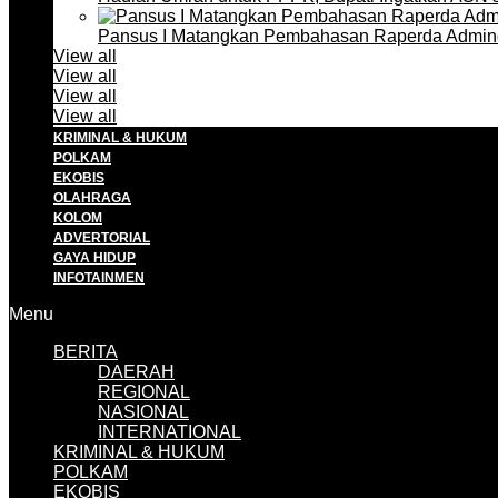
Pansus I Matangkan Pembahasan Raperda Admin
View all
View all
View all
View all
KRIMINAL & HUKUM
POLKAM
EKOBIS
OLAHRAGA
KOLOM
ADVERTORIAL
GAYA HIDUP
INFOTAINMEN
Menu
BERITA
DAERAH
REGIONAL
NASIONAL
INTERNATIONAL
KRIMINAL & HUKUM
POLKAM
EKOBIS