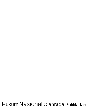
Nasional
an Hukum
Olahraga
Politik dan