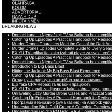
OLAHRAGA
KOLOM
ADVERTORIAL
GAYA HIDUP
INFOTAINMEN
BREAKING NEWS
Domaći kanali u Njemačkoj: TV sa Balkana bez komplik
Catching Up Episodes A Practical Handbook for Redisc
Murder Drones Characters Meet the Cast of the Dark An
Murder Drones Episodes Complete Guide to Every Sea
EX YU TV aplikacija: kako izabrati player za svaki uređa
Catching Up Episodes A Practical Handbook for Redisc
Domaći kanali u Njemačkoj: TV sa Balkana bez komplik
Introduction to Big Bass Blast
Hitting the Jackpot: My Big Bass Blast Experience
Catching Up Episodes A Practical Handbook for Redisc
Огляд пуш-трафіку: що потрібно знати новачкові
Що таке CPA-мережі та як вони працюють
EX YU TV kanali za dijasporu: kako izabrati pravu ponu
Unraveling Lizzy Murder Drone Cases and Practical Saf
Catching Up Episodes A Practical Handbook for Redisc
Программа веб-казино {зума казино} на Android: удо
Understanding Birch Gold Group: A Complete Overview 
Understanding Goldco PM Gold IRA: A Complete Overv