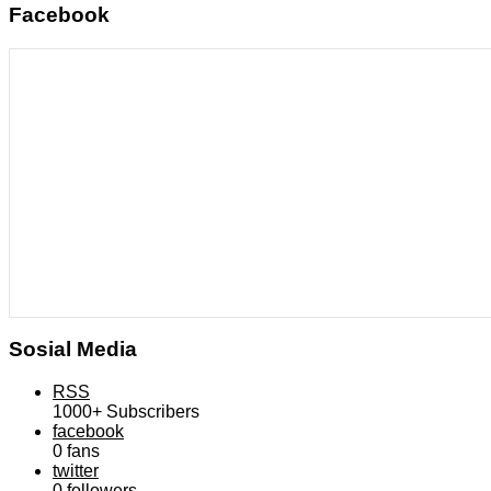
Facebook
Sosial Media
RSS
1000+
Subscribers
facebook
0
fans
twitter
0
followers