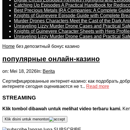
Catching Up Episodes A Practical Handbook for Redisc
Best Precious Metals IRA Companies: A Complete Guid
Knights of Guinevere Episode Guide with Complete B
Murder Drones Characters Meet the Cast of the Dark An
Unraveling Lizzy Murder Drone Cases and Practical Saf
Knights of Guinevere Character Sheets with Hero Profile
Unraveling Lizzy Murder Drone Cases and Practical Saf
Home
без депозитный бонус казино
популярные онлайн-казино
on:
Mei 18, 2026
In:
Berita
Сертифицированные интернет-казино: как подобрать добр
интернете сегодня оцениваются не т...
Read more
STREAMING
Klik tombol dibawah untuk melihat video terbaru kami.
Kemu
Klik disini untuk menonton
Jangan lupa SUBSCRIBE