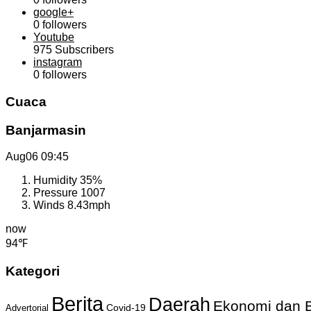
google+
0
followers
Youtube
975
Subscribers
instagram
0
followers
Cuaca
Banjarmasin
Aug06
09:45
Humidity
35%
Pressure
1007
Winds
8.43mph
now
94℉
Kategori
Berita
Daerah
Ekonomi dan B
Covid-19
Advertorial