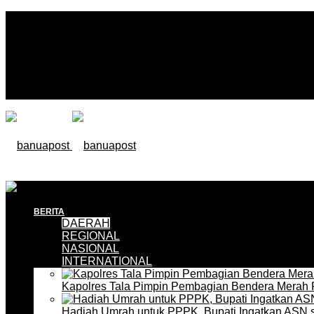
BERITA
DAERAH
REGIONAL
NASIONAL
INTERNATIONAL
Kapolres Tala Pimpin Pembagian Bendera Merah 
Hadiah Umrah untuk PPPK, Bupati Ingatkan ASN 