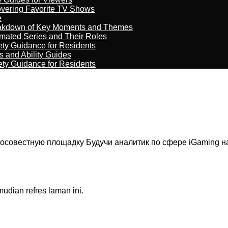
overing Favorite TV Shows
e
reakdown of Key Moments and Themes
imated Series and Their Roles
ety Guidance for Residents
s and Ability Guides
ety Guidance for Residents
осовестную площадку Будучи аналитик по сфере iGaming на
dian refres laman ini.