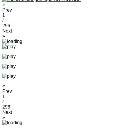
«
Prev
1
/
296
Next
»
«
Prev
1
/
296
Next
»