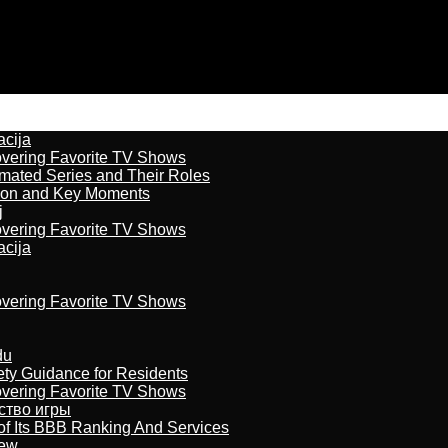
acija
overing Favorite TV Shows
imated Series and Their Roles
son and Key Moments
j
overing Favorite TV Shows
acija
overing Favorite TV Shows
du
ety Guidance for Residents
overing Favorite TV Shows
бство игры
of Its BBB Ranking And Services
iew