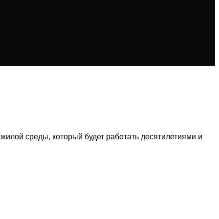
 жилой среды, который будет работать десятилетиями и