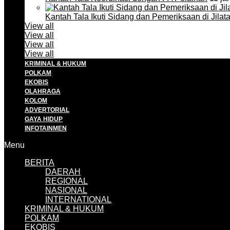
Kantah Tala Ikuti Sidang dan Pemeriksaan di Jilat
View all
View all
View all
View all
KRIMINAL & HUKUM
POLKAM
EKOBIS
OLAHRAGA
KOLOM
ADVERTORIAL
GAYA HIDUP
INFOTAINMEN
Menu
BERITA
DAERAH
REGIONAL
NASIONAL
INTERNATIONAL
KRIMINAL & HUKUM
POLKAM
EKOBIS