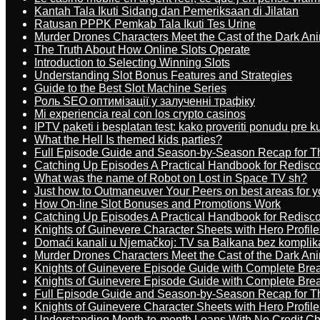
Kantah Tala Ikuti Sidang dan Pemeriksaan di Jilatan
Ratusan PPPK Pemkab Tala Ikuti Tes Urine
Murder Drones Characters Meet the Cast of the Dark An
The Truth About How Online Slots Operate
Introduction to Selecting Winning Slots
Understanding Slot Bonus Features and Strategies
Guide to the Best Slot Machine Series
Роль SEO оптимізації у залученні трафіку
Mi experiencia real con los crypto casinos
IPTV paketi i besplatan test: kako proveriti ponudu pre 
What the Hell Is themed kids parties?
Full Episode Guide and Season-by-Season Recap for The
Catching Up Episodes A Practical Handbook for Redisc
What was the name of Robot on Lost in Space TV sh?
Just how to Outmaneuver Your Peers on best areas for y
How On-line Slot Bonuses and Promotions Work
Catching Up Episodes A Practical Handbook for Redisc
Knights of Guinevere Character Sheets with Hero Profile
Domaći kanali u Njemačkoj: TV sa Balkana bez komplik
Murder Drones Characters Meet the Cast of the Dark An
Knights of Guinevere Episode Guide with Complete B
Knights of Guinevere Episode Guide with Complete B
Full Episode Guide and Season-by-Season Recap for The
Knights of Guinevere Character Sheets with Hero Profile
Understanding Month-to-month Loans With No Credit C