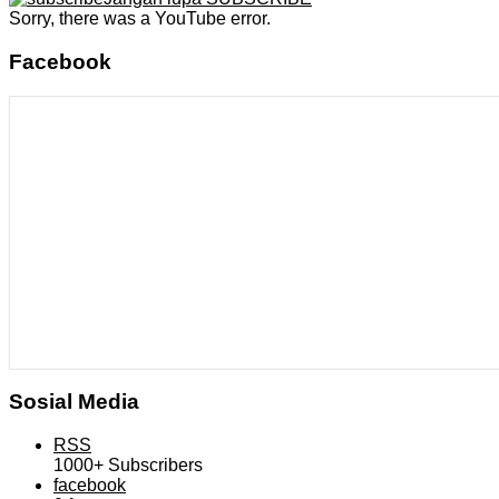
Sorry, there was a YouTube error.
Facebook
Sosial Media
RSS
1000+
Subscribers
facebook