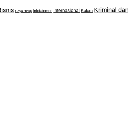
Kriminal d
isnis
Internasional
Kolom
Infotainmen
Gaya Hidup