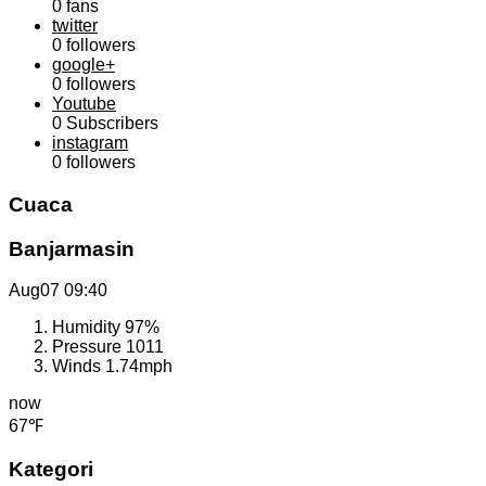
0
fans
twitter
0
followers
google+
0
followers
Youtube
0
Subscribers
instagram
0
followers
Cuaca
Banjarmasin
Aug07
09:40
Humidity
97%
Pressure
1011
Winds
1.74mph
now
67℉
Kategori