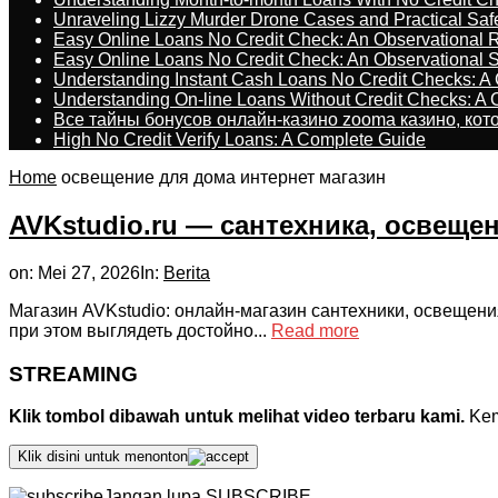
Unraveling Lizzy Murder Drone Cases and Practical Saf
Easy Online Loans No Credit Check: An Observational 
Easy Online Loans No Credit Check: An Observational 
Understanding Instant Cash Loans No Credit Checks: A
Understanding On-line Loans Without Credit Checks: A
Все тайны бонусов онлайн-казино zooma казино, ко
High No Credit Verify Loans: A Complete Guide
Home
освещение для дома интернет магазин
AVKstudio.ru — сантехника, освеще
on:
Mei 27, 2026
In:
Berita
Магазин AVKstudio: онлайн-магазин сантехники, освещени
при этом выглядеть достойно...
Read more
STREAMING
Klik tombol dibawah untuk melihat video terbaru kami.
Kemu
Klik disini untuk menonton
Jangan lupa SUBSCRIBE