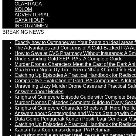
OLAHRAGA
KOLOM
ADVERTORIAL
GAYA HIDUP
INFOTAINMEN
BREAKING NEWS
Exactly how to Outmaneuver Your Peers on ideal areas fo
The Advantages and Concerns of A Gold-Backed IRA Ac
How to Save at CVS Pharmacy Without Insurance: A Sm
Understanding Gold SEP IRAs: A Complete Guide
Murder Drones Characters Meet the Cast of the Dark An
Mua Rượu Ngoại Uy Tín – Rượu Nhập Khẩu Chính Hãng
Catching Up Episodes A Practical Handbook for Redisc
Comparative Evaluation of Gold IRA Companies: A Inform
Unraveling Lizzy Murder Drone Cases and Practical Saf
Answers about Movies
Knights of Guinevere Episode Guide with Complete B
Murder Drones Episodes Complete Guide to Every Sea
Knights of Guinevere Character Sheets with Hero Profile
Answers about Scattergories and Words Starting with Cer
Duta Genre Penggerak Konten Positif bagi Generasi Mu
Catching Up Episodes A Practical Handbook for Redisc
Kantah Tala Koordinasi dengan PA Pelaihari
Le casino mobile en argent réel, ce que j’en pense vrai