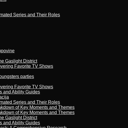
imated Series and Their Roles
kupovine
 Gaslight District
overing Favorite TV Shows
oungsters parties
overing Favorite TV Shows
s and Ability Guides
acija
imated Series and Their Roles
reakdown of Key Moments and Themes
reakdown of Key Moments and Themes
 Gaslight District
s and Ability Guides
heck: A Comprehensive Research