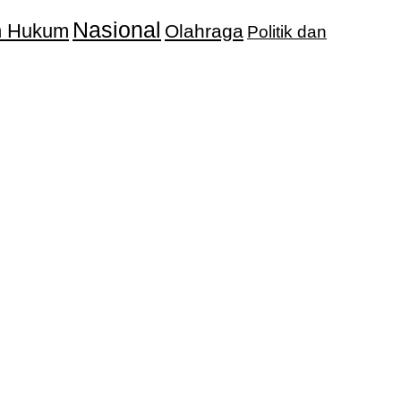
Nasional
an Hukum
Olahraga
Politik dan