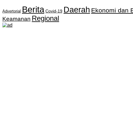
Berita
Daerah
Ekonomi dan B
Covid-19
Advertorial
Regional
Keamanan