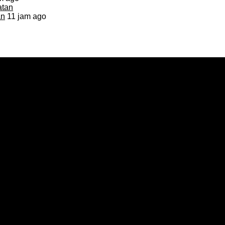
an
11 jam ago