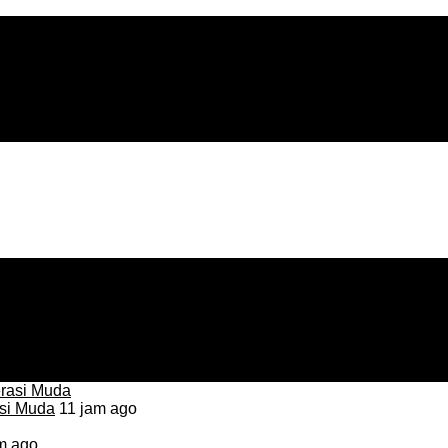
asi Muda
11 jam ago
m ago