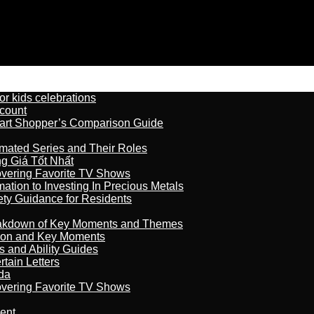
r kids celebrations
count
art Shopper’s Comparison Guide
imated Series and Their Roles
 Giá Tốt Nhất
overing Favorite TV Shows
ation to Investing In Precious Metals
ety Guidance for Residents
reakdown of Key Moments and Themes
son and Key Moments
s and Ability Guides
tain Letters
da
overing Favorite TV Shows
ment