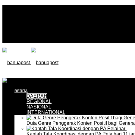
BERITA
DAERAH
REGIONAL
NASIONAL
INTERNATIONAL
Duta Genre Penggerak Konten Positif bagi Gener
Kantah Tala Koordinasi dengan PA Pelaihari
11 ja