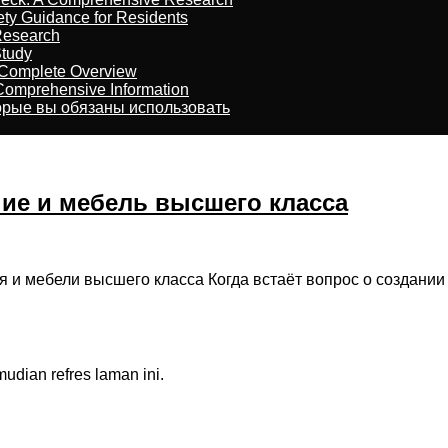
ety Guidance for Residents
Research
Study
 Complete Overview
 Comprehensive Information
торые вы обязаны использовать
ние и мебель высшего класса
я и мебели высшего класса Когда встаёт вопрос о создании
dian refres laman ini.