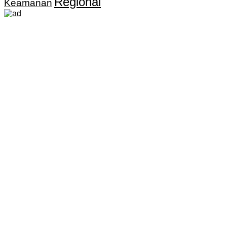
Regional
Keamanan