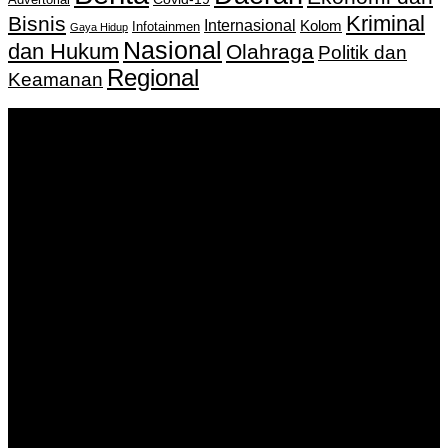
Kriminal
Bisnis
Internasional
Kolom
Infotainmen
Gaya Hidup
Nasional
dan Hukum
Olahraga
Politik dan
Regional
Keamanan
Keputusan Menkumham RI No AHU-
0159487.AH.01.11.Tahun 2018 Tanggal 27 November 2018.
PT. Banua Bergerak Bersama | Jalan Merdeka No.2 Gedung
KNPI, Kalimantan Selatan
Hubungi kami:
0811 513 463
|
redaksi@banuapost.co.id
marketing@banuapost.co.id
Berita Sebelumnya
Unraveling Lizzy Murder Drone Cases and Practical
Safety Guidance for Residents
Agustus 08, 2026