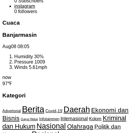
0
Subscribers
instagram
0
followers
Cuaca
Banjarmasin
Aug08
08:05
Humidity
30%
Pressure
1009
Winds
5.61mph
now
97℉
Kategori
Berita
Daerah
Ekonomi dan
Covid-19
Advertorial
Kriminal
Bisnis
Internasional
Kolom
Infotainmen
Gaya Hidup
Nasional
dan Hukum
Olahraga
Politik dan