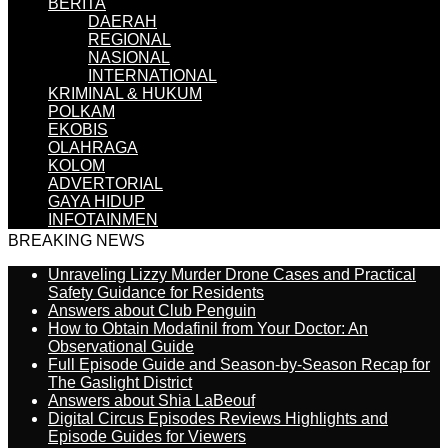
BERITA
DAERAH
REGIONAL
NASIONAL
INTERNATIONAL
KRIMINAL & HUKUM
POLKAM
EKOBIS
OLAHRAGA
KOLOM
ADVERTORIAL
GAYA HIDUP
INFOTAINMEN
BREAKING NEWS
Unraveling Lizzy Murder Drone Cases and Practical
Safety Guidance for Residents
Answers about Club Penguin
How to Obtain Modafinil from Your Doctor: An
Observational Guide
Full Episode Guide and Season-by-Season Recap for
The Gaslight District
Answers about Shia LaBeouf
Digital Circus Episodes Reviews Highlights and
Episode Guides for Viewers