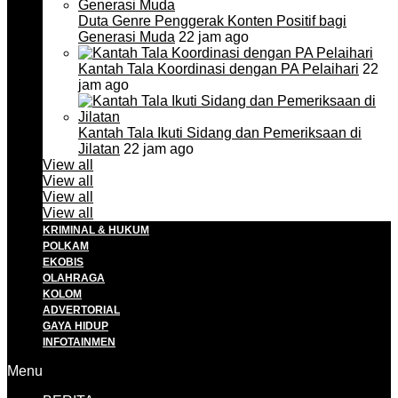
Duta Genre Penggerak Konten Positif bagi
Generasi Muda
22 jam ago
Kantah Tala Koordinasi dengan PA Pelaihari
22
jam ago
Kantah Tala Ikuti Sidang dan Pemeriksaan di
Jilatan
22 jam ago
View all
View all
View all
View all
KRIMINAL & HUKUM
POLKAM
EKOBIS
OLAHRAGA
KOLOM
ADVERTORIAL
GAYA HIDUP
INFOTAINMEN
Menu