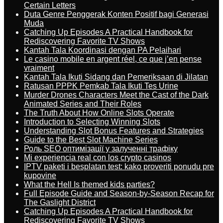
Certain Letters
Duta Genre Penggerak Konten Positif bagi Generasi
Muda
Catching Up Episodes A Practical Handbook for
Rediscovering Favorite TV Shows
Kantah Tala Koordinasi dengan PA Pelaihari
Le casino mobile en argent réel, ce que j’en pense
vraiment
Kantah Tala Ikuti Sidang dan Pemeriksaan di Jilatan
Ratusan PPPK Pemkab Tala Ikuti Tes Urine
Murder Drones Characters Meet the Cast of the Dark
Animated Series and Their Roles
The Truth About How Online Slots Operate
Introduction to Selecting Winning Slots
Understanding Slot Bonus Features and Strategies
Guide to the Best Slot Machine Series
Роль SEO оптимізації у залученні трафіку
Mi experiencia real con los crypto casinos
IPTV paketi i besplatan test: kako proveriti ponudu pre
kupovine
What the Hell Is themed kids parties?
Full Episode Guide and Season-by-Season Recap for
The Gaslight District
Catching Up Episodes A Practical Handbook for
Rediscovering Favorite TV Shows