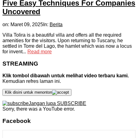
Five Easy Techniques For Companies
Uncovered
on:
Maret 09, 2025
In:
Berita
Villa Tolira is a beautiful villa and offers all the required
amenities for the visitors. Upon returning to Tuscany, he
settled in Torre del Lago, the hamlet which was now a locus
for invent...
Read more
STREAMING
Klik tombol dibawah untuk melihat video terbaru kami.
Kemudian refres laman ini.
Klik disini untuk menonton
Jangan lupa SUBSCRIBE
Sorry, there was a YouTube error.
Facebook