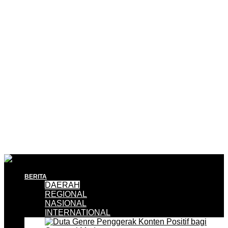
BERITA
DAERAH
REGIONAL
NASIONAL
INTERNATIONAL