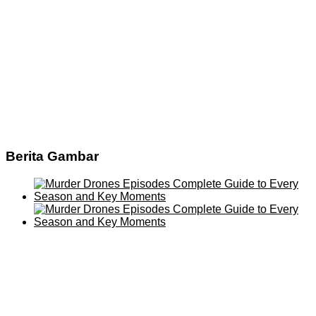
Berita Gambar