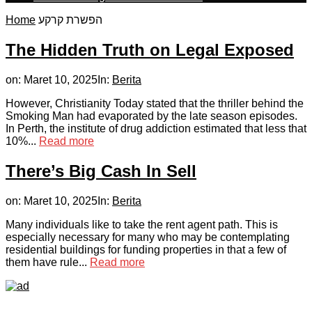
Home
הפשרת קרקע
The Hidden Truth on Legal Exposed
on:
Maret 10, 2025
In:
Berita
However, Christianity Today stated that the thriller behind the
Smoking Man had evaporated by the late season episodes.
In Perth, the institute of drug addiction estimated that less that
10%...
Read more
There’s Big Cash In Sell
on:
Maret 10, 2025
In:
Berita
Many individuals like to take the rent agent path. This is
especially necessary for many who may be contemplating
residential buildings for funding properties in that a few of
them have rule...
Read more