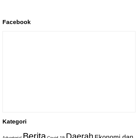
Facebook
Kategori
Berita
Daerah
Ekonomi dan
Covid-19
Advertorial