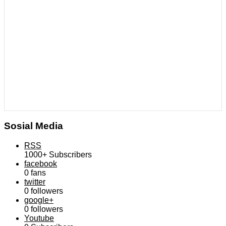
Sosial Media
RSS
1000+
Subscribers
facebook
0
fans
twitter
0
followers
google+
0
followers
Youtube