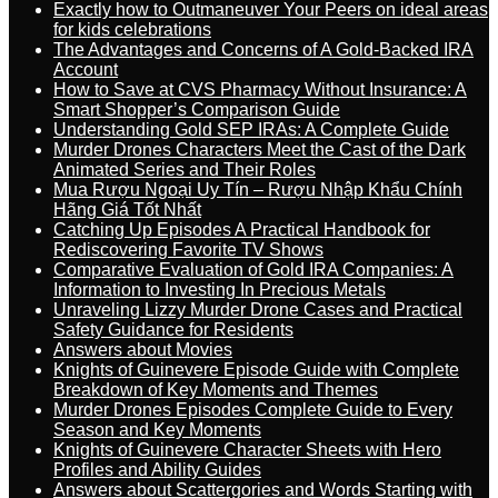
Exactly how to Outmaneuver Your Peers on ideal areas
for kids celebrations
The Advantages and Concerns of A Gold-Backed IRA
Account
How to Save at CVS Pharmacy Without Insurance: A
Smart Shopper’s Comparison Guide
Understanding Gold SEP IRAs: A Complete Guide
Murder Drones Characters Meet the Cast of the Dark
Animated Series and Their Roles
Mua Rượu Ngoại Uy Tín – Rượu Nhập Khẩu Chính
Hãng Giá Tốt Nhất
Catching Up Episodes A Practical Handbook for
Rediscovering Favorite TV Shows
Comparative Evaluation of Gold IRA Companies: A
Information to Investing In Precious Metals
Unraveling Lizzy Murder Drone Cases and Practical
Safety Guidance for Residents
Answers about Movies
Knights of Guinevere Episode Guide with Complete
Breakdown of Key Moments and Themes
Murder Drones Episodes Complete Guide to Every
Season and Key Moments
Knights of Guinevere Character Sheets with Hero
Profiles and Ability Guides
Answers about Scattergories and Words Starting with