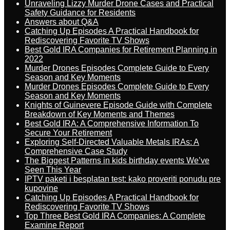
Unraveling Lizzy Murder Drone Cases and Practical
Safety Guidance for Residents
Answers about Q&A
Catching Up Episodes A Practical Handbook for
Rediscovering Favorite TV Shows
Best Gold IRA Companies for Retirement Planning in
2022
Murder Drones Episodes Complete Guide to Every
Season and Key Moments
Murder Drones Episodes Complete Guide to Every
Season and Key Moments
Knights of Guinevere Episode Guide with Complete
Breakdown of Key Moments and Themes
Best Gold IRA: A Comprehensive Information To
Secure Your Retirement
Exploring Self-Directed Valuable Metals IRAs: A
Comprehensive Case Study
The Biggest Patterns in kids birthday events We’ve
Seen This Year
IPTV paketi i besplatan test: kako proveriti ponudu pre
kupovine
Catching Up Episodes A Practical Handbook for
Rediscovering Favorite TV Shows
Top Three Best Gold IRA Companies: A Complete
Examine Report