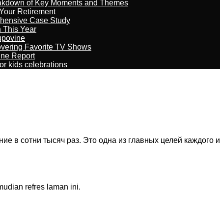
reakdown of Key Moments and Themes
Your Retirement
ehensive Case Study
n This Year
kupovine
overing Favorite TV Shows
ine Report
r kids celebrations
 в сотни тысяч раз. Это одна из главных целей каждого иг
dian refres laman ini.