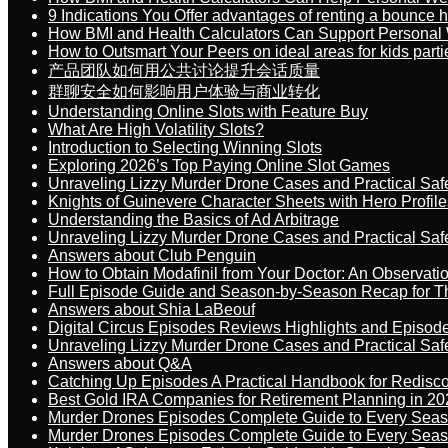
9 Indications You Offer advantages of renting a bounce h
How BMI and Health Calculators Can Support Personal
How to Outsmart Your Peers on ideal areas for kids parti
产品团队如何用公共讨论提升会话质量
群聊安全如何影响用户体验与商业转化
Understanding Online Slots with Feature Buy
What Are High Volatility Slots?
Introduction to Selecting Winning Slots
Exploring 2026’s Top Paying Online Slot Games
Unraveling Lizzy Murder Drone Cases and Practical Saf
Knights of Guinevere Character Sheets with Hero Profile
Understanding the Basics of Ad Arbitrage
Unraveling Lizzy Murder Drone Cases and Practical Saf
Answers about Club Penguin
How to Obtain Modafinil from Your Doctor: An Observati
Full Episode Guide and Season-by-Season Recap for The
Answers about Shia LaBeouf
Digital Circus Episodes Reviews Highlights and Episod
Unraveling Lizzy Murder Drone Cases and Practical Saf
Answers about Q&A
Catching Up Episodes A Practical Handbook for Redisc
Best Gold IRA Companies for Retirement Planning in 20
Murder Drones Episodes Complete Guide to Every Sea
Murder Drones Episodes Complete Guide to Every Sea