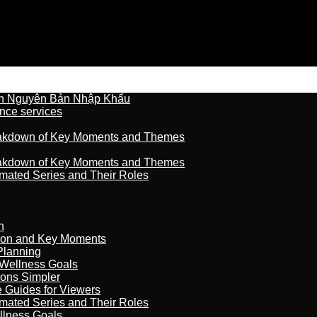
n Nguyên Bản Nhập Khẩu
nce services
reakdown of Key Moments and Themes
reakdown of Key Moments and Themes
imated Series and Their Roles
n
son and Key Moments
Planning
 Wellness Goals
ions Simpler
e Guides for Viewers
imated Series and Their Roles
llness Goals