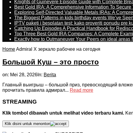
Knights of Guinevere Episode Guide with Complete B
Best Gold IRA: A Comprehensive Information To Secure 
Exploring Self-Directed Valuable Metals IRAs: A Compr
The Biggest Patterns in kids birthday events We’ve See
IPTV paketi i besplatan test: kako proveriti ponudu pre 
Catching Up Episodes A Practical Handbook for Redisc
Top Three Best Gold IRA Companies: A Complete Exam
Exactly how to Outmaneuver Your Peers on ideal areas fo
Home
Admiral X зеркало рабочее на сегодня
Большой Куш – это просто
on:
Mei 28, 2026
In:
Berita
Главный выигрыш – большой приз, превосходящий вложение
прочитать правила адмирал...
Read more
STREAMING
Klik tombol dibawah untuk melihat video terbaru kami.
Kemu
Klik disini untuk menonton