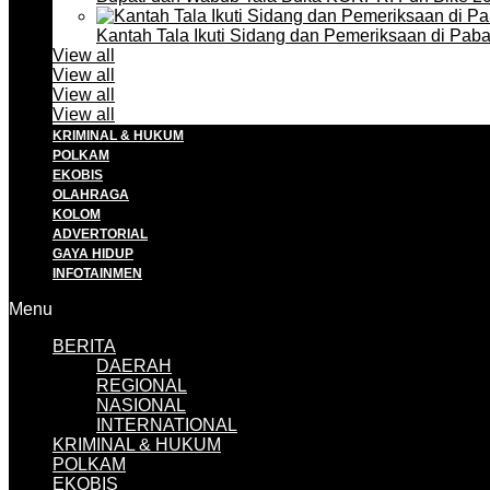
Kantah Tala Ikuti Sidang dan Pemeriksaan di Pa
View all
View all
View all
View all
KRIMINAL & HUKUM
POLKAM
EKOBIS
OLAHRAGA
KOLOM
ADVERTORIAL
GAYA HIDUP
INFOTAINMEN
Menu
BERITA
DAERAH
REGIONAL
NASIONAL
INTERNATIONAL
KRIMINAL & HUKUM
POLKAM
EKOBIS