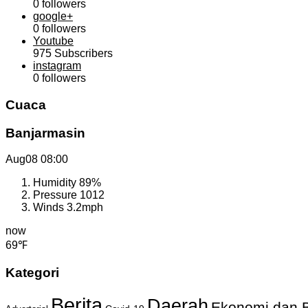
0
followers
google+
0
followers
Youtube
975
Subscribers
instagram
0
followers
Cuaca
Banjarmasin
Aug08
08:00
Humidity
89%
Pressure
1012
Winds
3.2mph
now
69℉
Kategori
Berita
Daerah
Ekonomi dan B