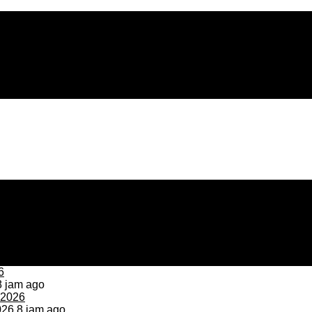
 jam ago
026
8 jam ago