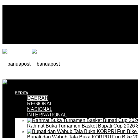
BERITA
DAERAH
REGIONAL
NASIONAL
INTERNATIONAL
Rahmat Buka Turnamen Basket Bupati Cup 2026
8
Bupati dan Wabub Tala Buka KORPRI Fun Bike 2