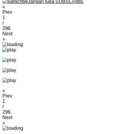
Jangan lupa SUBSCRIBE
«
Prev
1
/
296
Next
»
«
Prev
1
/
296
Next
»