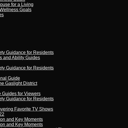
ouse for a Living
 Wellness Goals
es
ety Guidance for Residents
s and Ability Guides
ety Guidance for Residents
onal Guide
 Gaslight District
e Guides for Viewers
ety Guidance for Residents
overing Favorite TV Shows
22
son and Key Moments
son and Key Moments