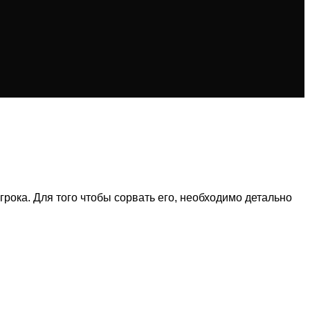
рока. Для того чтобы сорвать его, необходимо детально