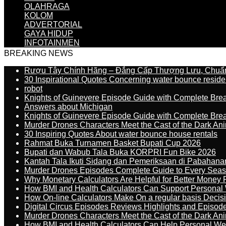
OLAHRAGA
KOLOM
ADVERTORIAL
GAYA HIDUP
INFOTAINMEN
BREAKING NEWS
Rượu Tây Chính Hãng – Đẳng Cấp Thượng Lưu, Chuẩ
30 Inspirational Quotes Concerning water bounce reside
robot
Knights of Guinevere Episode Guide with Complete B
Answers about Michigan
Knights of Guinevere Episode Guide with Complete B
Murder Drones Characters Meet the Cast of the Dark An
30 Inspiring Quotes About water bounce house rentals
Rahmat Buka Turnamen Basket Bupati Cup 2026
Bupati dan Wabub Tala Buka KORPRI Fun Bike 2026
Kantah Tala Ikuti Sidang dan Pemeriksaan di Pabahana
Murder Drones Episodes Complete Guide to Every Sea
Why Monetary Calculators Are Helpful for Better Money 
How BMI and Health Calculators Can Support Personal
How On-line Calculators Make On a regular basis Decis
Digital Circus Episodes Reviews Highlights and Episod
Murder Drones Characters Meet the Cast of the Dark An
How BMI and Health Calculators Can Help Personal We