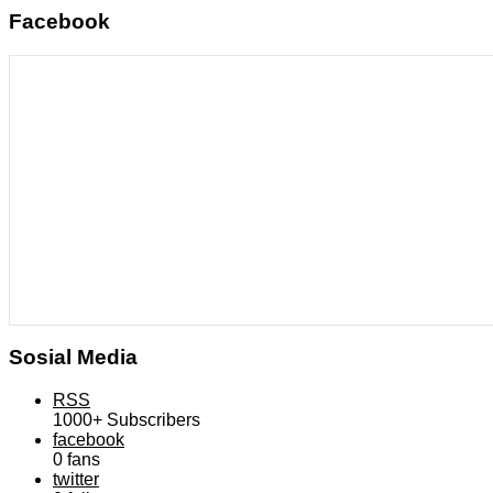
Facebook
Sosial Media
RSS
1000+
Subscribers
facebook
0
fans
twitter