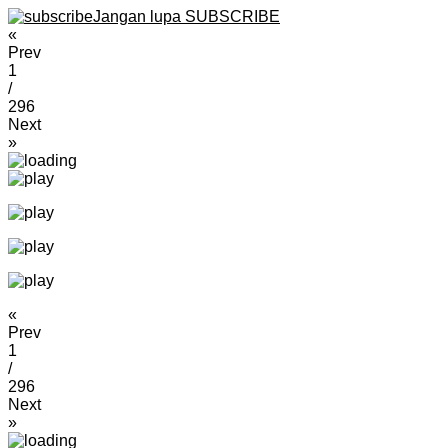
Jangan lupa SUBSCRIBE
«
Prev
1
/
296
Next
»
«
Prev
1
/
296
Next
»