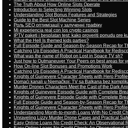
The Truth About How Online Slots Operate
Introduction to Selecting Winning Slots
Understanding Slot Bonus Features and Strategies
Guide to the Best Slot Machine Series
Роль SEO оптимізації у залученні трафіку
Mi experiencia real con los crypto casinos
IPTV paketi i besplatan test: kako proveriti ponudu pre 
What the Hell Is themed kids parties?
Full Episode Guide and Season-by-Season Recap for The
Catching Up Episodes A Practical Handbook for Redisc
What was the name of Robot on Lost in Space TV sh?
Just how to Outmaneuver Your Peers on best areas for y
How On-line Slot Bonuses and Promotions Work
Catching Up Episodes A Practical Handbook for Redisc
Knights of Guinevere Character Sheets with Hero Profile
Domaći kanali u Njemačkoj: TV sa Balkana bez komplik
Murder Drones Characters Meet the Cast of the Dark An
Knights of Guinevere Episode Guide with Complete B
Knights of Guinevere Episode Guide with Complete B
Full Episode Guide and Season-by-Season Recap for The
Knights of Guinevere Character Sheets with Hero Profile
Understanding Month-to-month Loans With No Credit C
Unraveling Lizzy Murder Drone Cases and Practical Saf
Easy Online Loans No Credit Check: An Observational 
Easy Online Loans No Credit Check: An Observational 