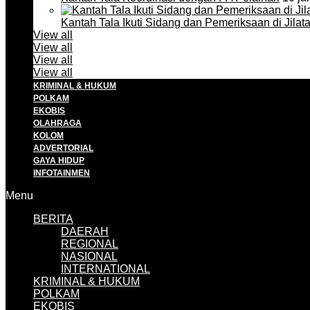
Kantah Tala Ikuti Sidang dan Pemeriksaan di Jilat
View all
View all
View all
View all
KRIMINAL & HUKUM
POLKAM
EKOBIS
OLAHRAGA
KOLOM
ADVERTORIAL
GAYA HIDUP
INFOTAINMEN
Menu
BERITA
DAERAH
REGIONAL
NASIONAL
INTERNATIONAL
KRIMINAL & HUKUM
POLKAM
EKOBIS