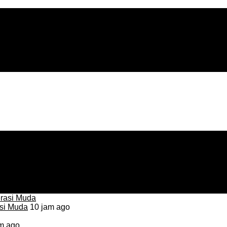
asi Muda
10 jam ago
m ago