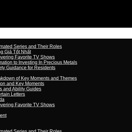
imated Series and Their Roles
 Giá Tốt Nhất
overing Favorite TV Shows
ation to Investing In Precious Metals
ety Guidance for Residents
reakdown of Key Moments and Themes
son and Key Moments
s and Ability Guides
tain Letters
da
overing Favorite TV Shows
ment
imated Series and Their Roles