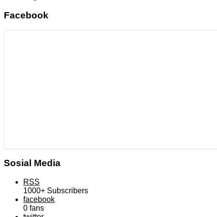
Facebook
Sosial Media
RSS
1000+
Subscribers
facebook
0
fans
twitter