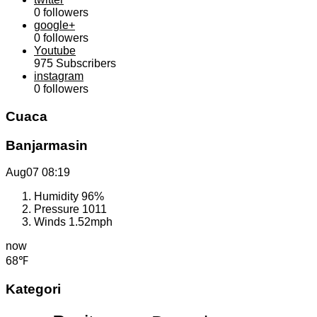
0
followers
google+
0
followers
Youtube
975
Subscribers
instagram
0
followers
Cuaca
Banjarmasin
Aug07
08:19
Humidity
96%
Pressure
1011
Winds
1.52mph
now
68℉
Kategori