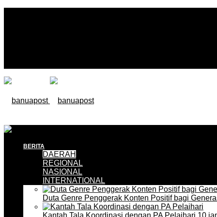
BERITA
DAERAH
REGIONAL
NASIONAL
INTERNATIONAL
Duta Genre Penggerak Konten Positif bagi Gener
Kantah Tala Koordinasi dengan PA Pelaihari
10 ja