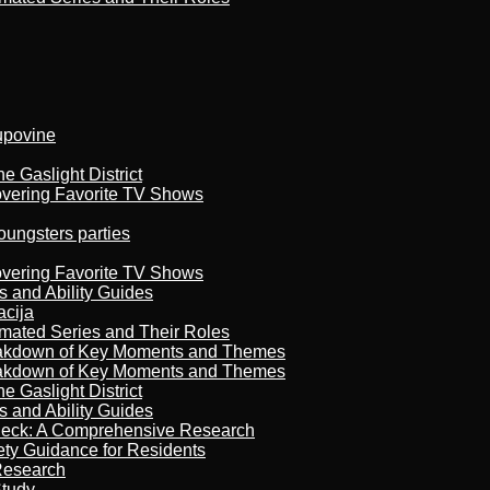
kupovine
 Gaslight District
overing Favorite TV Shows
oungsters parties
overing Favorite TV Shows
s and Ability Guides
acija
imated Series and Their Roles
reakdown of Key Moments and Themes
reakdown of Key Moments and Themes
 Gaslight District
s and Ability Guides
heck: A Comprehensive Research
ety Guidance for Residents
Research
Study