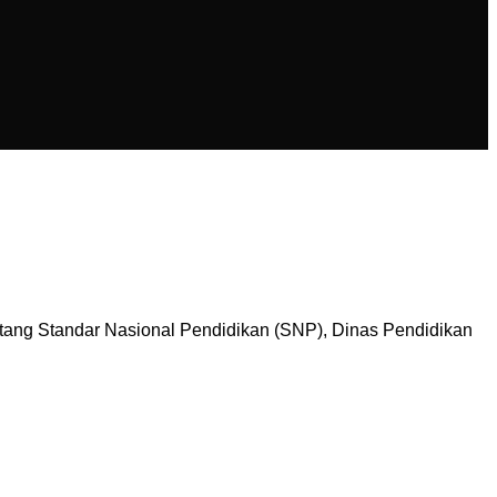
tang Standar Nasional Pendidikan (SNP), Dinas Pendidikan