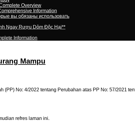
 Complete Overview
 Comprehensive Information
торые вы обязаны использовать
ránh Ngay Rượu Dỏm Độc Hại**
plete Information
Kurang Mampu
h (PP) No: 4/2022 tentang Perubahan atas PP No: 57/2021 ten
dian refres laman ini.