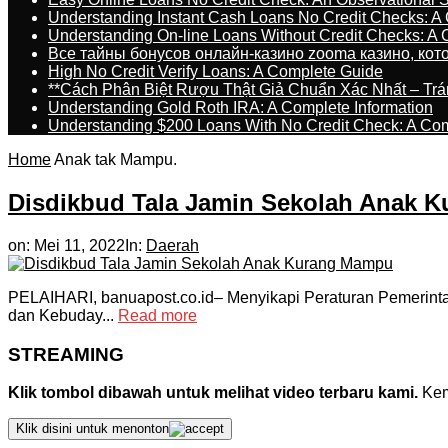
Understanding Instant Cash Loans No Credit Checks: A
Understanding On-line Loans Without Credit Checks: A
Все тайны бонусов онлайн-казино zooma казино, ко
High No Credit Verify Loans: A Complete Guide
**Cách Phân Biệt Rượu Thật Giả Chuẩn Xác Nhất – T
Understanding Gold Roth IRA: A Complete Information
Understanding $200 Loans With No Credit Check: A Com
Home
Anak tak Mampu.
Disdikbud Tala Jamin Sekolah Anak 
on:
Mei 11, 2022
In:
Daerah
PELAIHARI, banuapost.co.id– Menyikapi Peraturan Pemerinta
dan Kebuday...
Read more
STREAMING
Klik tombol dibawah untuk melihat video terbaru kami.
Kemu
Klik disini untuk menonton