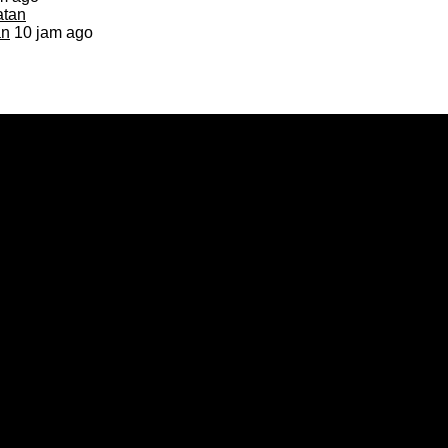
an
10 jam ago