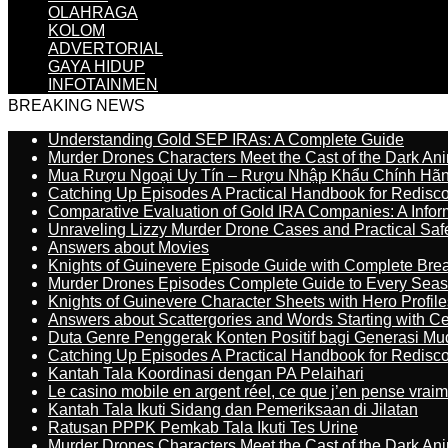
OLAHRAGA
KOLOM
ADVERTORIAL
GAYA HIDUP
INFOTAINMEN
BREAKING NEWS
Understanding Gold SEP IRAs: A Complete Guide
Murder Drones Characters Meet the Cast of the Dark An
Mua Rượu Ngoại Uy Tín – Rượu Nhập Khẩu Chính Hãng
Catching Up Episodes A Practical Handbook for Redisc
Comparative Evaluation of Gold IRA Companies: A Inform
Unraveling Lizzy Murder Drone Cases and Practical Saf
Answers about Movies
Knights of Guinevere Episode Guide with Complete B
Murder Drones Episodes Complete Guide to Every Sea
Knights of Guinevere Character Sheets with Hero Profile
Answers about Scattergories and Words Starting with Cer
Duta Genre Penggerak Konten Positif bagi Generasi Mu
Catching Up Episodes A Practical Handbook for Redisc
Kantah Tala Koordinasi dengan PA Pelaihari
Le casino mobile en argent réel, ce que j’en pense vrai
Kantah Tala Ikuti Sidang dan Pemeriksaan di Jilatan
Ratusan PPPK Pemkab Tala Ikuti Tes Urine
Murder Drones Characters Meet the Cast of the Dark An