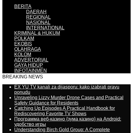
BERITA
DAERAH
REGIONAL
NASIONAL
INTERNATIONAL
KRIMINAL & HUKUM
POLKAM
EKOBIS
OLAHRAGA
KOLOM
ADVERTORIAL
GAYA HIDUP
INFOTAINMEN
BREAKING NEWS
EX YU TV kanali za dijasporu: kako izabrati pravu
ponudu
Unraveling Lizzy Murder Drone Cases and Practical
Safety Guidance for Residents
Catching Up Episodes A Practical Handbook for
Rediscovering Favorite TV Shows
Программа веб-казино {зума казино} на Android:
удобство игры
Understanding Birch Gold Group: A Complete