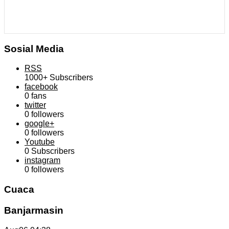
Sosial Media
RSS
1000+
Subscribers
facebook
0
fans
twitter
0
followers
google+
0
followers
Youtube
0
Subscribers
instagram
0
followers
Cuaca
Banjarmasin