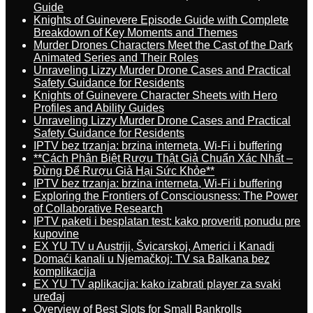
Guide
Knights of Guinevere Episode Guide with Complete
Breakdown of Key Moments and Themes
Murder Drones Characters Meet the Cast of the Dark
Animated Series and Their Roles
Unraveling Lizzy Murder Drone Cases and Practical
Safety Guidance for Residents
Knights of Guinevere Character Sheets with Hero
Profiles and Ability Guides
Unraveling Lizzy Murder Drone Cases and Practical
Safety Guidance for Residents
IPTV bez trzanja: brzina interneta, Wi-Fi i buffering
**Cách Phân Biệt Rượu Thật Giả Chuẩn Xác Nhất –
Đừng Để Rượu Giả Hại Sức Khỏe**
IPTV bez trzanja: brzina interneta, Wi-Fi i buffering
Exploring the Frontiers of Consciousness: The Power
of Collaborative Research
IPTV paketi i besplatan test: kako proveriti ponudu pre
kupovine
EX YU TV u Austriji, Švicarskoj, Americi i Kanadi
Domaći kanali u Njemačkoj: TV sa Balkana bez
komplikacija
EX YU TV aplikacija: kako izabrati player za svaki
uređaj
Overview of Best Slots for Small Bankrolls