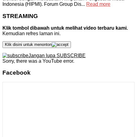
Indonesia (HIPMI). Forum Group Dis...
Read more
STREAMING
Klik tombol dibawah untuk melihat video terbaru kami.
Kemudian refres laman ini.
Klik disini untuk menonton
Jangan lupa SUBSCRIBE
Sorry, there was a YouTube error.
Facebook