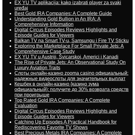
EX YU TV aplikacija: kako izabrati player za svaki
uređaj
Best Gold IRA Companies: A Complete Guide
Understanding Gold Bullion in An IRA: A
Comprehensive Information
Digital Circus Episodes Reviews Highlights and
Episode Guides for Viewers
Balkan TV na Smart TV-u, Samsungu i Fire TV Sticku
Exploring the Marketplace For Small Private Jets: A
Comprehensive Case Study
EX YU TV u Austriji, Švicarskoj, Americi i Kanadi
The Rise of Private Jets: An Observational Study On
Luxury Aviation Traits
Слоты онлайн-казино zooma casino официальный:
надежные видеослоты для значительных выплат
Кешбек в онлайн-казино {казино зума
официальный}: получите до 30% возврата средств
при проигрыше
Top Rated Gold IRA Companies: A Complete
Evaluation
Digital Circus Episodes Reviews Highlights and
Episode Guides for Viewers
Catching Up Episodes A Practical Handbook for
Rediscovering Favorite TV Shows
Best Precious Metals IRA Companies: A Complete