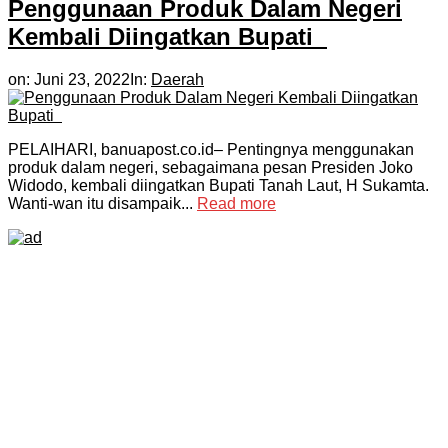
Penggunaan Produk Dalam Negeri
Kembali Diingatkan Bupati
on:
Juni 23, 2022
In:
Daerah
PELAIHARI, banuapost.co.id– Pentingnya menggunakan
produk dalam negeri, sebagaimana pesan Presiden Joko
Widodo, kembali diingatkan Bupati Tanah Laut, H Sukamta.
Wanti-wan itu disampaik...
Read more