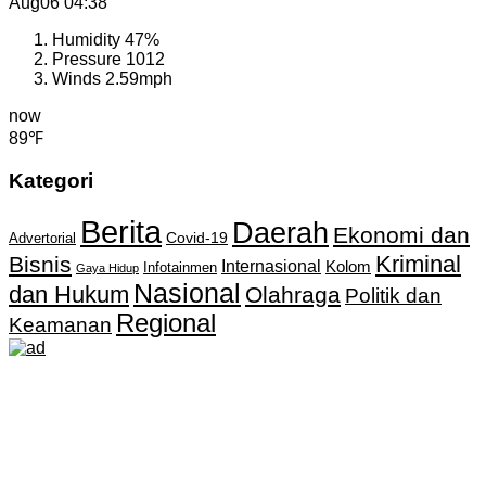
Aug06
04:38
Humidity
47%
Pressure
1012
Winds
2.59mph
now
89℉
Kategori
Berita
Daerah
Ekonomi dan
Covid-19
Advertorial
Kriminal
Bisnis
Internasional
Kolom
Infotainmen
Gaya Hidup
Nasional
dan Hukum
Olahraga
Politik dan
Regional
Keamanan