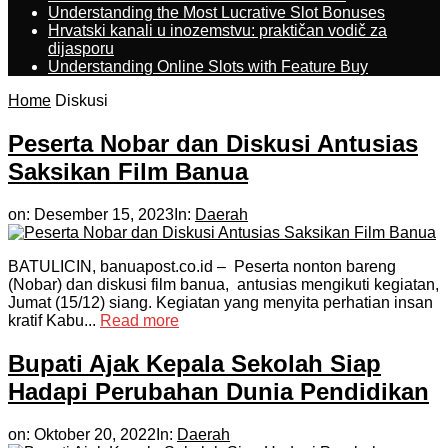
Understanding the Most Lucrative Slot Bonuses
Hrvatski kanali u inozemstvu: praktičan vodič za
dijasporu
Understanding Online Slots with Feature Buy
Home
Diskusi
Peserta Nobar dan Diskusi Antusias
Saksikan Film Banua
on:
Desember 15, 2023
In:
Daerah
BATULICIN, banuapost.co.id – Peserta nonton bareng
(Nobar) dan diskusi film banua, antusias mengikuti kegiatan,
Jumat (15/12) siang. Kegiatan yang menyita perhatian insan
kratif Kabu...
Read more
Bupati Ajak Kepala Sekolah Siap
Hadapi Perubahan Dunia Pendidikan
on:
Oktober 20, 2022
In:
Daerah