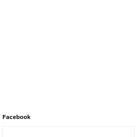
Facebook