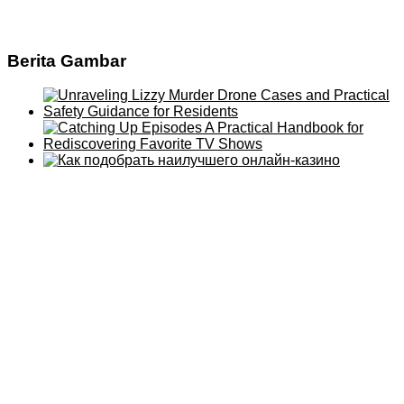
Berita Gambar