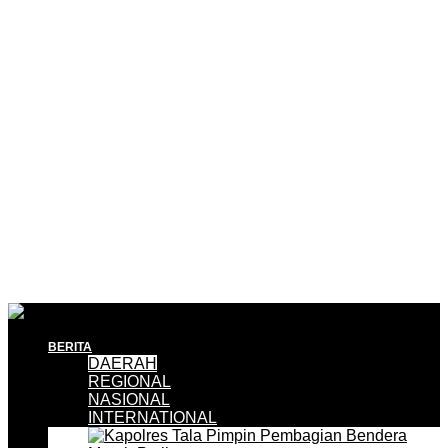
BERITA
DAERAH
REGIONAL
NASIONAL
INTERNATIONAL