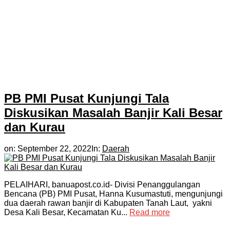
PB PMI Pusat Kunjungi Tala
Diskusikan Masalah Banjir Kali Besar
dan Kurau
on:
September 22, 2022
In:
Daerah
PELAIHARI, banuapost.co.id- Divisi Penanggulangan
Bencana (PB) PMI Pusat, Hanna Kusumastuti, mengunjungi
dua daerah rawan banjir di Kabupaten Tanah Laut, yakni
Desa Kali Besar, Kecamatan Ku...
Read more