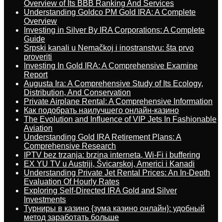
Overview of Its BBB Ranking And Services
Understanding Goldco PM Gold IRA: A Complete
Overview
Investing in Silver By IRA Corporations: A Complete
Guide
Srpski kanali u Nemačkoj i inostranstvu: šta prvo
proveriti
Investing In Gold IRA: A Comprehensive Examine
Report
Augusta Ira: A Comprehensive Study of Its Ecology,
Distribution, And Conservation
Private Airplane Rental: A Comprehensive Information
Как подобрать наилучшего онлайн-казино
The Evolution and Influence of VIP Jets In Fashionable
Aviation
Understanding Gold IRA Retirement Plans: A
Comprehensive Research
IPTV bez trzanja: brzina interneta, Wi-Fi i buffering
EX YU TV u Austriji, Švicarskoj, Americi i Kanadi
Understanding Private Jet Rental Prices: An In-Depth
Evaluation Of Hourly Rates
Exploring Self-Directed IRA Gold and Silver
Investments
Турниры в казино {зума казино онлайн}: удобный
метод заработать больше