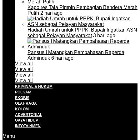
Kapolres Tala Pimpin Pembagian Bendera Merah
Putih
2 hari ago
Hadiah Umrah untuk PPPK, Bupati Ingatkan ASN
sebagai Pelayan Masyarakat
3 hari ago
Pansus I Matangkan Pembahasan Raperda
Adminduk
6 hari ago
View all
View all
View all
View all
KRIMINAL & HUKUM
POLKAM
EKOBIS
OLAHRAGA
KOLOM
ADVERTORIAL
GAYA HIDUP
INFOTAINMEN
Menu