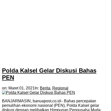
Polda Kalsel Gelar Diskusi Bahas
PEN
on:
Maret 01, 2021
In:
Berita
,
Regional
BANJARMASIN, banuapost.co.id– Bahas percepatan
pemulihan ekonomi nasional (PEN), Polda Kalsel gelar
diskusi dengan melibatkan Himpunan Pengusaha Muda