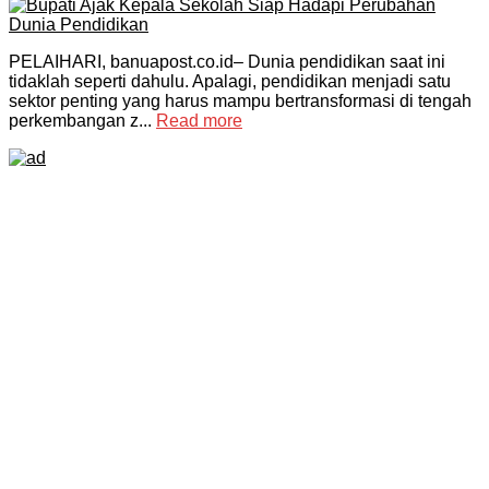
PELAIHARI, banuapost.co.id– Dunia pendidikan saat ini
tidaklah seperti dahulu. Apalagi, pendidikan menjadi satu
sektor penting yang harus mampu bertransformasi di tengah
perkembangan z...
Read more