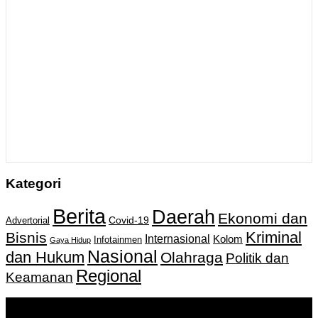
Kategori
Berita
Daerah
Ekonomi dan
Covid-19
Advertorial
Kriminal
Bisnis
Internasional
Kolom
Infotainmen
Gaya Hidup
Nasional
dan Hukum
Olahraga
Politik dan
Regional
Keamanan