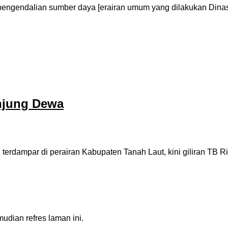
pengendalian sumber daya [erairan umum yang dilakukan Din
njung Dewa
erdampar di perairan Kabupaten Tanah Laut, kini giliran TB R
dian refres laman ini.