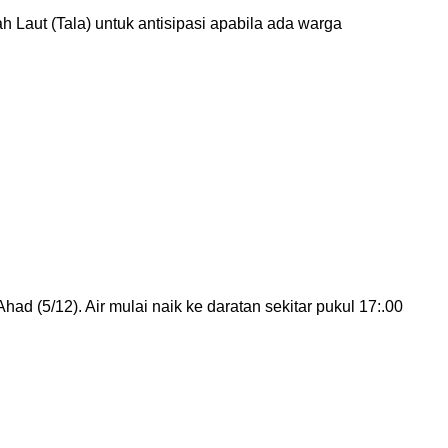
aut (Tala) untuk antisipasi apabila ada warga
d (5/12). Air mulai naik ke daratan sekitar pukul 17:.00