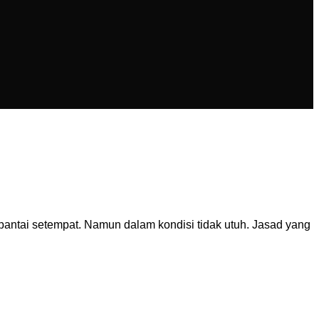
ntai setempat. Namun dalam kondisi tidak utuh. Jasad yang