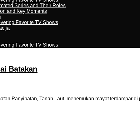
imated Series and Their Roles
son and Key Moments
j
overing Favorite TV Shows
acija
overing Favorite TV Shows
ai Batakan
an Panyipatan, Tanah Laut, menemukan mayat terdampar di pa