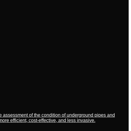
ate assessment of the condition of underground pipes and
 efficient, cost-effective, and less invasive.