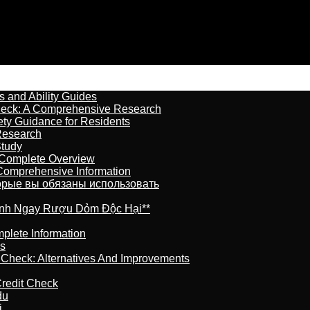
s and Ability Guides
heck: A Comprehensive Research
ety Guidance for Residents
Research
Study
 Complete Overview
 Comprehensive Information
торые вы обязаны использовать
ránh Ngay Rượu Dỏm Độc Hại**
plete Information
is
t Check: Alternatives And Improvements
redit Check
du
j