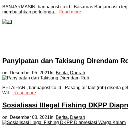
BANJARMASIN, banuapost.co.id– Basarnas Banjarmasin terjun
membutuhkan pertolonga...
Read more
Panyipatan dan Takisung Direndam R
on:
Desember 05, 2021
In:
Berita
,
Daerah
PELAIHARI, banuapost.co.id– Pasang air laut (rob) diserta gel
Wit...
Read more
Sosialisasi Illegal Fishing DKPP Diap
on:
Desember 03, 2021
In:
Berita
,
Daerah