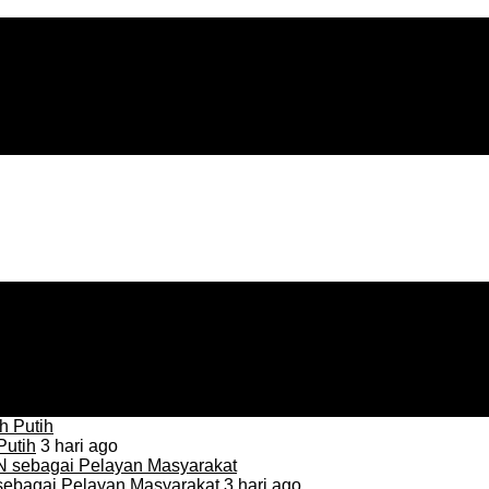
Putih
3 hari ago
sebagai Pelayan Masyarakat
3 hari ago