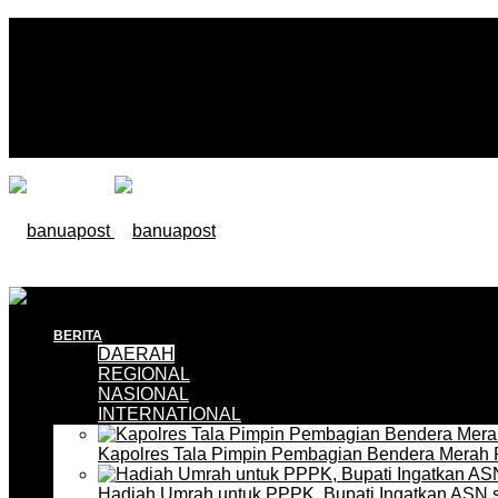
BERITA
DAERAH
REGIONAL
NASIONAL
INTERNATIONAL
Kapolres Tala Pimpin Pembagian Bendera Merah 
Hadiah Umrah untuk PPPK, Bupati Ingatkan ASN 