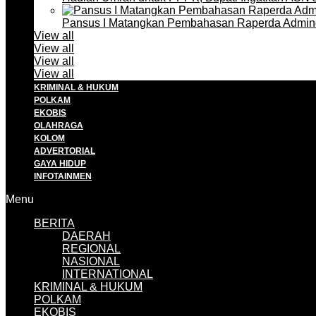
Pansus I Matangkan Pembahasan Raperda Admin
View all
View all
View all
View all
KRIMINAL & HUKUM
POLKAM
EKOBIS
OLAHRAGA
KOLOM
ADVERTORIAL
GAYA HIDUP
INFOTAINMEN
Menu
BERITA
DAERAH
REGIONAL
NASIONAL
INTERNATIONAL
KRIMINAL & HUKUM
POLKAM
EKOBIS