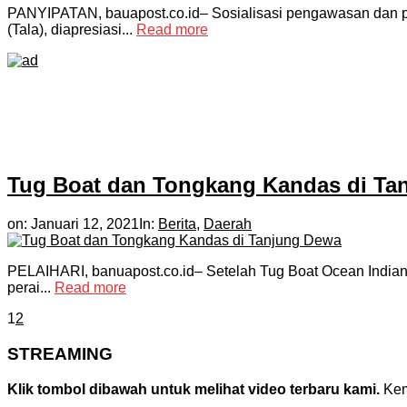
PANYIPATAN, bauapost.co.id– Sosialisasi pengawasan dan 
(Tala), diapresiasi...
Read more
Tug Boat dan Tongkang Kandas di Ta
on:
Januari 12, 2021
In:
Berita
,
Daerah
PELAIHARI, banuapost.co.id– Setelah Tug Boat Ocean Indian t
perai...
Read more
1
2
STREAMING
Klik tombol dibawah untuk melihat video terbaru kami.
Kemu