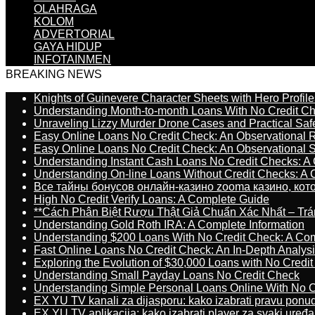
OLAHRAGA
KOLOM
ADVERTORIAL
GAYA HIDUP
INFOTAINMEN
BREAKING NEWS
Knights of Guinevere Character Sheets with Hero Profile
Understanding Month-to-month Loans With No Credit C
Unraveling Lizzy Murder Drone Cases and Practical Saf
Easy Online Loans No Credit Check: An Observational 
Easy Online Loans No Credit Check: An Observational 
Understanding Instant Cash Loans No Credit Checks: A
Understanding On-line Loans Without Credit Checks: A
Все тайны бонусов онлайн-казино zooma казино, ко
High No Credit Verify Loans: A Complete Guide
**Cách Phân Biệt Rượu Thật Giả Chuẩn Xác Nhất – T
Understanding Gold Roth IRA: A Complete Information
Understanding $200 Loans With No Credit Check: A Com
Fast Online Loans No Credit Check: An In-Depth Analys
Exploring the Evolution of $30,000 Loans with No Credi
Understanding Small Payday Loans No Credit Check
Understanding Simple Personal Loans Online With No C
EX YU TV kanali za dijasporu: kako izabrati pravu ponu
EX YU TV aplikacija: kako izabrati player za svaki uređa