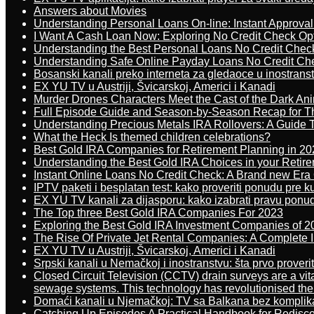
Answers about Movies
Understanding Personal Loans On-line: Instant Approva
I Want A Cash Loan Now: Exploring No Credit Check Op
Understanding the Best Personal Loans No Credit Chec
Understanding Safe Online Payday Loans No Credit Ch
Bosanski kanali preko interneta za gledaoce u inostrans
EX YU TV u Austriji, Švicarskoj, Americi i Kanadi
Murder Drones Characters Meet the Cast of the Dark An
Full Episode Guide and Season-by-Season Recap for The
Understanding Precious Metals IRA Rollovers: A Guide To
What the Heck Is themed children celebrations?
Best Gold IRA Companies for Retirement Planning in 20
Understanding the Best Gold IRA Choices in your Retir
Instant Online Loans No Credit Check: A Brand new Era O
IPTV paketi i besplatan test: kako proveriti ponudu pre 
EX YU TV kanali za dijasporu: kako izabrati pravu ponu
The Top three Best Gold IRA Companies For 2023
Exploring the Best Gold IRA Investment Companies of 2
The Rise Of Private Jet Rental Companies: A Complete I
EX YU TV u Austriji, Švicarskoj, Americi i Kanadi
Srpski kanali u Nemačkoj i inostranstvu: šta prvo proverit
Closed Circuit Television (CCTV) drain surveys are a vit
sewage systems. This technology has revolutionised the 
Domaći kanali u Njemačkoj: TV sa Balkana bez komplik
Catching Up Episodes A Practical Handbook for Redisc