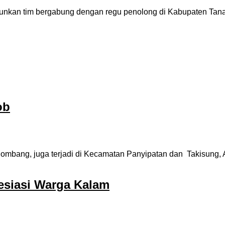
kan tim bergabung dengan regu penolong di Kabupaten Tanah L
ob
ombang, juga terjadi di Kecamatan Panyipatan dan Takisung, Aha
resiasi Warga Kalam