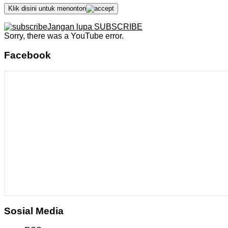
Klik disini untuk menonton
Jangan lupa SUBSCRIBE
Sorry, there was a YouTube error.
Facebook
Sosial Media