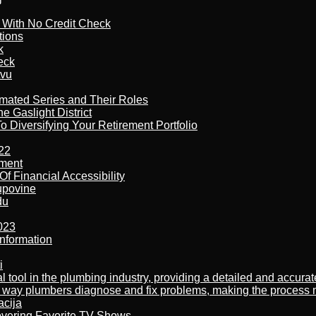
l With No Credit Check
tions
k
eck
tvu
imated Series and Their Roles
 Gaslight District
 Diversifying Your Retirement Portfolio
22
ement
f Financial Accessibility
kupovine
du
023
nformation
i
al tool in the plumbing industry, providing a detailed and accur
way plumbers diagnose and fix problems, making the process more
acija
overing Favorite TV Shows