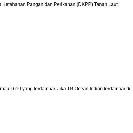
as Ketahanan Pangan dan Perikanan (DKPP) Tanah Laut
imau 1610 yang terdampar. Jika TB Ocean Indian terdampar di