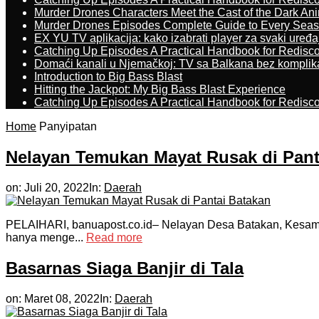
Murder Drones Characters Meet the Cast of the Dark An
Murder Drones Episodes Complete Guide to Every Sea
EX YU TV aplikacija: kako izabrati player za svaki uređa
Catching Up Episodes A Practical Handbook for Redisc
Domaći kanali u Njemačkoj: TV sa Balkana bez komplik
Introduction to Big Bass Blast
Hitting the Jackpot: My Big Bass Blast Experience
Catching Up Episodes A Practical Handbook for Redisc
Home
Panyipatan
Nelayan Temukan Mayat Rusak di Pant
on:
Juli 20, 2022
In:
Daerah
PELAIHARI, banuapost.co.id– Nelayan Desa Batakan, Kesamat
hanya menge...
Read more
Basarnas Siaga Banjir di Tala
on:
Maret 08, 2022
In:
Daerah