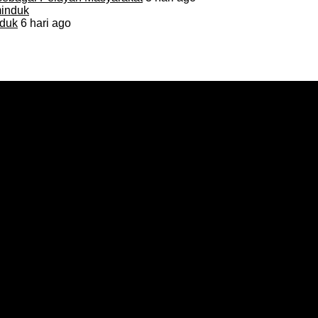
duk
6 hari ago