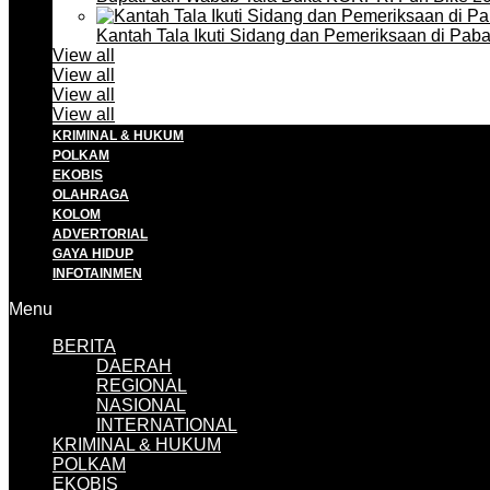
Kantah Tala Ikuti Sidang dan Pemeriksaan di Pa
View all
View all
View all
View all
KRIMINAL & HUKUM
POLKAM
EKOBIS
OLAHRAGA
KOLOM
ADVERTORIAL
GAYA HIDUP
INFOTAINMEN
Menu
BERITA
DAERAH
REGIONAL
NASIONAL
INTERNATIONAL
KRIMINAL & HUKUM
POLKAM
EKOBIS