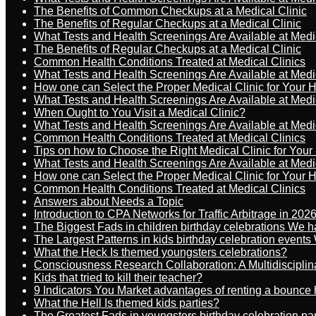
The Benefits of Common Checkups at a Medical Clinic
The Benefits of Regular Checkups at a Medical Clinic
What Tests and Health Screenings Are Available at Medi
The Benefits of Regular Checkups at a Medical Clinic
Common Health Conditions Treated at Medical Clinics
What Tests and Health Screenings Are Available at Medi
How one can Select the Proper Medical Clinic for Your 
What Tests and Health Screenings Are Available at Medi
When Ought to You Visit a Medical Clinic?
What Tests and Health Screenings Are Available at Medi
Common Health Conditions Treated at Medical Clinics
Tips on how to Choose the Right Medical Clinic for You
What Tests and Health Screenings Are Available at Medi
How one can Select the Proper Medical Clinic for Your 
Common Health Conditions Treated at Medical Clinics
Answers about Needs a Topic
Introduction to CPA Networks for Traffic Arbitrage in 202
The Biggest Fads in children birthday celebrations We h
The Largest Patterns in kids birthday celebration event
What the Heck Is themed youngsters celebrations?
Consciousness Research Collaboration: A Multidiscipli
Kids that tried to kill their teacher?
9 Indicators You Market advantages of renting a bounce 
What the Hell Is themed kids parties?
The Greatest Fads in youngsters birthday celebration pa