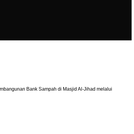
mbangunan Bank Sampah di Masjid Al-Jihad melalui