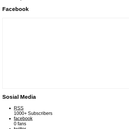
Facebook
Sosial Media
RSS
1000+
Subscribers
facebook
0
fans
twitter