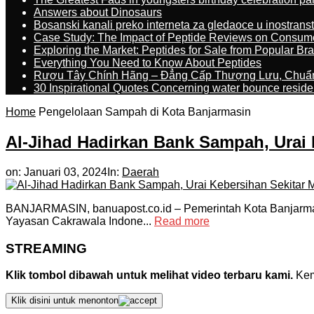
Answers about Dinosaurs
Bosanski kanali preko interneta za gledaoce u inostrans
Case Study: The Impact of Peptide Reviews on Consum
Exploring the Market: Peptides for Sale from Popular Br
Everything You Need to Know About Peptides
Rượu Tây Chính Hãng – Đẳng Cấp Thượng Lưu, Chuẩ
30 Inspirational Quotes Concerning water bounce reside
Home
Pengelolaan Sampah di Kota Banjarmasin
Al-Jihad Hadirkan Bank Sampah, Urai 
on:
Januari 03, 2024
In:
Daerah
BANJARMASIN, banuapost.co.id – Pemerintah Kota Banjarma
Yayasan Cakrawala Indone...
Read more
STREAMING
Klik tombol dibawah untuk melihat video terbaru kami.
Kemu
Klik disini untuk menonton