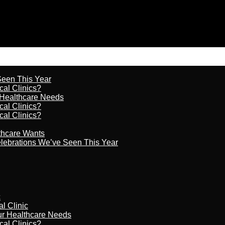
 Seen This Year
cal Clinics?
r Healthcare Needs
cal Clinics?
cal Clinics?
lthcare Wants
celebrations We’ve Seen This Year
c
al Clinic
our Healthcare Needs
cal Clinics?