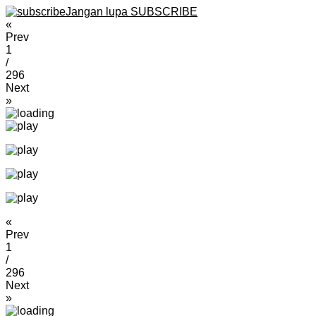
Jangan lupa SUBSCRIBE
«
Prev
1
/
296
Next
»
«
Prev
1
/
296
Next
»