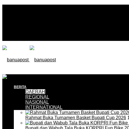
BERITA
DAERAH
REGIONAL
NASIONAL
INTERNATIONAL
Rahmat Buka Turnamen Basket Bupati Cup 2026
1
Bupati dan Wabub Tala Buka KORPRI Fun Bike 2