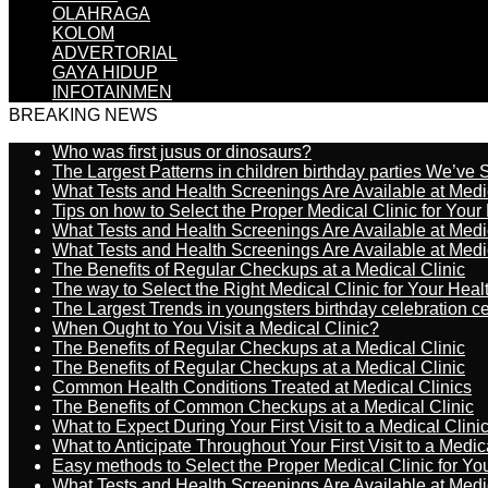
OLAHRAGA
KOLOM
ADVERTORIAL
GAYA HIDUP
INFOTAINMEN
BREAKING NEWS
Who was first jusus or dinosaurs?
The Largest Patterns in children birthday parties We’ve
What Tests and Health Screenings Are Available at Medi
Tips on how to Select the Proper Medical Clinic for You
What Tests and Health Screenings Are Available at Medi
What Tests and Health Screenings Are Available at Medi
The Benefits of Regular Checkups at a Medical Clinic
The way to Select the Right Medical Clinic for Your Hea
The Largest Trends in youngsters birthday celebration 
When Ought to You Visit a Medical Clinic?
The Benefits of Regular Checkups at a Medical Clinic
The Benefits of Regular Checkups at a Medical Clinic
Common Health Conditions Treated at Medical Clinics
The Benefits of Common Checkups at a Medical Clinic
What to Expect During Your First Visit to a Medical Clini
What to Anticipate Throughout Your First Visit to a Medic
Easy methods to Select the Proper Medical Clinic for Y
What Tests and Health Screenings Are Available at Medi