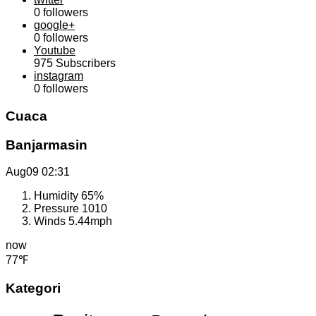
0
followers
google+
0
followers
Youtube
975
Subscribers
instagram
0
followers
Cuaca
Banjarmasin
Aug09
02:31
Humidity
65%
Pressure
1010
Winds
5.44mph
now
77℉
Kategori