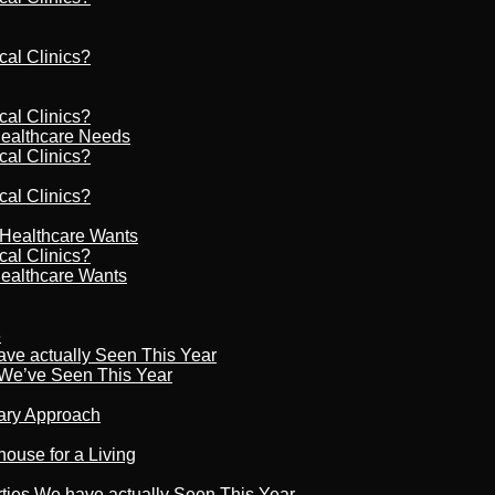
cal Clinics?
cal Clinics?
Healthcare Needs
cal Clinics?
cal Clinics?
r Healthcare Wants
cal Clinics?
Healthcare Wants
6
ave actually Seen This Year
s We’ve Seen This Year
nary Approach
house for a Living
rties We have actually Seen This Year