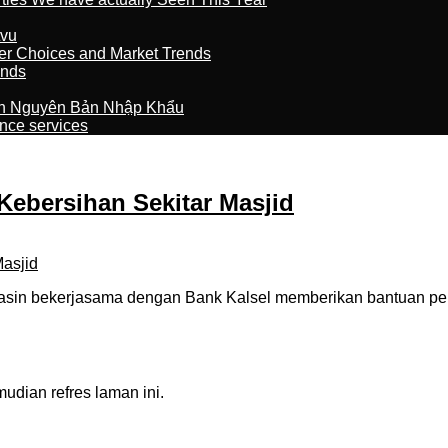
tvu
er Choices and Market Trends
ands
n Nguyên Bản Nhập Khẩu
nce services
Kebersihan Sekitar Masjid
sin bekerjasama dengan Bank Kalsel memberikan bantuan pe
dian refres laman ini.