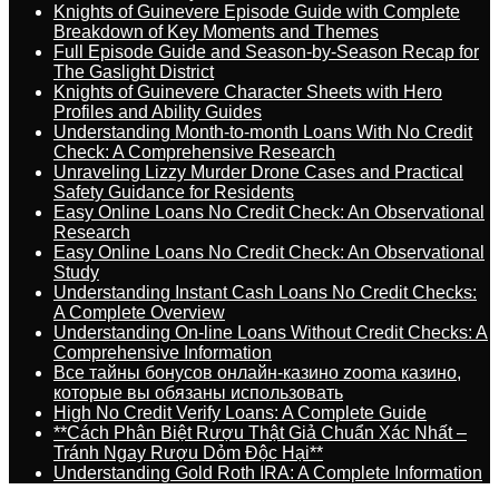
Knights of Guinevere Episode Guide with Complete
Breakdown of Key Moments and Themes
Full Episode Guide and Season-by-Season Recap for
The Gaslight District
Knights of Guinevere Character Sheets with Hero
Profiles and Ability Guides
Understanding Month-to-month Loans With No Credit
Check: A Comprehensive Research
Unraveling Lizzy Murder Drone Cases and Practical
Safety Guidance for Residents
Easy Online Loans No Credit Check: An Observational
Research
Easy Online Loans No Credit Check: An Observational
Study
Understanding Instant Cash Loans No Credit Checks:
A Complete Overview
Understanding On-line Loans Without Credit Checks: A
Comprehensive Information
Все тайны бонусов онлайн-казино zooma казино,
которые вы обязаны использовать
High No Credit Verify Loans: A Complete Guide
**Cách Phân Biệt Rượu Thật Giả Chuẩn Xác Nhất –
Tránh Ngay Rượu Dỏm Độc Hại**
Understanding Gold Roth IRA: A Complete Information