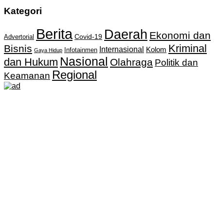
Kategori
Berita
Daerah
Ekonomi dan
Covid-19
Advertorial
Kriminal
Bisnis
Internasional
Kolom
Infotainmen
Gaya Hidup
Nasional
dan Hukum
Olahraga
Politik dan
Regional
Keamanan