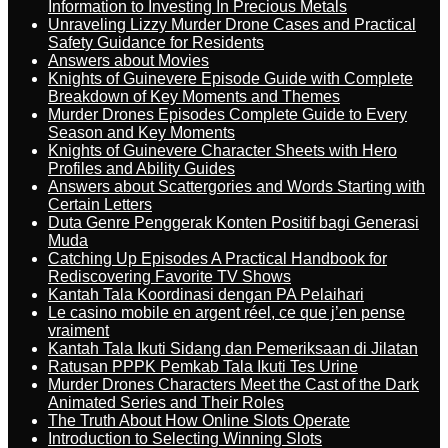
Information to Investing In Precious Metals
Unraveling Lizzy Murder Drone Cases and Practical
Safety Guidance for Residents
Answers about Movies
Knights of Guinevere Episode Guide with Complete
Breakdown of Key Moments and Themes
Murder Drones Episodes Complete Guide to Every
Season and Key Moments
Knights of Guinevere Character Sheets with Hero
Profiles and Ability Guides
Answers about Scattergories and Words Starting with
Certain Letters
Duta Genre Penggerak Konten Positif bagi Generasi
Muda
Catching Up Episodes A Practical Handbook for
Rediscovering Favorite TV Shows
Kantah Tala Koordinasi dengan PA Pelaihari
Le casino mobile en argent réel, ce que j’en pense
vraiment
Kantah Tala Ikuti Sidang dan Pemeriksaan di Jilatan
Ratusan PPPK Pemkab Tala Ikuti Tes Urine
Murder Drones Characters Meet the Cast of the Dark
Animated Series and Their Roles
The Truth About How Online Slots Operate
Introduction to Selecting Winning Slots