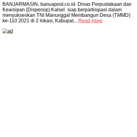
BANJARMASIN, banuapost.co.id- Dinas Perpustakaan dan
Kearsipan (Dispersip) Kalsel siap berpartisipasi dalam
menyukseskan TNI Manunggal Membangun Desa (TMMD)
ke-110 2021 di 2 lokasi, Kabupat...
Read more