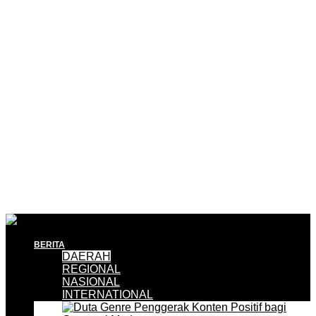
BERITA
DAERAH
REGIONAL
NASIONAL
INTERNATIONAL