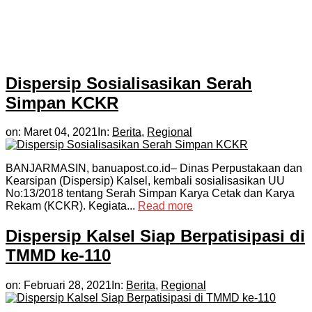
Dispersip Sosialisasikan Serah
Simpan KCKR
on:
Maret 04, 2021
In:
Berita
,
Regional
BANJARMASIN, banuapost.co.id– Dinas Perpustakaan dan
Kearsipan (Dispersip) Kalsel, kembali sosialisasikan UU
No:13/2018 tentang Serah Simpan Karya Cetak dan Karya
Rekam (KCKR). Kegiata...
Read more
Dispersip Kalsel Siap Berpatisipasi di
TMMD ke-110
on:
Februari 28, 2021
In:
Berita
,
Regional