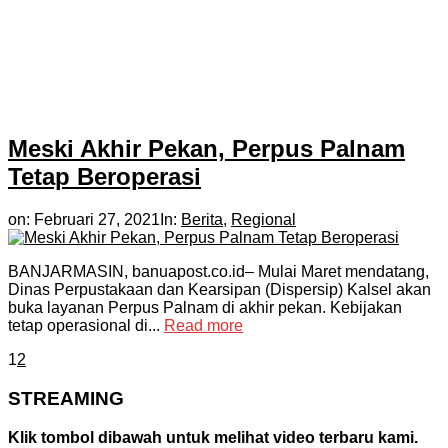
Meski Akhir Pekan, Perpus Palnam
Tetap Beroperasi
on:
Februari 27, 2021
In:
Berita
,
Regional
BANJARMASIN, banuapost.co.id– Mulai Maret mendatang,
Dinas Perpustakaan dan Kearsipan (Dispersip) Kalsel akan
buka layanan Perpus Palnam di akhir pekan. Kebijakan
tetap operasional di...
Read more
1
2
STREAMING
Klik tombol dibawah untuk melihat video terbaru kami.