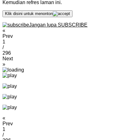
Kemudian refres laman ini.
Klik disini untuk menonton
Jangan lupa SUBSCRIBE
«
Prev
1
/
296
Next
»
«
Prev
1
/