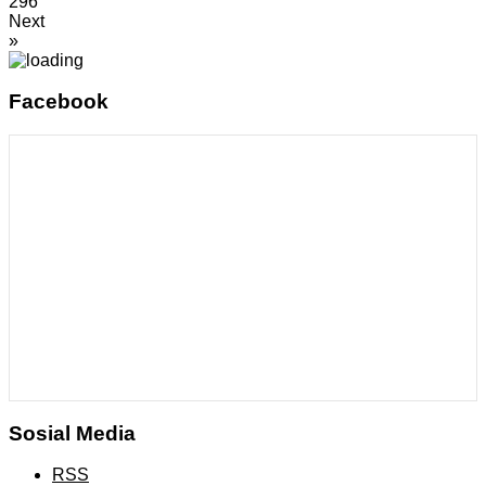
296
Next
»
Facebook
Sosial Media
RSS