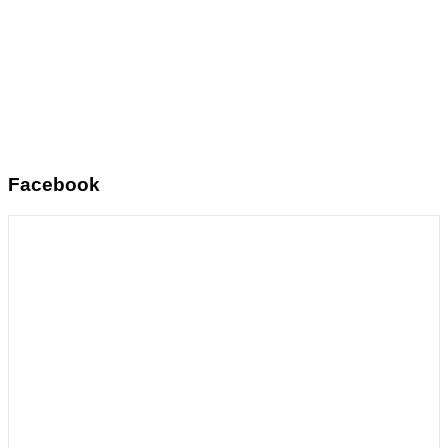
Facebook