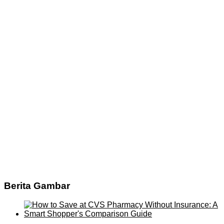
Berita Gambar