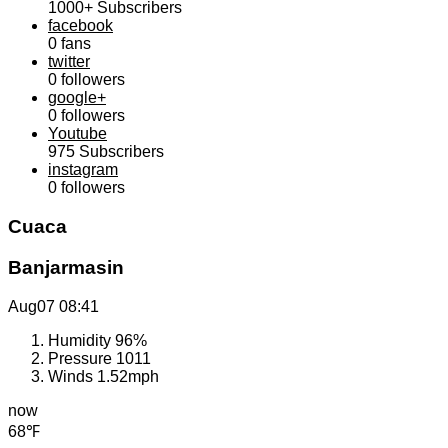
1000+
Subscribers
facebook
0
fans
twitter
0
followers
google+
0
followers
Youtube
975
Subscribers
instagram
0
followers
Cuaca
Banjarmasin
Aug07
08:41
Humidity
96%
Pressure
1011
Winds
1.52mph
now
68℉