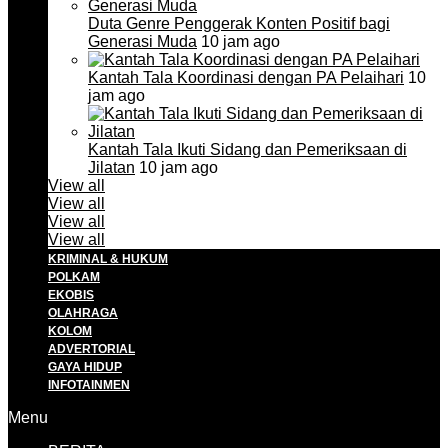
Duta Genre Penggerak Konten Positif bagi
Generasi Muda
10 jam ago
Kantah Tala Koordinasi dengan PA Pelaihari
10
jam ago
Kantah Tala Ikuti Sidang dan Pemeriksaan di
Jilatan
10 jam ago
View all
View all
View all
View all
KRIMINAL & HUKUM
POLKAM
EKOBIS
OLAHRAGA
KOLOM
ADVERTORIAL
GAYA HIDUP
INFOTAINMEN
Menu