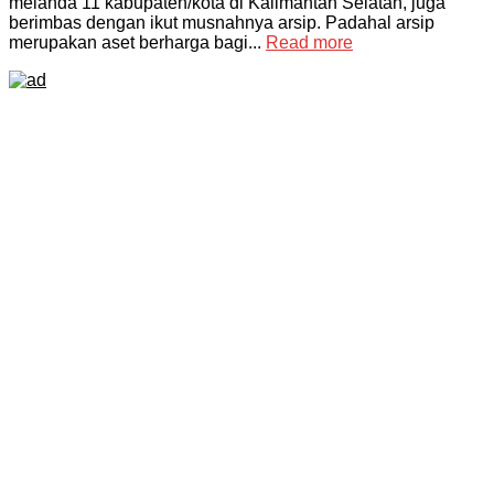
melanda 11 kabupaten/kota di Kalimantan Selatan, juga
berimbas dengan ikut musnahnya arsip. Padahal arsip
merupakan aset berharga bagi...
Read more