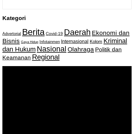
Kategori
Berita
Daerah
Ekonomi dan
Covid-19
Advertorial
Kriminal
Bisnis
Internasional
Kolom
Infotainmen
Gaya Hidup
Nasional
dan Hukum
Olahraga
Politik dan
Regional
Keamanan
Keputusan Menkumham RI No AHU-
0159487.AH.01.11.Tahun 2018 Tanggal 27 November 2018.
PT. Banua Bergerak Bersama | Jalan Merdeka No.2 Gedung
KNPI, Kalimantan Selatan
Hubungi kami:
0811 513 463
|
redaksi@banuapost.co.id
marketing@banuapost.co.id
Berita Sebelumnya