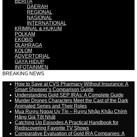
BERITA
DAERAH
REGIONAL
NASIONAL
INTERNATIONAL
KRIMINAL & HUKUM
POLKAM
EKOBIS
OLAHRAGA
KOLOM
ADVERTORIAL
GAYA HIDUP
INFOTAINMEN
BREAKING NEWS
How to Save at CVS Pharmacy Without Insurance: A
Smart Shopper’s Comparison Guide
Understanding Gold SEP IRAs: A Complete Guide
Murder Drones Characters Meet the Cast of the Dark
Animated Series and Their Roles
Mua Rượu Ngoại Uy Tín – Rượu Nhập Khẩu Chính
Hãng Giá Tốt Nhất
Catching Up Episodes A Practical Handbook for
Rediscovering Favorite TV Shows
Comparative Evaluation of Gold IRA Companies: A