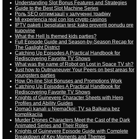
Understanding Slot Bonus Features and Strategies
Guide to the Best Slot Machine Series
Роль SEO оптимізації у залученні трафіку
Mi experiencia real con los crypto casinos
IPTV paketi i besplatan test: kako proveriti ponudu pre
kupovine
What the Hell Is themed kids parties?
Full Episode Guide and Season-by-Season Recap for
The Gaslight District
Catching Up Episodes A Practical Handbook for
Rediscovering Favorite TV Shows
What was the name of Robot on Lost in Space TV sh?
Just how to Outmaneuver Your Peers on best areas for
youngsters parties
How On-line Slot Bonuses and Promotions Work
Catching Up Episodes A Practical Handbook for
Rediscovering Favorite TV Shows
Knights of Guinevere Character Sheets with Hero
Profiles and Ability Guides
Domaći kanali u Njemačkoj: TV sa Balkana bez
komplikacija
Murder Drones Characters Meet the Cast of the Dark
Animated Series and Their Roles
Knights of Guinevere Episode Guide with Complete
Breakdown of Key Moments and Themes