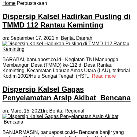
Home
Perpustakaan
Dispersip Kalsel Hadirkan Pusling di
TMMD 112 Rantau Keminting
on:
September 17, 2021
In:
Berita
,
Daerah
BARABAI, banuapost.co.id– Kegiatan TNI Manunggal
Membangun Desa (TMMD) ke-112 di Desa Rantau
Keminting, Kecamatan Labuan Amas Utara (LAU), teritorial
Kodim 1002/Hulu Sungai Tengah (HST...
Read more
Dispersip Kalsel Gagas
Penyelamatan Arsip Akibat Bencana
on:
Maret 15, 2021
In:
Berita
,
Regional
BANJARMASIN, banuapost.co.id– Bencana banjir yang