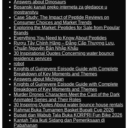
Answers about Dinosaurs
Bosanski kanali preko interneta za gledaoce u
inostranstvu
Case Study: The Impact of Peptide Reviews on
Consumer Choices and Market Trends
Exploring the Market: Peptides for Sale from Popular
Brands
Everything You Need to Know About Peptides
Rượu Tây Chính Hãng – Đẳng Cấp Thượng Lưu,
Chuẩn Nguyên Bản Nhập Khẩu
30 Inspirational Quotes Concerning water bounce
residence services
robot
Knights of Guinevere Episode Guide with Complete
Breakdown of Key Moments and Themes
Answers about Michigan
Knights of Guinevere Episode Guide with Complete
Breakdown of Key Moments and Themes
Murder Drones Characters Meet the Cast of the Dark
Animated Series and Their Roles
30 Inspiring Quotes About water bounce house rentals
Rahmat Buka Turnamen Basket Bupati Cup 2026
Bupati dan Wabub Tala Buka KORPRI Fun Bike 2026
Kantah Tala Ikuti Sidang dan Pemeriksaan di
Pabahanan