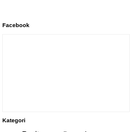
Facebook
Kategori