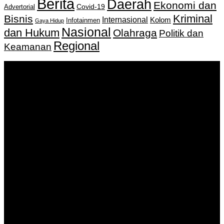
Berita
Daerah
Ekonomi dan
Covid-19
Advertorial
Kriminal
Bisnis
Internasional
Kolom
Infotainmen
Gaya Hidup
Nasional
dan Hukum
Olahraga
Politik dan
Regional
Keamanan
Keputusan Menkumham RI No AHU-
0159487.AH.01.11.Tahun 2018 Tanggal 27 November 2018.
PT. Banua Bergerak Bersama | Jalan Merdeka No.2 Gedung
KNPI, Kalimantan Selatan
Hubungi kami:
0811 513 463
|
redaksi@banuapost.co.id
marketing@banuapost.co.id
Berita Sebelumnya
What the Heck Is themed youngsters celebrations?
Agustus 09, 2026
Consciousness Research Collaboration: A