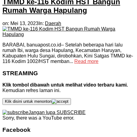
TMMD ke-116 Kodim HST Bangun
Rumah Warga Hapulang
on:
Mei 13, 2023
In:
Daerah
BARABAI, banuapost.co.id– Setelah beberapa hari lalu
rumah Ibi, warga desa Hapulang, Kecamatan Haruyan,
Kabupaten Hulu Sungai, dirobohkan, Kini Satgas TMMD ke-
116 Kodim 1002/HST memban...
Read more
STREAMING
Klik tombol dibawah untuk melihat video terbaru kami.
Kemudian refres laman ini.
Klik disini untuk menonton
Jangan lupa SUBSCRIBE
Sorry, there was a YouTube error.
Facebook