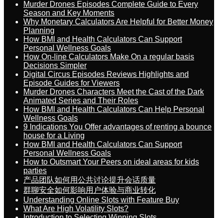
Murder Drones Episodes Complete Guide to Every
Season and Key Moments
Why Monetary Calculators Are Helpful for Better Money
Planning
How BMI and Health Calculators Can Support
Personal Wellness Goals
How On-line Calculators Make On a regular basis
Decisions Simpler
Digital Circus Episodes Reviews Highlights and
Episode Guides for Viewers
Murder Drones Characters Meet the Cast of the Dark
Animated Series and Their Roles
How BMI and Health Calculators Can Help Personal
Wellness Goals
9 Indications You Offer advantages of renting a bounce
house for a Living
How BMI and Health Calculators Can Support
Personal Wellness Goals
How to Outsmart Your Peers on ideal areas for kids
parties
产品团队如何用公共讨论提升会话质量
群聊安全如何影响用户体验与商业转化
Understanding Online Slots with Feature Buy
What Are High Volatility Slots?
Introduction to Selecting Winning Slots