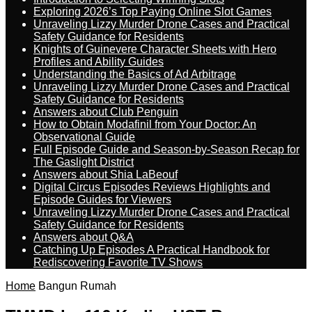
Exploring 2026’s Top Paying Online Slot Games
Unraveling Lizzy Murder Drone Cases and Practical
Safety Guidance for Residents
Knights of Guinevere Character Sheets with Hero
Profiles and Ability Guides
Understanding the Basics of Ad Arbitrage
Unraveling Lizzy Murder Drone Cases and Practical
Safety Guidance for Residents
Answers about Club Penguin
How to Obtain Modafinil from Your Doctor: An
Observational Guide
Full Episode Guide and Season-by-Season Recap for
The Gaslight District
Answers about Shia LaBeouf
Digital Circus Episodes Reviews Highlights and
Episode Guides for Viewers
Unraveling Lizzy Murder Drone Cases and Practical
Safety Guidance for Residents
Answers about Q&A
Catching Up Episodes A Practical Handbook for
Rediscovering Favorite TV Shows
Home
Bangun Rumah