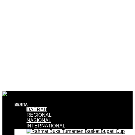
BERITA
DAERAH
REGIONAL
NASIONAL
INTERNATIONAL