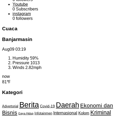
Youtube
0
Subscribers
instagram
0
followers
Cuaca
Banjarmasin
Aug09
03:19
Humidity
59%
Pressure
1013
Winds
2.82mph
now
81℉
Kategori
Berita
Daerah
Ekonomi dan
Covid-19
Advertorial
Kriminal
Bisnis
Internasional
Kolom
Infotainmen
Gaya Hidup