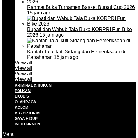
Rahmat Buka Turnamen Basket Bupati Cup 2026
15 jam ago
Bupati dan Wabub Tala Buka KORPRI Fun Bike
2026
15 jam ago
Kantah Tala Ikuti Sidang dan Pemeriksaan di
Pabahanan
15 jam ago
View all
View all
View all
View all
KRIMINAL & HUKUM
POLKAM
EKOBIS
OLAHRAGA
KOLOM
ADVERTORIAL
GAYA HIDUP
INFOTAINMEN
Menu