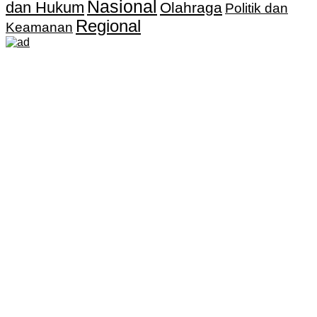
Nasional
dan Hukum
Olahraga
Politik dan
Regional
Keamanan