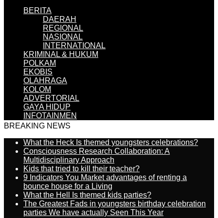
BERITA
DAERAH
REGIONAL
NASIONAL
INTERNATIONAL
KRIMINAL & HUKUM
POLKAM
EKOBIS
OLAHRAGA
KOLOM
ADVERTORIAL
GAYA HIDUP
INFOTAINMEN
BREAKING NEWS
What the Heck Is themed youngsters celebrations?
Consciousness Research Collaboration: A
Multidisciplinary Approach
Kids that tried to kill their teacher?
9 Indicators You Market advantages of renting a
bounce house for a Living
What the Hell Is themed kids parties?
The Greatest Fads in youngsters birthday celebration
parties We have actually Seen This Year