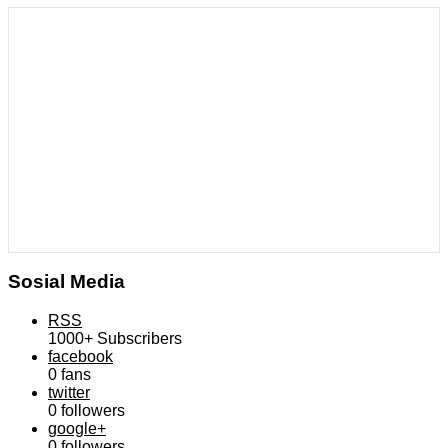
Sosial Media
RSS
1000+
Subscribers
facebook
0
fans
twitter
0
followers
google+
0
followers