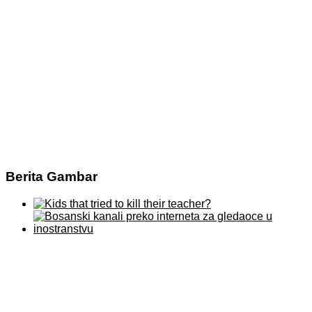
Berita Gambar