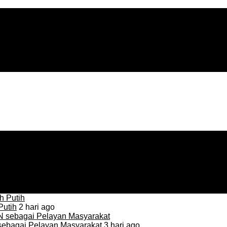
Putih
2 hari ago
sebagai Pelayan Masyarakat
3 hari ago