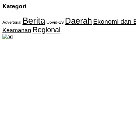
Kategori
Berita
Daerah
Ekonomi dan B
Covid-19
Advertorial
Regional
Keamanan