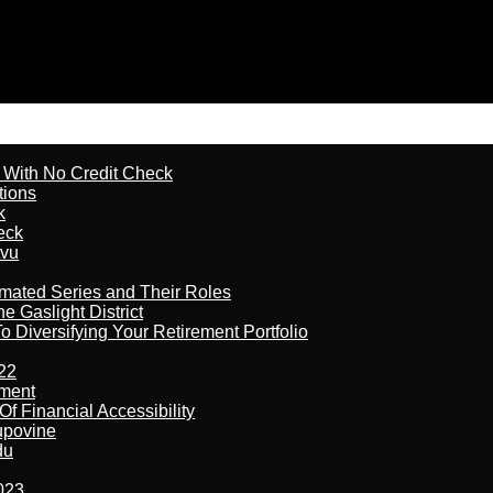
l With No Credit Check
tions
k
eck
tvu
imated Series and Their Roles
 Gaslight District
 Diversifying Your Retirement Portfolio
22
ement
f Financial Accessibility
kupovine
du
023