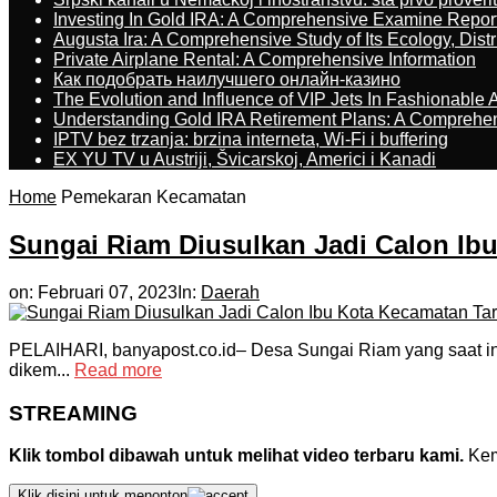
Investing In Gold IRA: A Comprehensive Examine Repor
Augusta Ira: A Comprehensive Study of Its Ecology, Dist
Private Airplane Rental: A Comprehensive Information
Как подобрать наилучшего онлайн-казино
The Evolution and Influence of VIP Jets In Fashionable A
Understanding Gold IRA Retirement Plans: A Comprehe
IPTV bez trzanja: brzina interneta, Wi-Fi i buffering
EX YU TV u Austriji, Švicarskoj, Americi i Kanadi
Home
Pemekaran Kecamatan
Sungai Riam Diusulkan Jadi Calon Ib
on:
Februari 07, 2023
In:
Daerah
PELAIHARI, banyapost.co.id– Desa Sungai Riam yang saat ini 
dikem...
Read more
STREAMING
Klik tombol dibawah untuk melihat video terbaru kami.
Kemu
Klik disini untuk menonton