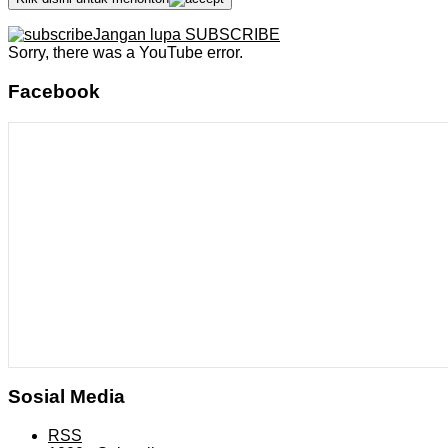
Jangan lupa SUBSCRIBE
Sorry, there was a YouTube error.
Facebook
Sosial Media
RSS