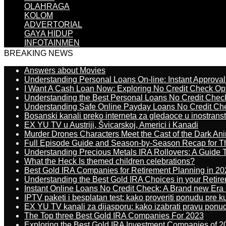
OLAHRAGA
KOLOM
ADVERTORIAL
GAYA HIDUP
INFOTAINMEN
BREAKING NEWS
Answers about Movies
Understanding Personal Loans On-line: Instant Approva
I Want A Cash Loan Now: Exploring No Credit Check Op
Understanding the Best Personal Loans No Credit Chec
Understanding Safe Online Payday Loans No Credit Ch
Bosanski kanali preko interneta za gledaoce u inostrans
EX YU TV u Austriji, Švicarskoj, Americi i Kanadi
Murder Drones Characters Meet the Cast of the Dark An
Full Episode Guide and Season-by-Season Recap for The
Understanding Precious Metals IRA Rollovers: A Guide To
What the Heck Is themed children celebrations?
Best Gold IRA Companies for Retirement Planning in 20
Understanding the Best Gold IRA Choices in your Retir
Instant Online Loans No Credit Check: A Brand new Era O
IPTV paketi i besplatan test: kako proveriti ponudu pre 
EX YU TV kanali za dijasporu: kako izabrati pravu ponu
The Top three Best Gold IRA Companies For 2023
Exploring the Best Gold IRA Investment Companies of 2