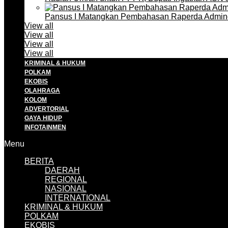
Pansus I Matangkan Pembahasan Raperda Admin
View all
View all
View all
View all
KRIMINAL & HUKUM
POLKAM
EKOBIS
OLAHRAGA
KOLOM
ADVERTORIAL
GAYA HIDUP
INFOTAINMEN
Menu
BERITA
DAERAH
REGIONAL
NASIONAL
INTERNATIONAL
KRIMINAL & HUKUM
POLKAM
EKOBIS