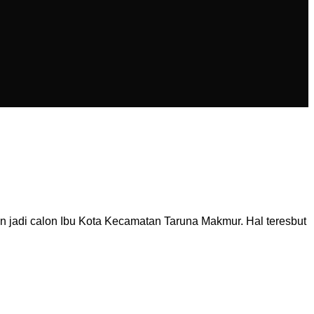
n jadi calon Ibu Kota Kecamatan Taruna Makmur. Hal teresbut