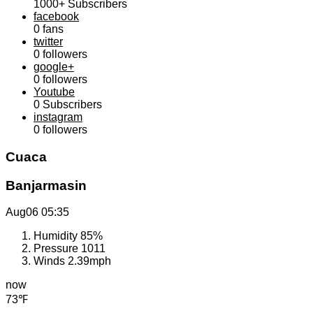
1000+
Subscribers
facebook
0
fans
twitter
0
followers
google+
0
followers
Youtube
0
Subscribers
instagram
0
followers
Cuaca
Banjarmasin
Aug06
05:35
Humidity
85%
Pressure
1011
Winds
2.39mph
now
73℉