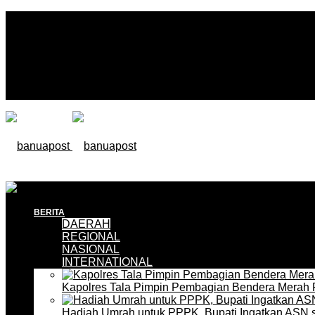
BERITA
DAERAH
REGIONAL
NASIONAL
INTERNATIONAL
Kapolres Tala Pimpin Pembagian Bendera Merah 
Hadiah Umrah untuk PPPK, Bupati Ingatkan ASN 