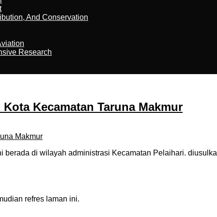
t
ribution, And Conservation
viation
nsive Research
u Kota Kecamatan Taruna Makmur
berada di wilayah administrasi Kecamatan Pelaihari. diusulka
dian refres laman ini.