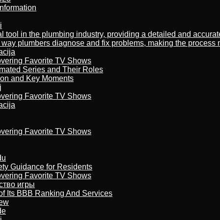
nformation
i
al tool in the plumbing industry, providing a detailed and accur
way plumbers diagnose and fix problems, making the process more
acija
overing Favorite TV Shows
imated Series and Their Roles
son and Key Moments
j
overing Favorite TV Shows
acija
overing Favorite TV Shows
du
ety Guidance for Residents
overing Favorite TV Shows
бство игры
of Its BBB Ranking And Services
iew
de
i