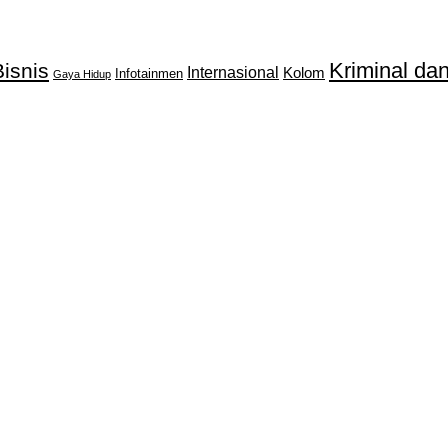
Kriminal d
isnis
Internasional
Kolom
Infotainmen
Gaya Hidup