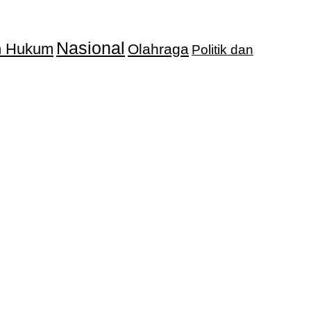
Nasional
an Hukum
Olahraga
Politik dan