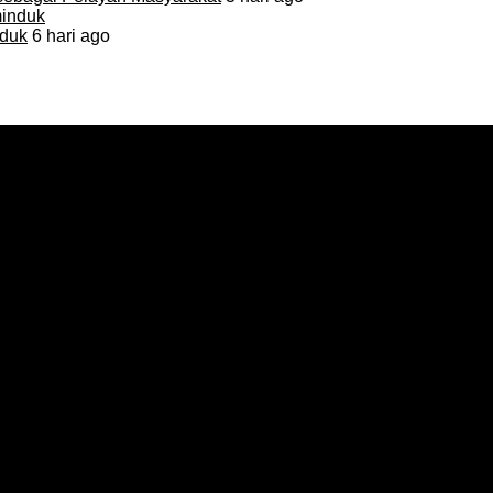
duk
6 hari ago