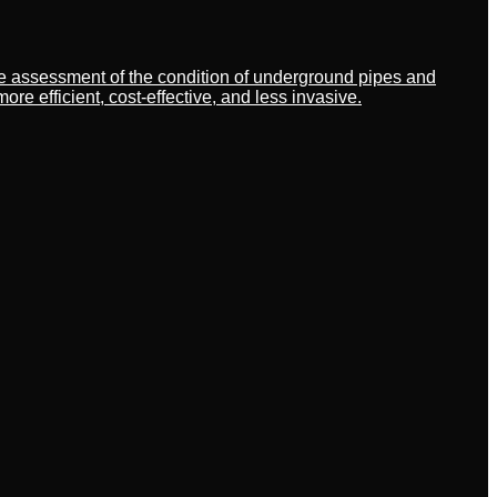
ate assessment of the condition of underground pipes and
 efficient, cost-effective, and less invasive.