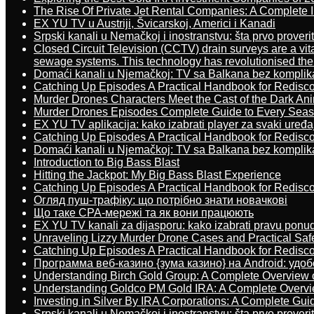
The Rise Of Private Jet Rental Companies: A Complete I
EX YU TV u Austriji, Švicarskoj, Americi i Kanadi
Srpski kanali u Nemačkoj i inostranstvu: šta prvo proverit
Closed Circuit Television (CCTV) drain surveys are a vit
sewage systems. This technology has revolutionised the 
Domaći kanali u Njemačkoj: TV sa Balkana bez komplik
Catching Up Episodes A Practical Handbook for Redisc
Murder Drones Characters Meet the Cast of the Dark An
Murder Drones Episodes Complete Guide to Every Sea
EX YU TV aplikacija: kako izabrati player za svaki uređa
Catching Up Episodes A Practical Handbook for Redisc
Domaći kanali u Njemačkoj: TV sa Balkana bez komplik
Introduction to Big Bass Blast
Hitting the Jackpot: My Big Bass Blast Experience
Catching Up Episodes A Practical Handbook for Redisc
Огляд пуш-трафіку: що потрібно знати новачкові
Що таке CPA-мережі та як вони працюють
EX YU TV kanali za dijasporu: kako izabrati pravu ponu
Unraveling Lizzy Murder Drone Cases and Practical Saf
Catching Up Episodes A Practical Handbook for Redisc
Программа веб-казино {зума казино} на Android: удо
Understanding Birch Gold Group: A Complete Overview 
Understanding Goldco PM Gold IRA: A Complete Overv
Investing in Silver By IRA Corporations: A Complete Gui
Srpski kanali u Nemačkoj i inostranstvu: šta prvo proverit