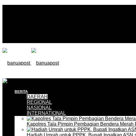
BERITA
DAERAH
REGIONAL
NASIONAL
INTERNATIONAL
Kapolres Tala Pimpin Pembagian Bendera Merah 
Hadiah Umrah untuk PPPK, Bupati Ingatkan ASN 