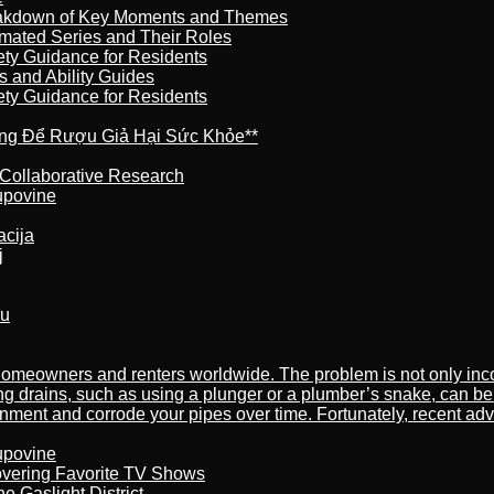
reakdown of Key Moments and Themes
imated Series and Their Roles
ety Guidance for Residents
s and Ability Guides
ety Guidance for Residents
ừng Để Rượu Giả Hại Sức Khỏe**
 Collaborative Research
kupovine
acija
j
ru
meowners and renters worldwide. The problem is not only incon
ng drains, such as using a plunger or a plumber’s snake, can be
nment and corrode your pipes over time. Fortunately, recent adv
kupovine
overing Favorite TV Shows
 Gaslight District