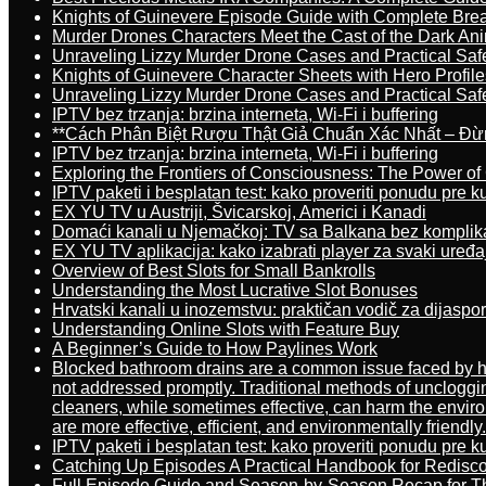
Knights of Guinevere Episode Guide with Complete B
Murder Drones Characters Meet the Cast of the Dark An
Unraveling Lizzy Murder Drone Cases and Practical Saf
Knights of Guinevere Character Sheets with Hero Profile
Unraveling Lizzy Murder Drone Cases and Practical Saf
IPTV bez trzanja: brzina interneta, Wi-Fi i buffering
**Cách Phân Biệt Rượu Thật Giả Chuẩn Xác Nhất – Đ
IPTV bez trzanja: brzina interneta, Wi-Fi i buffering
Exploring the Frontiers of Consciousness: The Power of
IPTV paketi i besplatan test: kako proveriti ponudu pre 
EX YU TV u Austriji, Švicarskoj, Americi i Kanadi
Domaći kanali u Njemačkoj: TV sa Balkana bez komplik
EX YU TV aplikacija: kako izabrati player za svaki uređa
Overview of Best Slots for Small Bankrolls
Understanding the Most Lucrative Slot Bonuses
Hrvatski kanali u inozemstvu: praktičan vodič za dijaspo
Understanding Online Slots with Feature Buy
A Beginner’s Guide to How Paylines Work
Blocked bathroom drains are a common issue faced by ho
not addressed promptly. Traditional methods of uncloggi
cleaners, while sometimes effective, can harm the enviro
are more effective, efficient, and environmentally friendly.
IPTV paketi i besplatan test: kako proveriti ponudu pre 
Catching Up Episodes A Practical Handbook for Redisc
Full Episode Guide and Season-by-Season Recap for The