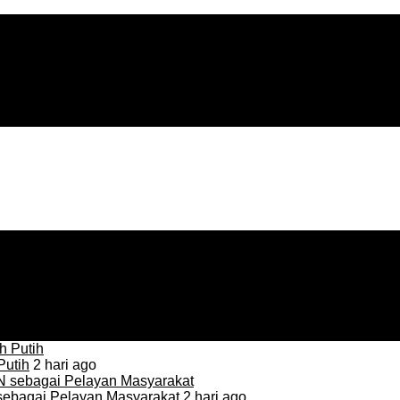
Putih
2 hari ago
sebagai Pelayan Masyarakat
2 hari ago