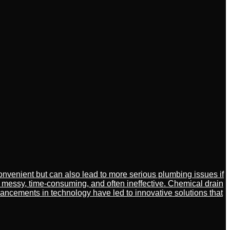
venient but can also lead to more serious plumbing issues if
 messy, time-consuming, and often ineffective. Chemical drain
ancements in technology have led to innovative solutions that