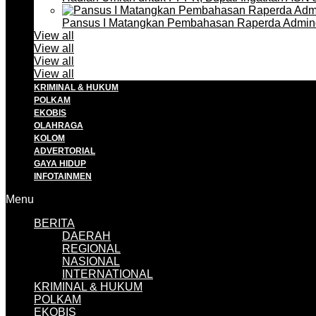
Pansus I Matangkan Pembahasan Raperda Admin
View all
View all
View all
View all
KRIMINAL & HUKUM
POLKAM
EKOBIS
OLAHRAGA
KOLOM
ADVERTORIAL
GAYA HIDUP
INFOTAINMEN
Menu
BERITA
DAERAH
REGIONAL
NASIONAL
INTERNATIONAL
KRIMINAL & HUKUM
POLKAM
EKOBIS