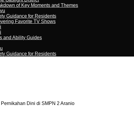
reakdown of Key Moments and Themes
tvu
ety Guidance for Residents
overing Favorite TV Shows
i
i
s and Ability Guides
ru
ety Guidance for Residents
 Pernikahan Dini di SMPN 2 Aranio