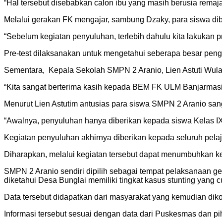
“Hal tersebut disebabkan calon ibu yang masih berusia remaja
Melalui gerakan FK mengajar, sambung Dzaky, para siswa dibe
“Sebelum kegiatan penyuluhan, terlebih dahulu kita lakukan p
Pre-test dilaksanakan untuk mengetahui seberapa besar penge
Sementara, Kepala Sekolah SMPN 2 Aranio, Lien Astuti Wul
“Kita sangat berterima kasih kepada BEM FK ULM Banjarmas
Menurut Lien Astutim antusias para siswa SMPN 2 Aranio sang
“Awalnya, penyuluhan hanya diberikan kepada siswa Kelas IX y
Kegiatan penyuluhan akhirnya diberikan kepada seluruh pela
Diharapkan, melalui kegiatan tersebut dapat menumbuhkan kes
SMPN 2 Aranio sendiri dipilih sebagai tempat pelaksanaan 
diketahui Desa Bunglai memiliki tingkat kasus stunting yang c
Data tersebut didapatkan dari masyarakat yang kemudian di
Informasi tersebut sesuai dengan data dari Puskesmas dan pi