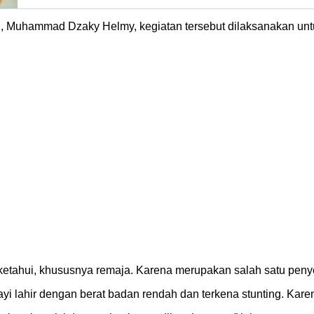
i, Muhammad Dzaky Helmy, kegiatan tersebut dilaksanakan un
etahui, khususnya remaja. Karena merupakan salah satu penyeba
ayi lahir dengan berat badan rendah dan terkena stunting. Karen