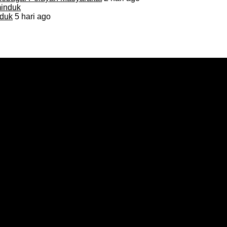
duk
5 hari ago