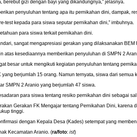
, berebut gizi dengan bayi yang dikandungnya,” jelasnya.
rikan penyuluhan tentang apa itu pernikahan dini, dampak, re
re-test kepada para siswa seputar pernikahan dini,” imbuhnya.
tahuan para siswa terkait pernikahan dini.
andari, sangat mengapresiasi gerakan yang dilaksanakan BEM
in atas kesediaannya memberikan penyuluhan di SMPN 2 Arani
at besar untuk mengikuti kegiatan penyuluhan tentang pernikah
ang berjumlah 15 orang. Namun ternyata, siswa dari semua kela
jar SMPN 2 Aranio yang berjumlah 47 siswa.
adaran para siswa tentang resiko pernikahan dini sebagai sala
gerakan Gerakan FK Mengajar tentang Pernikahan Dini, karena
ukup tinggi.
konfirmasi dengan Kepala Desa (Kades) setempat yang membena
hak Kecamatan Aranio. (
ra/foto
:
ist
)