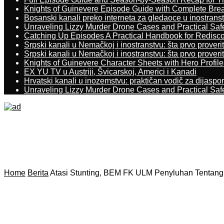
Knights of Guinevere Episode Guide with Complete B
Bosanski kanali preko interneta za gledaoce u inostrans
Unraveling Lizzy Murder Drone Cases and Practical Saf
Catching Up Episodes A Practical Handbook for Redisc
Srpski kanali u Nemačkoj i inostranstvu: šta prvo proverit
Srpski kanali u Nemačkoj i inostranstvu: šta prvo proverit
Knights of Guinevere Character Sheets with Hero Profile
EX YU TV u Austriji, Švicarskoj, Americi i Kanadi
Hrvatski kanali u inozemstvu: praktičan vodič za dijaspo
Unraveling Lizzy Murder Drone Cases and Practical Saf
Home
Berita
Atasi Stunting, BEM FK ULM Penyluhan Tentang