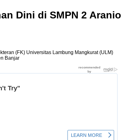
an Dini di SMPN 2 Aranio
okteran (FK) Universitas Lambung Mangkurat (ULM)
en Banjar