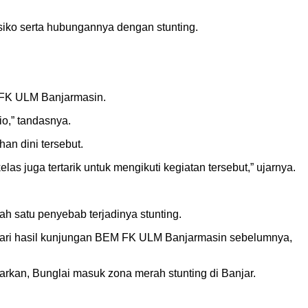
siko serta hubungannya dengan stunting.
 FK ULM Banjarmasin.
o,” tandasnya.
an dini tersebut.
s juga tertarik untuk mengikuti kegiatan tersebut,” ujarnya.
h satu penyebab terjadinya stunting.
 dari hasil kunjungan BEM FK ULM Banjarmasin sebelumnya,
rkan, Bunglai masuk zona merah stunting di Banjar.