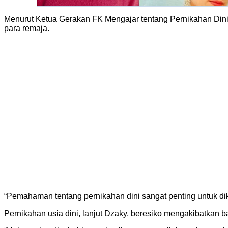
Menurut Ketua Gerakan FK Mengajar tentang Pernikahan Din
para remaja.
“Pemahaman tentang pernikahan dini sangat penting untuk dik
Pernikahan usia dini, lanjut Dzaky, beresiko mengakibatkan b