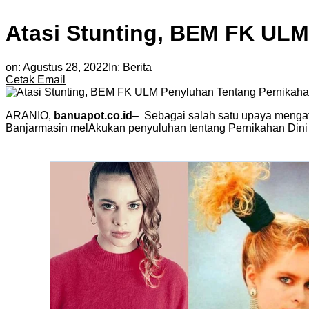
Atasi Stunting, BEM FK ULM
on:
Agustus 28, 2022
In:
Berita
Cetak
Email
ARANIO,
banuapot.co.id
– Sebagai salah satu upaya mengat
Banjarmasin melAkukan penyuluhan tentang Pernikahan Dini