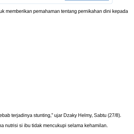
tuk memberikan pemahaman tentang pernikahan dini kepada
b terjadinya stunting,” ujar Dzaky Helmy, Sabtu (27/8).
a nutrisi si ibu tidak mencukupi selama kehamilan.