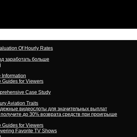
aluation Of Hourly Rates
тод заработать больше
j
 Information
e Guides for Viewers
omprehensive Case Study
ry Aviation Traits
адежные видеослоты для значительных выплат
 получите до 30% возврата средств при проигрыше
e Guides for Viewers
overing Favorite TV Shows
e