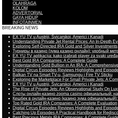
OLAHRAGA
KOLOM
ADVERTORIAL
GAYA HIDUP
INFOTAINMEN
BREAKING NEWS
EX YU TV u Austriji, Švicarskoj, Americi i Kanadi
Understanding Private Jet Rental Prices: An In-Depth Ev
Exploring Self-Directed IRA Gold and Silver Investments
Турниры в казино {зума казино онлайн}: удобный ме
EX YU TV aplikacija: kako izabrati player za svaki uređa
Best Gold IRA Companies: A Complete Guide
Understanding Gold Bullion in An IRA: A Comprehensive
Digital Circus Episodes Reviews Highlights and Episod
Balkan TV na Smart TV-u, Samsungu i Fire TV Sticku
Exploring the Marketplace For Small Private Jets: A C
EX YU TV u Austriji, Švicarskoj, Americi i Kanadi
The Rise of Private Jets: An Observational Study On Luxu
Слоты онлайн-казино zooma casino официальный: н
Кешбек в онлайн-казино {казино зума официальный}:
Top Rated Gold IRA Companies: A Complete Evaluation
Digital Circus Episodes Reviews Highlights and Episod
Catching Up Episodes A Practical Handbook for Redisc
Best Precious Metals IRA Companies: A Complete Guid