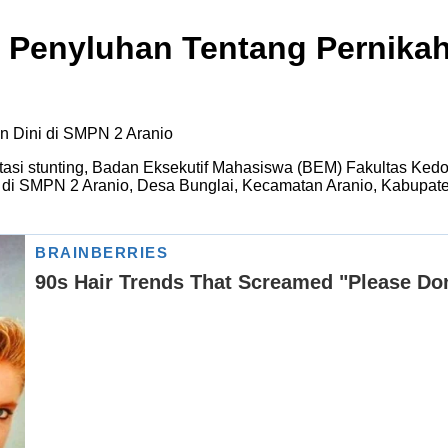
 Penyluhan Tentang Pernikah
asi stunting, Badan Eksekutif Mahasiswa (BEM) Fakultas Ked
 di SMPN 2 Aranio, Desa Bunglai, Kecamatan Aranio, Kabupat