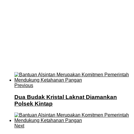
Previous
Dua Budak Kristal Laknat Diamankan
Polsek Kintap
Next