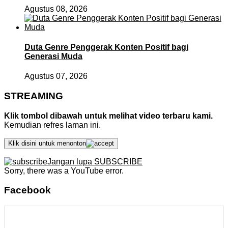
Agustus 08, 2026
Duta Genre Penggerak Konten Positif bagi
Generasi Muda
Agustus 07, 2026
STREAMING
Klik tombol dibawah untuk melihat video terbaru kami.
Kemudian refres laman ini.
Klik disini untuk menonton
Jangan lupa SUBSCRIBE
Sorry, there was a YouTube error.
Facebook