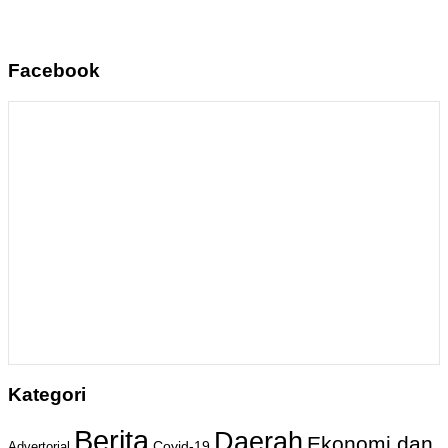
Facebook
Kategori
Berita
Daerah
Ekonomi dan
Covid-19
Advertorial