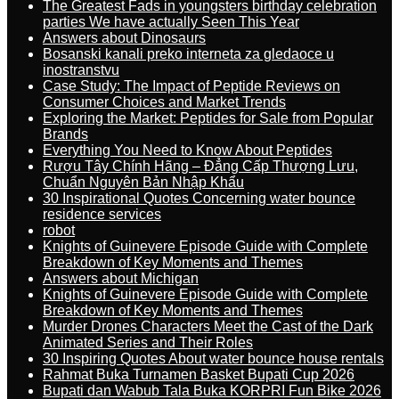
The Greatest Fads in youngsters birthday celebration
parties We have actually Seen This Year
Answers about Dinosaurs
Bosanski kanali preko interneta za gledaoce u
inostranstvu
Case Study: The Impact of Peptide Reviews on
Consumer Choices and Market Trends
Exploring the Market: Peptides for Sale from Popular
Brands
Everything You Need to Know About Peptides
Rượu Tây Chính Hãng – Đẳng Cấp Thượng Lưu,
Chuẩn Nguyên Bản Nhập Khẩu
30 Inspirational Quotes Concerning water bounce
residence services
robot
Knights of Guinevere Episode Guide with Complete
Breakdown of Key Moments and Themes
Answers about Michigan
Knights of Guinevere Episode Guide with Complete
Breakdown of Key Moments and Themes
Murder Drones Characters Meet the Cast of the Dark
Animated Series and Their Roles
30 Inspiring Quotes About water bounce house rentals
Rahmat Buka Turnamen Basket Bupati Cup 2026
Bupati dan Wabub Tala Buka KORPRI Fun Bike 2026