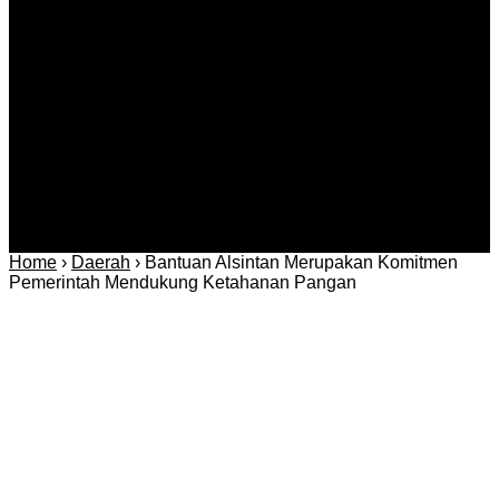
Kriminal
Bisnis
Internasional
Kolom
Infotainmen
Gaya Hidup
Nasional
dan Hukum
Olahraga
Politik dan
Regional
Keamanan
Home
›
Daerah
›
Bantuan Alsintan Merupakan Komitmen
Pemerintah Mendukung Ketahanan Pangan