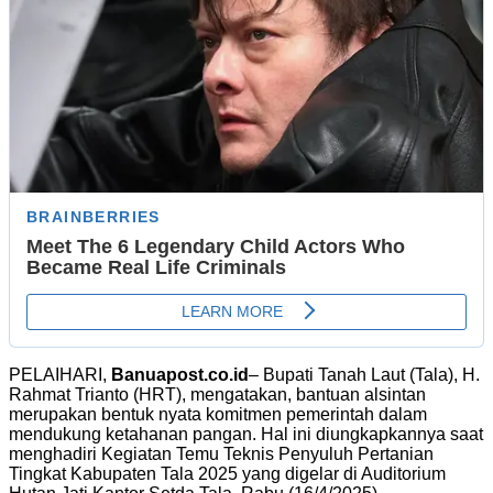
PELAIHARI,
Banuapost.co.id
– Bupati Tanah Laut (Tala), H.
Rahmat Trianto (HRT), mengatakan, bantuan alsintan
merupakan bentuk nyata komitmen pemerintah dalam
mendukung ketahanan pangan. Hal ini diungkapkannya saat
menghadiri Kegiatan Temu Teknis Penyuluh Pertanian
Tingkat Kabupaten Tala 2025 yang digelar di Auditorium