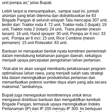
unit pompa air,” jelas Bupati.
Lebih lanjut ia menyampaikan, sampai saat ini, jumlah
alsintan yang telah diterima dan didistribusikan ke 83
Brigade Pangan di seluruh wilayah Tala mencapai 307 unit,
terdiri dari: Traktor roda 4: 72 unit, Traktor roda 2 (bajak): 19
unit, Traktor roda 2 (rotari): 24 unit, Trans planter (mesin
tanam) 16 unit, Hand sprayer: 30 unit, Pompa air 4 inci: 33
unit, Pompa air 6 inci: 15 unit, Rice Combine (mesin
pemanen) 15 unit Rotavator: 83 unit.
Bantuan ini merupakan bentuk nyata komitmen pemerintah
dalam mendukung ketahanan pangan daerah, sekaligus
menjadi upaya percepatan pengolahan lahan pertanian.
“Alat-alat ini akan sangat membantu pelaksanaan program
optimalisasi lahan rawa, yang menjadi salah satu strategi
kita dalam meningkatkan produktivitas pertanian dan
memanfaatkan potensi sumber daya alam yang ada secara
maksimal,” tambahnya.
Bupati juga menegaskan komitmennya untuk terus
mengawal distribusi bantuan dan mengaktifkan kembali
Brigade Pangan, termasuk upaya meningkatkan Indeks
Pertanaman (IP) dari IP 200 menuju IP 300. Ini bertujuan