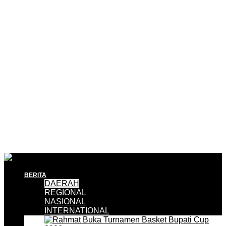
BERITA
DAERAH
REGIONAL
NASIONAL
INTERNATIONAL