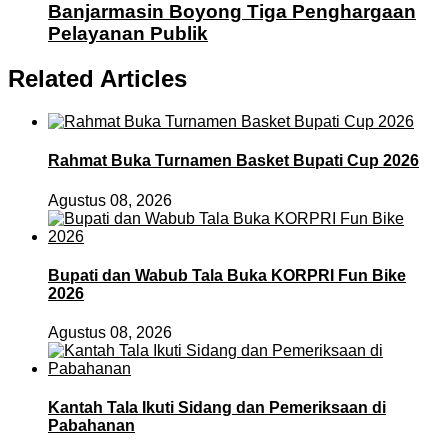
Banjarmasin Boyong Tiga Penghargaan
Pelayanan Publik
Related Articles
Rahmat Buka Turnamen Basket Bupati Cup 2026
Agustus 08, 2026
Bupati dan Wabub Tala Buka KORPRI Fun Bike
2026
Agustus 08, 2026
Kantah Tala Ikuti Sidang dan Pemeriksaan di
Pabahanan