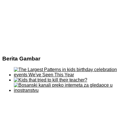
Berita Gambar