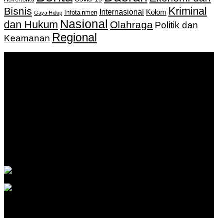
Kriminal
Bisnis
Internasional
Kolom
Infotainmen
Gaya Hidup
Nasional
dan Hukum
Olahraga
Politik dan
Regional
Keamanan
Keputusan Menkumham RI No AHU-
0159487.AH.01.11.Tahun 2018 Tanggal 27 November 2018.
PT. Banua Bergerak Bersama | Jalan Merdeka No.2 Gedung
KNPI, Kalimantan Selatan
Hubungi kami:
0811 513 463
|
redaksi@banuapost.co.id
marketing@banuapost.co.id
Berita Sebelumnya
The Largest Patterns in kids birthday celebration events