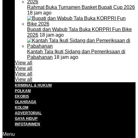
Rahmat Buka Turnamen Basket Bupati Cup 2026
18 jam ago
Bupati dan Wabub Tala Buka KORPRI Fun Bike
2026
18 jam ago
Kantah Tala Ikuti Sidang dan Pemeriksaan di
Pabahanan
18 jam ago
View all
View all
View all
View all
KRIMINAL & HUKUM
POLKAM
EKOBIS
OLAHRAGA
KOLOM
ADVERTORIAL
GAYA HIDUP
INFOTAINMEN
Menu