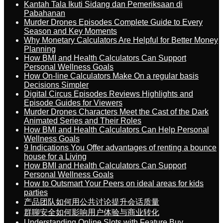
Kantah Tala Ikuti Sidang dan Pemeriksaan di
Pabahanan
Murder Drones Episodes Complete Guide to Every
Season and Key Moments
Why Monetary Calculators Are Helpful for Better Money
Planning
How BMI and Health Calculators Can Support
Personal Wellness Goals
How On-line Calculators Make On a regular basis
Decisions Simpler
Digital Circus Episodes Reviews Highlights and
Episode Guides for Viewers
Murder Drones Characters Meet the Cast of the Dark
Animated Series and Their Roles
How BMI and Health Calculators Can Help Personal
Wellness Goals
9 Indications You Offer advantages of renting a bounce
house for a Living
How BMI and Health Calculators Can Support
Personal Wellness Goals
How to Outsmart Your Peers on ideal areas for kids
parties
产品团队如何用公共讨论提升会话质量
群聊安全如何影响用户体验与商业转化
Understanding Online Slots with Feature Buy