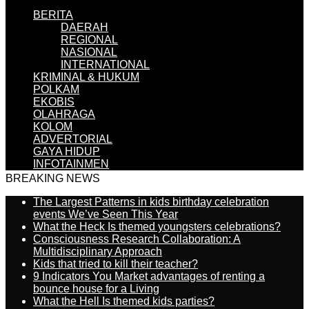
BERITA
DAERAH
REGIONAL
NASIONAL
INTERNATIONAL
KRIMINAL & HUKUM
POLKAM
EKOBIS
OLAHRAGA
KOLOM
ADVERTORIAL
GAYA HIDUP
INFOTAINMEN
BREAKING NEWS
The Largest Patterns in kids birthday celebration
events We’ve Seen This Year
What the Heck Is themed youngsters celebrations?
Consciousness Research Collaboration: A
Multidisciplinary Approach
Kids that tried to kill their teacher?
9 Indicators You Market advantages of renting a
bounce house for a Living
What the Hell Is themed kids parties?