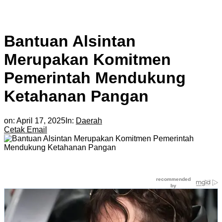
Bantuan Alsintan
Merupakan Komitmen
Pemerintah Mendukung
Ketahanan Pangan
on:
April 17, 2025
In:
Daerah
Cetak
Email