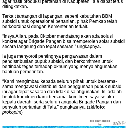
agar hasil produksi pertanian di Kabupaten Tala dapat terus
ditingkatkan.
Terkait tantangan di lapangan, seperti kebutuhan BBM
subsidi untuk operasional pertanian, pihak Pemkab telah
berkoordinasi dengan Kementerian terkait.
“Insya Allah, pada Oktober mendatang akan ada solusi
konkret agar Brigade Pangan bisa memperoleh solar subsidi
secara langsung dan tepat sasaran,” ungkapnya.
Ia juga menyoroti pentingnya pengawasan dalam
pendistribusian pupuk subsidi, dan berkomitmen untuk
bertindak tegas terhadap oknum yang menyalahgunakan
bantuan pemerintah.
“Kami mengimbau kepada seluruh pihak untuk bersama-
sama mengawasi distribusi dan penggunaan pupuk subsidi
ini agar tepat sasaran dan tidak disalahgunakan. Ini adalah
bentuk komitmen kami bersama: komitmen saya selaku
kepala daerah, serta seluruh anggota Brigade Pangan dan
penyuluh pertanian di Tala,” pungkasnya. (
zkl/foto:
prokopim
)