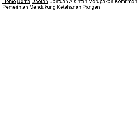
Home
Berita
Daerah
Bantuan Alsintan Merupakan Komitmen
Pemerintah Mendukung Ketahanan Pangan