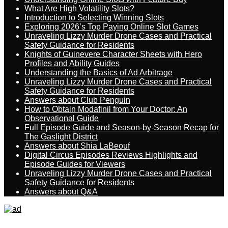
What Are High Volatility Slots?
Introduction to Selecting Winning Slots
Exploring 2026’s Top Paying Online Slot Games
Unraveling Lizzy Murder Drone Cases and Practical
Safety Guidance for Residents
Knights of Guinevere Character Sheets with Hero
Profiles and Ability Guides
Understanding the Basics of Ad Arbitrage
Unraveling Lizzy Murder Drone Cases and Practical
Safety Guidance for Residents
Answers about Club Penguin
How to Obtain Modafinil from Your Doctor: An
Observational Guide
Full Episode Guide and Season-by-Season Recap for
The Gaslight District
Answers about Shia LaBeouf
Digital Circus Episodes Reviews Highlights and
Episode Guides for Viewers
Unraveling Lizzy Murder Drone Cases and Practical
Safety Guidance for Residents
Answers about Q&A