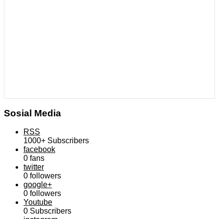
Sosial Media
RSS
1000+
Subscribers
facebook
0
fans
twitter
0
followers
google+
0
followers
Youtube
0
Subscribers