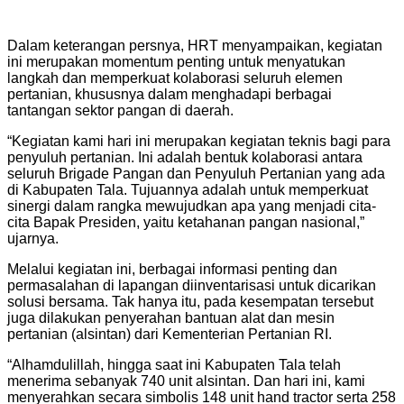
Dalam keterangan persnya, HRT menyampaikan, kegiatan
ini merupakan momentum penting untuk menyatukan
langkah dan memperkuat kolaborasi seluruh elemen
pertanian, khususnya dalam menghadapi berbagai
tantangan sektor pangan di daerah.
“Kegiatan kami hari ini merupakan kegiatan teknis bagi para
penyuluh pertanian. Ini adalah bentuk kolaborasi antara
seluruh Brigade Pangan dan Penyuluh Pertanian yang ada
di Kabupaten Tala. Tujuannya adalah untuk memperkuat
sinergi dalam rangka mewujudkan apa yang menjadi cita-
cita Bapak Presiden, yaitu ketahanan pangan nasional,”
ujarnya.
Melalui kegiatan ini, berbagai informasi penting dan
permasalahan di lapangan diinventarisasi untuk dicarikan
solusi bersama. Tak hanya itu, pada kesempatan tersebut
juga dilakukan penyerahan bantuan alat dan mesin
pertanian (alsintan) dari Kementerian Pertanian RI.
“Alhamdulillah, hingga saat ini Kabupaten Tala telah
menerima sebanyak 740 unit alsintan. Dan hari ini, kami
menyerahkan secara simbolis 148 unit hand tractor serta 258