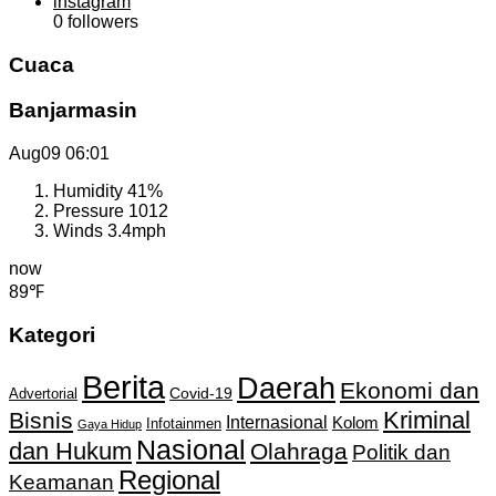
instagram
0
followers
Cuaca
Banjarmasin
Aug09
06:01
Humidity
41%
Pressure
1012
Winds
3.4mph
now
89℉
Kategori
Berita
Daerah
Ekonomi dan
Covid-19
Advertorial
Kriminal
Bisnis
Internasional
Kolom
Infotainmen
Gaya Hidup
Nasional
dan Hukum
Olahraga
Politik dan
Regional
Keamanan