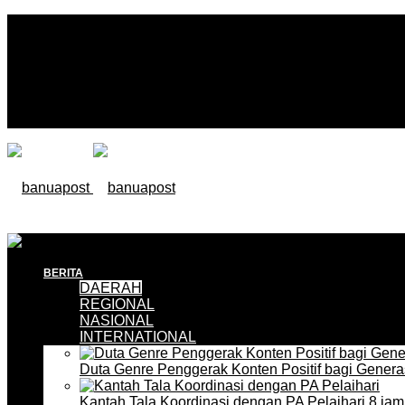
BERITA
DAERAH
REGIONAL
NASIONAL
INTERNATIONAL
Duta Genre Penggerak Konten Positif bagi Gener
Kantah Tala Koordinasi dengan PA Pelaihari
8 jam