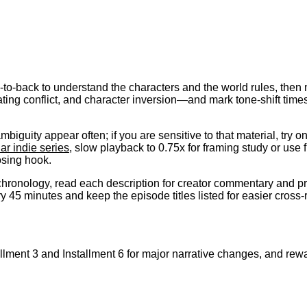
back-to-back to understand the characters and the world rules, th
ating conflict, and character inversion—and mark tone-shift ti
biguity appear often; if you are sensitive to that material, try
ar indie series
, slow playback to 0.75x for framing study or use 
osing hook.
 chronology, read each description for creator commentary and p
 minutes and keep the episode titles listed for easier cross-re
tallment 3 and Installment 6 for major narrative changes, and rew