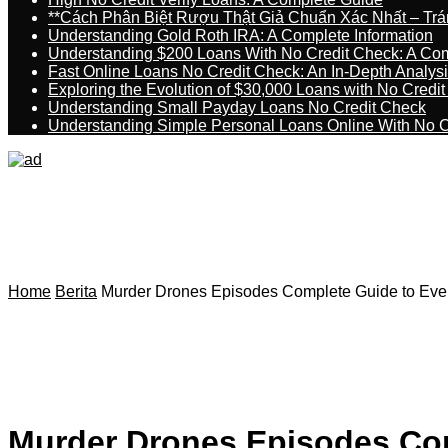
**Cách Phân Biệt Rượu Thật Giả Chuẩn Xác Nhất – T
Understanding Gold Roth IRA: A Complete Information
Understanding $200 Loans With No Credit Check: A Com
Fast Online Loans No Credit Check: An In-Depth Analys
Exploring the Evolution of $30,000 Loans with No Credi
Understanding Small Payday Loans No Credit Check
Understanding Simple Personal Loans Online With No C
Home
Berita
Murder Drones Episodes Complete Guide to Ev
Murder Drones Episodes Co