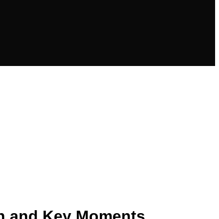
on and Key Moments