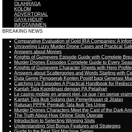
OLAHRAGA
KOLOM
ADVERTORIAL
GAYA HIDUP
INFOTAINMEN
BREAKING NEWS
Comparative Evaluation of Gold IRA Companies: A Inform
Unraveling Lizzy Murder Drone Cases and Practical Saf
Answers about Movies
Knights of Guinevere Episode Guide with Complete B
Murder Drones Episodes Complete Guide to Every Sea
Knights of Guinevere Character Sheets with Hero Profile
Answers about Scattergories and Words Starting with Cer
Duta Genre Penggerak Konten Positif bagi Generasi Mu
Catching Up Episodes A Practical Handbook for Redisc
Kantah Tala Koordinasi dengan PA Pelaihari
Le casino mobile en argent réel, ce que j’en pense vrai
Kantah Tala Ikuti Sidang dan Pemeriksaan di Jilatan
Ratusan PPPK Pemkab Tala Ikuti Tes Urine
Murder Drones Characters Meet the Cast of the Dark An
The Truth About How Online Slots Operate
Introduction to Selecting Winning Slots
Understanding Slot Bonus Features and Strategies
Guide to the Best Slot Machine Series