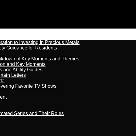
ation to Investing In Precious Metals
ety Guidance for Residents
reakdown of Key Moments and Themes
son and Key Moments
s and Ability Guides
tain Letters
da
overing Favorite TV Shows
ment
imated Series and Their Roles