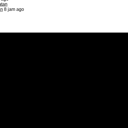
an
8 jam ago