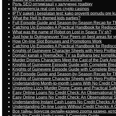
Роль SEO оптимізації у залученні трафіку
Mi experiencia real con los crypto casinos
IPTV paketi i besplatan test: kako proveriti ponudu pre 
What the Hell Is themed kids parties?
Full Episode Guide and Season-by-Season Recap for The
Catching Up Episodes A Practical Handbook for Redisc
What was the name of Robot on Lost in Space TV sh?
Just how to Outmaneuver Your Peers on best areas for y
How On-line Slot Bonuses and Promotions Work
Catching Up Episodes A Practical Handbook for Redisc
Knights of Guinevere Character Sheets with Hero Profile
Domaći kanali u Njemačkoj: TV sa Balkana bez komplik
Murder Drones Characters Meet the Cast of the Dark An
Knights of Guinevere Episode Guide with Complete B
Knights of Guinevere Episode Guide with Complete B
Full Episode Guide and Season-by-Season Recap for The
Knights of Guinevere Character Sheets with Hero Profile
Understanding Month-to-month Loans With No Credit C
Unraveling Lizzy Murder Drone Cases and Practical Saf
Easy Online Loans No Credit Check: An Observational 
Easy Online Loans No Credit Check: An Observational 
Understanding Instant Cash Loans No Credit Checks: A
Understanding On-line Loans Without Credit Checks: A
Все тайны бонусов онлайн-казино zooma казино, ко
High No Credit Verify Loans: A Complete Guide