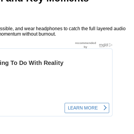
ossible, and wear headphones to catch the full layered audio
n momentum without burnout.