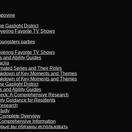
kupovine
 Gaslight District
overing Favorite TV Shows
oungsters parties
overing Favorite TV Shows
s and Ability Guides
acija
imated Series and Their Roles
reakdown of Key Moments and Themes
reakdown of Key Moments and Themes
 Gaslight District
s and Ability Guides
heck: A Comprehensive Research
ety Guidance for Residents
Research
Study
 Complete Overview
 Comprehensive Information
торые вы обязаны использовать