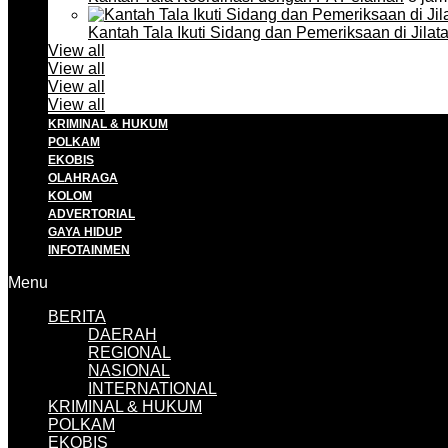
Kantah Tala Ikuti Sidang dan Pemeriksaan di Jilat
View all
View all
View all
View all
KRIMINAL & HUKUM
POLKAM
EKOBIS
OLAHRAGA
KOLOM
ADVERTORIAL
GAYA HIDUP
INFOTAINMEN
Menu
BERITA
DAERAH
REGIONAL
NASIONAL
INTERNATIONAL
KRIMINAL & HUKUM
POLKAM
EKOBIS