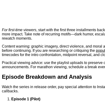
For first-time viewers
, start with the first three installments 
more impact. Take note of recurring motifs—dark humor, escal
rewatch moments.
Content warning: graphic imagery, direct violence, and moral am
before continuing. If you are researching or critiquing the
popul
timecodes for the intro confrontation, midpoint reversal, and cl
Practical viewing advice: use the playlist uploads to preserve
announcements. For marathon viewing, schedule a break every 45
Episode Breakdown and Analysis
Watch the series in release order, pay special attention to Ins
callbacks.
Episode 1 (Pilot)