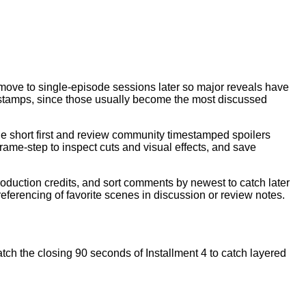
en move to single-episode sessions later so major reveals have
mestamps, since those usually become the most discussed
 one short first and review community timestamped spoilers
frame-step to inspect cuts and visual effects, and save
roduction credits, and sort comments by newest to catch later
ferencing of favorite scenes in discussion or review notes.
atch the closing 90 seconds of Installment 4 to catch layered