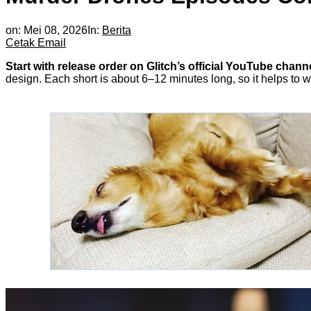
on:
Mei 08, 2026
In:
Berita
Cetak
Email
Start with release order on Glitch’s official YouTube chann
design. Each short is about 6–12 minutes long, so it helps to