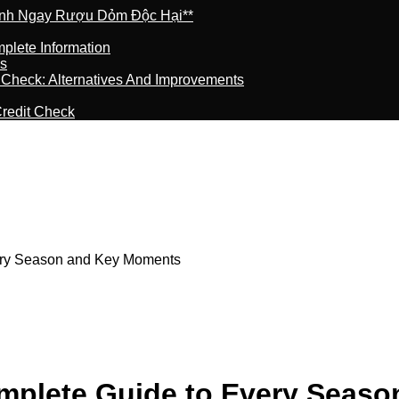
ránh Ngay Rượu Dỏm Độc Hại**
plete Information
is
t Check: Alternatives And Improvements
redit Check
ery Season and Key Moments
mplete Guide to Every Seas