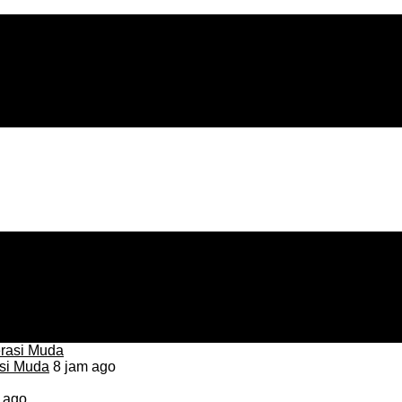
asi Muda
8 jam ago
 ago