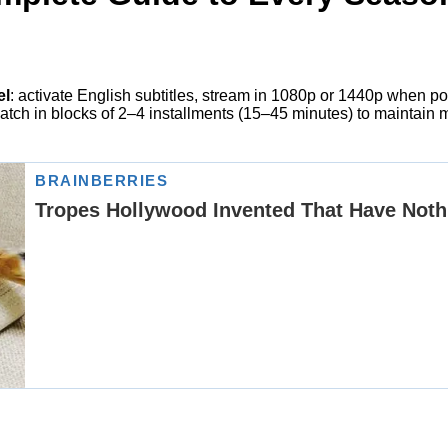
el
: activate English subtitles, stream in 1080p or 1440p when p
 watch in blocks of 2–4 installments (15–45 minutes) to maintai