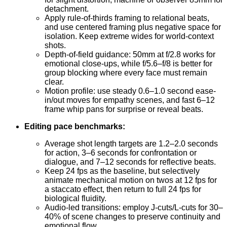
detachment.
Apply rule-of-thirds framing to relational beats,
and use centered framing plus negative space for
isolation. Keep extreme wides for world-context
shots.
Depth-of-field guidance: 50mm at f/2.8 works for
emotional close-ups, while f/5.6–f/8 is better for
group blocking where every face must remain
clear.
Motion profile: use steady 0.6–1.0 second ease-
in/out moves for empathy scenes, and fast 6–12
frame whip pans for surprise or reveal beats.
Editing pace benchmarks:
Average shot length targets are 1.2–2.0 seconds
for action, 3–6 seconds for confrontation or
dialogue, and 7–12 seconds for reflective beats.
Keep 24 fps as the baseline, but selectively
animate mechanical motion on twos at 12 fps for
a staccato effect, then return to full 24 fps for
biological fluidity.
Audio-led transitions: employ J-cuts/L-cuts for 30–
40% of scene changes to preserve continuity and
emotional flow.