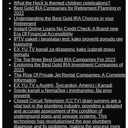
What the Heck Is themed children celebrations?
Best Gold IRA Companies for Retirement Planning in
2022
Understanding the Best Gold IRA Choices in your
Retirement
Instant Online Loans No Credit Check: A Brand new
Era Of Financial Accessibility
IPTV paketi i besplatan test: kako proveriti ponudu pre
kupovine
EX YU TV kanali za dijasporu: kako izabrati pravu
ponudu
The Top three Best Gold IRA Companies For 2023
Exploring the Best Gold IRA Investment Companies of
2023
The Rise Of Private Jet Rental Companies: A Complete
Information
EX YU TV u Austriji, Švicarskoj, Americi i Kanadi
Srpski kanali u Nemačkoj i inostranstvu: šta prvo
proveriti
Closed Circuit Television (CCTV) drain surveys are a
vital tool in the plumbing industry, providing a detailed
and accurate assessment of the condition of
underground pipes and sewage systems. This
technology has revolutionised the way plumbers
diagnose and fix problems, making the process more