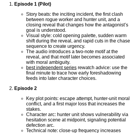
Episode 1 (Pilot)
Story beats: the inciting incident, the first clash
between rogue worker and hunter unit, and a
closing reveal that changes how the antagonist’s
goal is understood.
Visual style: cold opening palette, sudden warm
shift during the reveal, and rapid cuts in the chase
sequence to create urgency.
The audio introduces a two-note motif at the
reveal, and that motif later becomes associated
with moral ambiguity.
best independent series
rewatch advice: use the
final minute to trace how early foreshadowing
feeds into later character choices.
Episode 2
Key plot points: escape attempt, hunter-unit moral
conflict, and a first major loss that increases the
stakes.
Character arc: hunter unit shows vulnerability via
hesitation scene at midpoint, signaling potential
defection arc.
Technical note: close-up frequency increases