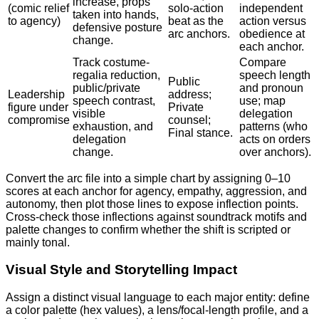
increase, props
(comic relief
solo-action
independent
taken into hands,
to agency)
beat as the
action versus
defensive posture
arc anchors.
obedience at
change.
each anchor.
Track costume-
Compare
regalia reduction,
speech length
Public
public/private
and pronoun
Leadership
address;
speech contrast,
use; map
figure under
Private
visible
delegation
compromise
counsel;
exhaustion, and
patterns (who
Final stance.
delegation
acts on orders
change.
over anchors).
Convert the arc file into a simple chart by assigning 0–10
scores at each anchor for agency, empathy, aggression, and
autonomy, then plot those lines to expose inflection points.
Cross-check those inflections against soundtrack motifs and
palette changes to confirm whether the shift is scripted or
mainly tonal.
Visual Style and Storytelling Impact
Assign a distinct visual language to each major entity: define
a color palette (hex values), a lens/focal-length profile, and a