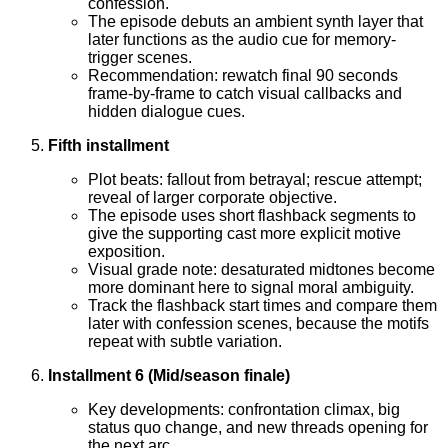
confession.
The episode debuts an ambient synth layer that
later functions as the audio cue for memory-
trigger scenes.
Recommendation: rewatch final 90 seconds
frame-by-frame to catch visual callbacks and
hidden dialogue cues.
Fifth installment
Plot beats: fallout from betrayal; rescue attempt;
reveal of larger corporate objective.
The episode uses short flashback segments to
give the supporting cast more explicit motive
exposition.
Visual grade note: desaturated midtones become
more dominant here to signal moral ambiguity.
Track the flashback start times and compare them
later with confession scenes, because the motifs
repeat with subtle variation.
Installment 6 (Mid/season finale)
Key developments: confrontation climax, big
status quo change, and new threads opening for
the next arc.