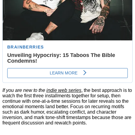
If you are new to the
indie web series
, the best approach is to
watch the first three installments together for setup, then
continue with one-at-a-time sessions for later reveals so the
emotional moments land better. Focus on recurring motifs
such as dark humor, escalating conflict, and character
inversion, and mark tone-shift timestamps because those are
frequent discussion and rewatch points.