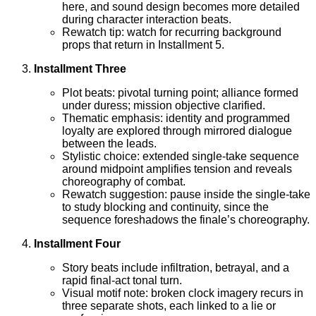
here, and sound design becomes more detailed
during character interaction beats.
Rewatch tip: watch for recurring background
props that return in Installment 5.
Installment Three
Plot beats: pivotal turning point; alliance formed
under duress; mission objective clarified.
Thematic emphasis: identity and programmed
loyalty are explored through mirrored dialogue
between the leads.
Stylistic choice: extended single-take sequence
around midpoint amplifies tension and reveals
choreography of combat.
Rewatch suggestion: pause inside the single-take
to study blocking and continuity, since the
sequence foreshadows the finale’s choreography.
Installment Four
Story beats include infiltration, betrayal, and a
rapid final-act tonal turn.
Visual motif note: broken clock imagery recurs in
three separate shots, each linked to a lie or