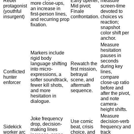
Rebel
Early opener;
measure
more close-ups,
protagonist
Mid pivot;
screen-time
an increase in
(youthful
Finale
devoted to
first-person lines,
insurgent)
confrontation.
choices vs
and recurring prop
reaction;
fixation.
snapshot
color shift per
anchor.
Measure
hesitation
Markers include
pauses in
rigid body
seconds
language shifting
Rewatch the
during key
into micro-
first mission,
Conflicted
lines,
expressions, a
betrayal
hunter
compare
softer soundtrack,
scene, and
enforcer
close-up ratio
fewer kill shots,
aftermath
before and
and more
sequence.
after the pivot,
hesitation in
and note
dialogue.
camera-
height shifts.
Measure
Joke frequency
Use comic
decision-verb
drop, decision-
Sidekick
beat, crisis
frequency and
making lines
worker arc
choice, and
track