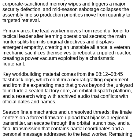
corporate-sanctioned memory wipes and triggers a major
security defection, and mid-season sabotage collapses the
assembly line so production priorities move from quantity to
targeted retrieval.
Primary arcs: the lead worker moves from resentful loner to
tactical leader after learning operational secrets; the main
hunter splits from its original directives and displays
emergent empathy, creating an unstable alliance; a veteran
mechanic sacrifices themselves to reboot a crippled reactor,
creating a power vacuum exploited by a charismatic
lieutenant.
Key worldbuilding material comes from the 03:12–03:45
flashback logs, which confirm a neural-grafting experiment,
and from the expanding map that grows beyond the junkyard
to include a sealed factory core, an orbital dispatch platform,
and a research wing with archived audio that conflicts with
official dates and names.
Season finale mechanics and unresolved threads: the finale
centers on a forced firmware upload that hijacks a regional
transmitter, an escape through the orbital launch bay, and a
final transmission that contains partial coordinates and a
personal message addressed to the lead worker. Remaining