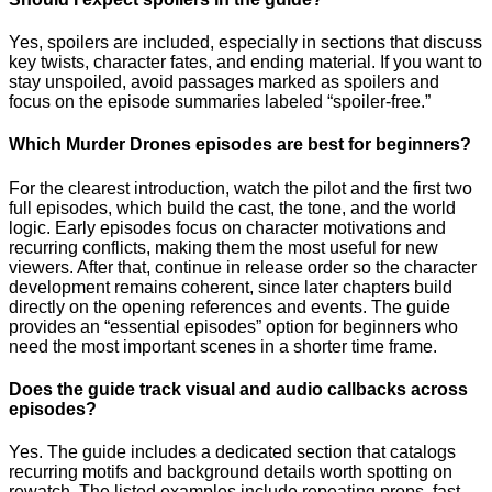
Yes, spoilers are included, especially in sections that discuss
key twists, character fates, and ending material. If you want to
stay unspoiled, avoid passages marked as spoilers and
focus on the episode summaries labeled “spoiler-free.”
Which Murder Drones episodes are best for beginners?
For the clearest introduction, watch the pilot and the first two
full episodes, which build the cast, the tone, and the world
logic. Early episodes focus on character motivations and
recurring conflicts, making them the most useful for new
viewers. After that, continue in release order so the character
development remains coherent, since later chapters build
directly on the opening references and events. The guide
provides an “essential episodes” option for beginners who
need the most important scenes in a shorter time frame.
Does the guide track visual and audio callbacks across
episodes?
Yes. The guide includes a dedicated section that catalogs
recurring motifs and background details worth spotting on
rewatch. The listed examples include repeating props, fast