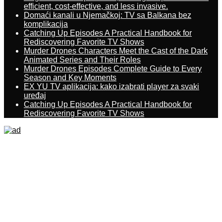
efficient, cost-effective, and less invasive.
Domaći kanali u Njemačkoj: TV sa Balkana bez
komplikacija
Catching Up Episodes A Practical Handbook for
Rediscovering Favorite TV Shows
Murder Drones Characters Meet the Cast of the Dark
Animated Series and Their Roles
Murder Drones Episodes Complete Guide to Every
Season and Key Moments
EX YU TV aplikacija: kako izabrati player za svaki
uređaj
Catching Up Episodes A Practical Handbook for
Rediscovering Favorite TV Shows