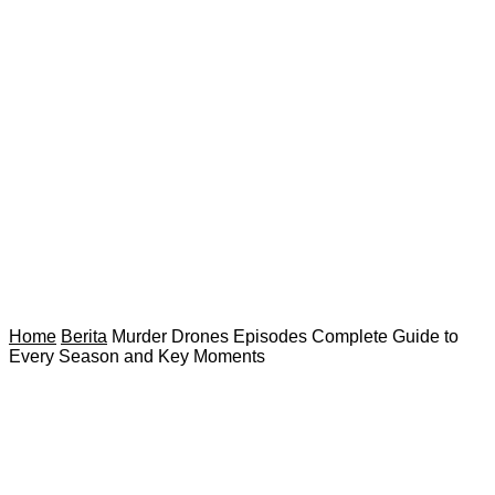
Home
Berita
Murder Drones Episodes Complete Guide to
Every Season and Key Moments