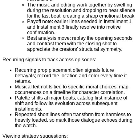
The music and editing work together by swelling
during the resolution and dropping to near silence
for the last beat, creating a sharp emotional break.
Payoff note: earlier lines seeded in Installment 1
and Installment 3 finally resolve into motive
confirmation.
Best analysis move: replay the opening seconds
and contrast them with the closing shot to
appreciate the creators’ structural symmetry.
Recurring signals to track across episodes:
Recurring prop placement often signals future
betrayals; record the location and color every time it
returns.
Musical leitmotifs tied to specific moral choices; map
occurrences on a timeline for character correlation.
Palette shifts at major beats; catalog first instance of
shift and follow its evolution across subsequent
installments.
Repeated short lines often transform from harmless to
heavily loaded, so mark those dialogue echoes during
the watch.
Viewing strategy suggestions: