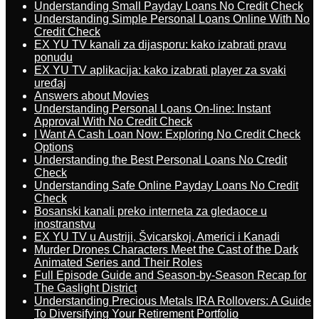
Understanding Small Payday Loans No Credit Check
Understanding Simple Personal Loans Online With No
Credit Check
EX YU TV kanali za dijasporu: kako izabrati pravu
ponudu
EX YU TV aplikacija: kako izabrati player za svaki
uređaj
Answers about Movies
Understanding Personal Loans On-line: Instant
Approval With No Credit Check
I Want A Cash Loan Now: Exploring No Credit Check
Options
Understanding the Best Personal Loans No Credit
Check
Understanding Safe Online Payday Loans No Credit
Check
Bosanski kanali preko interneta za gledaoce u
inostranstvu
EX YU TV u Austriji, Švicarskoj, Americi i Kanadi
Murder Drones Characters Meet the Cast of the Dark
Animated Series and Their Roles
Full Episode Guide and Season-by-Season Recap for
The Gaslight District
Understanding Precious Metals IRA Rollovers: A Guide
To Diversifying Your Retirement Portfolio