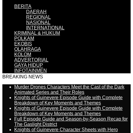
BERITA
DAERAH
REGIONAL
NASIONAL
INTERNATIONAL
KRIMINAL & HUKUM
POLKAM
EKOBIS
OLAHRAGA
KOLOM
ADVERTORIAL
GAYA HIDUP
INFOTAINMEN
BREAKING NEWS
Murder Drones Characters Meet the Cast of the Dark
Animated Series and Their Roles
Knights of Guinevere Episode Guide with Complete
Breakdown of Key Moments and Themes
Knights of Guinevere Episode Guide with Complete
Breakdown of Key Moments and Themes
Full Episode Guide and Season-by-Season Recap for
The Gaslight District
Knights of Guinevere Character Sheets with Hero