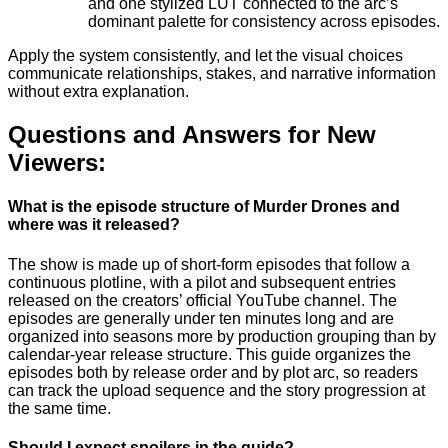
and one stylized LUT connected to the arc’s
dominant palette for consistency across episodes.
Apply the system consistently, and let the visual choices
communicate relationships, stakes, and narrative information
without extra explanation.
Questions and Answers for New
Viewers:
What is the episode structure of Murder Drones and
where was it released?
The show is made up of short-form episodes that follow a
continuous plotline, with a pilot and subsequent entries
released on the creators’ official YouTube channel. The
episodes are generally under ten minutes long and are
organized into seasons more by production grouping than by
calendar-year release structure. This guide organizes the
episodes both by release order and by plot arc, so readers
can track the upload sequence and the story progression at
the same time.
Should I expect spoilers in the guide?