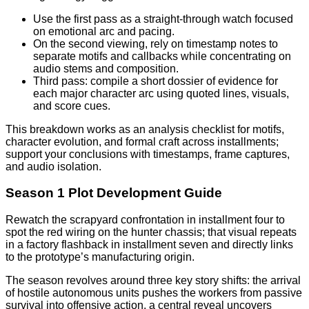
Use the first pass as a straight-through watch focused
on emotional arc and pacing.
On the second viewing, rely on timestamp notes to
separate motifs and callbacks while concentrating on
audio stems and composition.
Third pass: compile a short dossier of evidence for
each major character arc using quoted lines, visuals,
and score cues.
This breakdown works as an analysis checklist for motifs,
character evolution, and formal craft across installments;
support your conclusions with timestamps, frame captures,
and audio isolation.
Season 1 Plot Development Guide
Rewatch the scrapyard confrontation in installment four to
spot the red wiring on the hunter chassis; that visual repeats
in a factory flashback in installment seven and directly links
to the prototype’s manufacturing origin.
The season revolves around three key story shifts: the arrival
of hostile autonomous units pushes the workers from passive
survival into offensive action, a central reveal uncovers