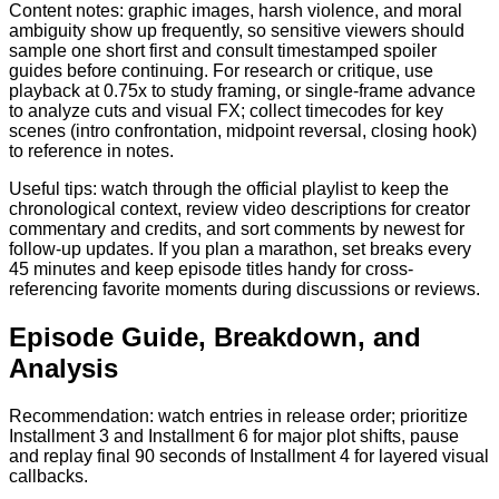
Content notes: graphic images, harsh violence, and moral
ambiguity show up frequently, so sensitive viewers should
sample one short first and consult timestamped spoiler
guides before continuing. For research or critique, use
playback at 0.75x to study framing, or single-frame advance
to analyze cuts and visual FX; collect timecodes for key
scenes (intro confrontation, midpoint reversal, closing hook)
to reference in notes.
Useful tips: watch through the official playlist to keep the
chronological context, review video descriptions for creator
commentary and credits, and sort comments by newest for
follow-up updates. If you plan a marathon, set breaks every
45 minutes and keep episode titles handy for cross-
referencing favorite moments during discussions or reviews.
Episode Guide, Breakdown, and
Analysis
Recommendation: watch entries in release order; prioritize
Installment 3 and Installment 6 for major plot shifts, pause
and replay final 90 seconds of Installment 4 for layered visual
callbacks.