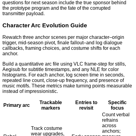
questions for next season include the true sponsor behind
the prototype program and the fate of the corrupted
transmitter payload.
Character Arc Evolution Guide
Rewatch three anchor scenes per major character–origin
trigger, mid-season pivot, finale fallout–and log dialogue
callbacks, framing choices, and costume shifts for each
anchor.
Build a quantitative arc file using VLC frame-step for stills,
Aegisub for subtitle timestamps, and any NLE for color
histograms. For each anchor, log screen time in seconds,
repeated line count, close-up frequency, and presence of
music motifs. These metrics make turning points measurable
instead of impressionistic.
Trackable
Entries to
Specific
Primary arc
markers
revisit
focus
Count verbal
refrains
across
Track costume
anchors;
wear upgrades,