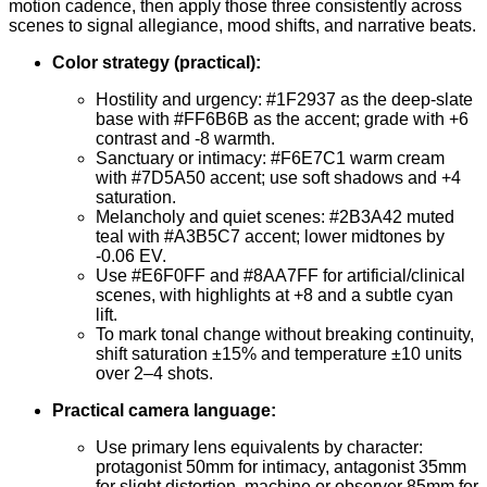
motion cadence, then apply those three consistently across
scenes to signal allegiance, mood shifts, and narrative beats.
Color strategy (practical):
Hostility and urgency: #1F2937 as the deep-slate
base with #FF6B6B as the accent; grade with +6
contrast and -8 warmth.
Sanctuary or intimacy: #F6E7C1 warm cream
with #7D5A50 accent; use soft shadows and +4
saturation.
Melancholy and quiet scenes: #2B3A42 muted
teal with #A3B5C7 accent; lower midtones by
-0.06 EV.
Use #E6F0FF and #8AA7FF for artificial/clinical
scenes, with highlights at +8 and a subtle cyan
lift.
To mark tonal change without breaking continuity,
shift saturation ±15% and temperature ±10 units
over 2–4 shots.
Practical camera language:
Use primary lens equivalents by character:
protagonist 50mm for intimacy, antagonist 35mm
for slight distortion, machine or observer 85mm for