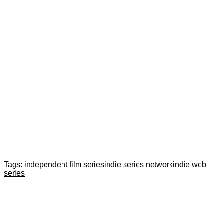
Tags:
independent film series
indie series network
indie web
series