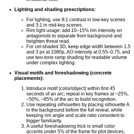
Lighting and shading prescriptions:
For lighting, use 8:1 contrast in low-key scenes
and 3:1 in mid-key scenes.
Rim light usage: add 10–15% rim intensity on
antagonists to separate from background and
heighten threat read.
For cel-shaded 3D, keep edge width between 1.5
and 3 px at 1080p, AO intensity at 0.55–0.75, and
use two-tone ramp shading for readable volume
under complex lighting.
Visual motifs and foreshadowing (concrete
placements):
Introduce motif (color/object) within first 45
seconds of an arc; repeat in key frames at ~25%,
~50%, ~85% of the arc to build recognition.
Use repeating silhouettes by placing silhouette A
in the background before the full reveal, while
keeping rim angle and scale ratio consistent to
trigger familiarity.
A useful foreshadowing trick is small color
accents under 5% of the frame for plot devices,