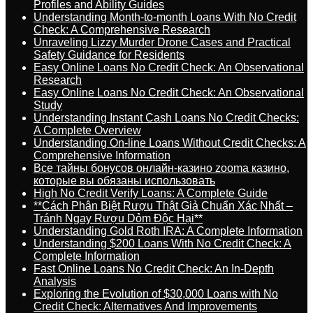
Profiles and Ability Guides
Understanding Month-to-month Loans With No Credit
Check: A Comprehensive Research
Unraveling Lizzy Murder Drone Cases and Practical
Safety Guidance for Residents
Easy Online Loans No Credit Check: An Observational
Research
Easy Online Loans No Credit Check: An Observational
Study
Understanding Instant Cash Loans No Credit Checks:
A Complete Overview
Understanding On-line Loans Without Credit Checks: A
Comprehensive Information
Все тайны бонусов онлайн-казино zooma казино,
которые вы обязаны использовать
High No Credit Verify Loans: A Complete Guide
**Cách Phân Biệt Rượu Thật Giả Chuẩn Xác Nhất –
Tránh Ngay Rượu Dỏm Độc Hại**
Understanding Gold Roth IRA: A Complete Information
Understanding $200 Loans With No Credit Check: A
Complete Information
Fast Online Loans No Credit Check: An In-Depth
Analysis
Exploring the Evolution of $30,000 Loans with No
Credit Check: Alternatives And Improvements