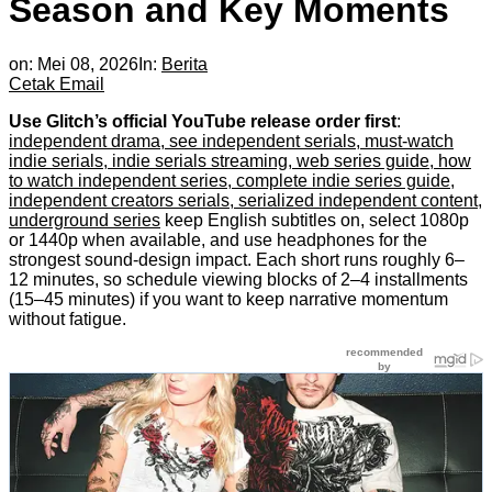
Season and Key Moments
on:
Mei 08, 2026
In:
Berita
Cetak
Email
Use Glitch’s official YouTube release order first
:
independent drama, see independent serials, must-watch
indie serials, indie serials streaming, web series guide, how
to watch independent series, complete indie series guide,
independent creators serials, serialized independent content,
underground series
keep English subtitles on, select 1080p
or 1440p when available, and use headphones for the
strongest sound-design impact. Each short runs roughly 6–
12 minutes, so schedule viewing blocks of 2–4 installments
(15–45 minutes) if you want to keep narrative momentum
without fatigue.