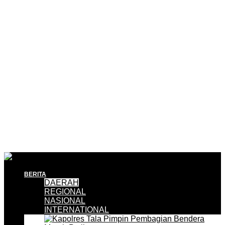
BERITA
DAERAH
REGIONAL
NASIONAL
INTERNATIONAL