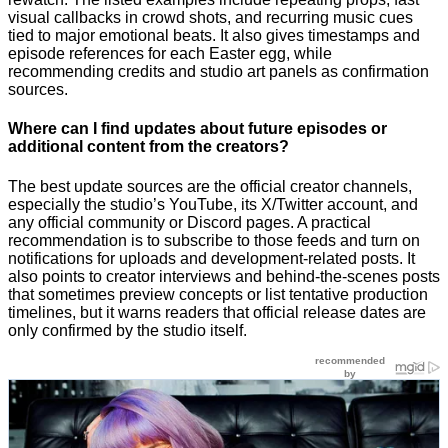
visual callbacks in crowd shots, and recurring music cues
tied to major emotional beats. It also gives timestamps and
episode references for each Easter egg, while
recommending credits and studio art panels as confirmation
sources.
Where can I find updates about future episodes or
additional content from the creators?
The best update sources are the official creator channels,
especially the studio’s YouTube, its X/Twitter account, and
any official community or Discord pages. A practical
recommendation is to subscribe to those feeds and turn on
notifications for uploads and development-related posts. It
also points to creator interviews and behind-the-scenes posts
that sometimes preview concepts or list tentative production
timelines, but it warns readers that official release dates are
only confirmed by the studio itself.