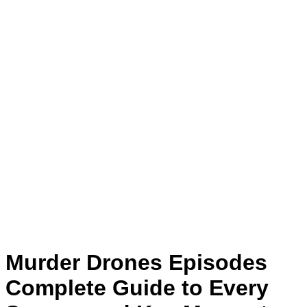
Murder Drones Episodes
Complete Guide to Every