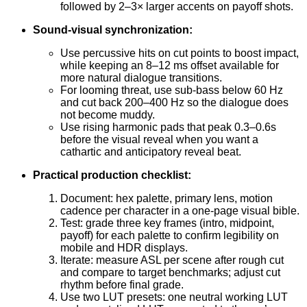
followed by 2–3× larger accents on payoff shots.
Sound-visual synchronization:
Use percussive hits on cut points to boost impact,
while keeping an 8–12 ms offset available for
more natural dialogue transitions.
For looming threat, use sub-bass below 60 Hz
and cut back 200–400 Hz so the dialogue does
not become muddy.
Use rising harmonic pads that peak 0.3–0.6s
before the visual reveal when you want a
cathartic and anticipatory reveal beat.
Practical production checklist:
Document: hex palette, primary lens, motion
cadence per character in a one-page visual bible.
Test: grade three key frames (intro, midpoint,
payoff) for each palette to confirm legibility on
mobile and HDR displays.
Iterate: measure ASL per scene after rough cut
and compare to target benchmarks; adjust cut
rhythm before final grade.
Use two LUT presets: one neutral working LUT