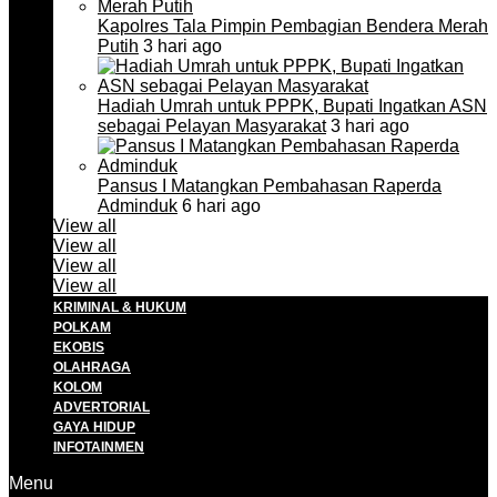
Kapolres Tala Pimpin Pembagian Bendera Merah
Putih
3 hari ago
Hadiah Umrah untuk PPPK, Bupati Ingatkan ASN
sebagai Pelayan Masyarakat
3 hari ago
Pansus I Matangkan Pembahasan Raperda
Adminduk
6 hari ago
View all
View all
View all
View all
KRIMINAL & HUKUM
POLKAM
EKOBIS
OLAHRAGA
KOLOM
ADVERTORIAL
GAYA HIDUP
INFOTAINMEN
Menu