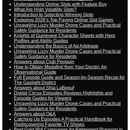
Understanding Online Slots with Feature Buy
What Are High Volatility Slots?
Introduction to Selecting Winning Slots
Exploring 2026’s Top Paying Online Slot Games
Unraveling Lizzy Murder Drone Cases and Practical
Safety Guidance for Residents
Knights of Guinevere Character Sheets with Hero
Profiles and Ability Guides
Understanding the Basics of Ad Arbitrage
Unraveling Lizzy Murder Drone Cases and Practical
Safety Guidance for Residents
Answers about Club Penguin
How to Obtain Modafinil from Your Doctor: An
Observational Guide
Full Episode Guide and Season-by-Season Recap for
The Gaslight District
Answers about Shia LaBeouf
Digital Circus Episodes Reviews Highlights and
Episode Guides for Viewers
Unraveling Lizzy Murder Drone Cases and Practical
Safety Guidance for Residents
Answers about Q&A
Catching Up Episodes A Practical Handbook for
Rediscovering Favorite TV Shows
Best Gold IRA Companies for Retirement Planning in