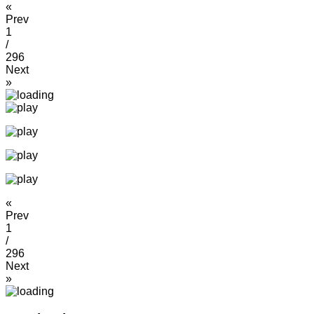
«
Prev
1
/
296
Next
»
«
Prev
1
/
296
Next
»