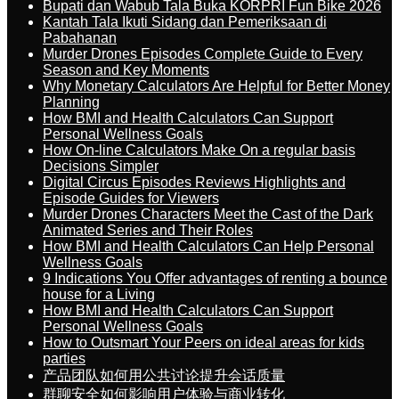
Bupati dan Wabub Tala Buka KORPRI Fun Bike 2026
Kantah Tala Ikuti Sidang dan Pemeriksaan di
Pabahanan
Murder Drones Episodes Complete Guide to Every
Season and Key Moments
Why Monetary Calculators Are Helpful for Better Money
Planning
How BMI and Health Calculators Can Support
Personal Wellness Goals
How On-line Calculators Make On a regular basis
Decisions Simpler
Digital Circus Episodes Reviews Highlights and
Episode Guides for Viewers
Murder Drones Characters Meet the Cast of the Dark
Animated Series and Their Roles
How BMI and Health Calculators Can Help Personal
Wellness Goals
9 Indications You Offer advantages of renting a bounce
house for a Living
How BMI and Health Calculators Can Support
Personal Wellness Goals
How to Outsmart Your Peers on ideal areas for kids
parties
产品团队如何用公共讨论提升会话质量
群聊安全如何影响用户体验与商业转化