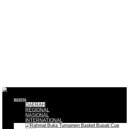
BERITA
DAERAH
REGIONAL
NASIONAL
INTERNATIONAL