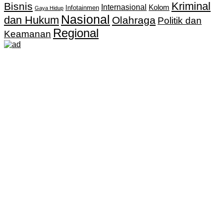
Kriminal
Bisnis
Internasional
Kolom
Infotainmen
Gaya Hidup
Nasional
dan Hukum
Olahraga
Politik dan
Regional
Keamanan