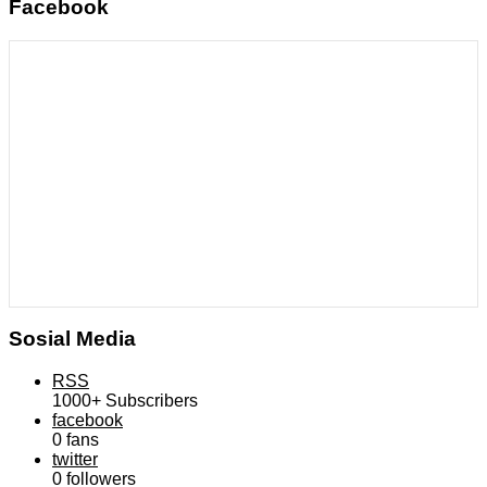
Facebook
Sosial Media
RSS
1000+
Subscribers
facebook
0
fans
twitter
0
followers