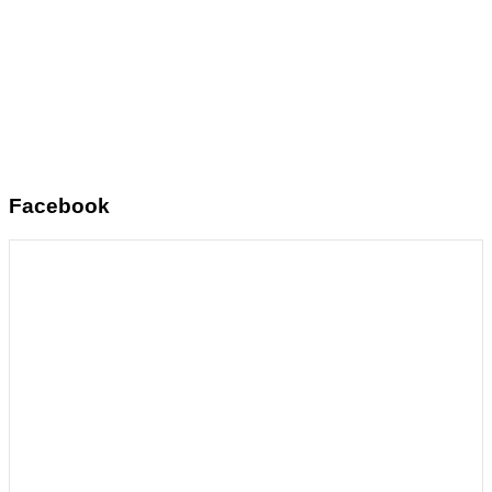
Facebook