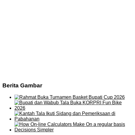
Berita Gambar