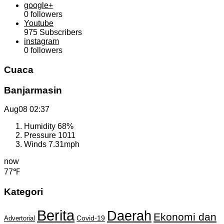
google+
0
followers
Youtube
975
Subscribers
instagram
0
followers
Cuaca
Banjarmasin
Aug08
02:37
Humidity
68%
Pressure
1011
Winds
7.31mph
now
77℉
Kategori
Berita
Daerah
Ekonomi dan
Covid-19
Advertorial