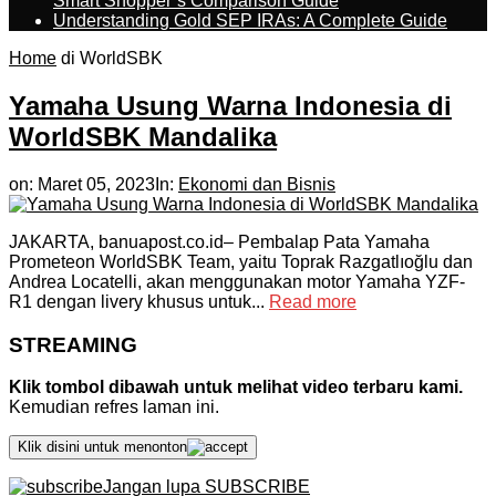
Smart Shopper’s Comparison Guide
Understanding Gold SEP IRAs: A Complete Guide
Home
di WorldSBK
Yamaha Usung Warna Indonesia di
WorldSBK Mandalika
on:
Maret 05, 2023
In:
Ekonomi dan Bisnis
JAKARTA, banuapost.co.id– Pembalap Pata Yamaha
Prometeon WorldSBK Team, yaitu Toprak Razgatlıoğlu dan
Andrea Locatelli, akan menggunakan motor Yamaha YZF-
R1 dengan livery khusus untuk...
Read more
STREAMING
Klik tombol dibawah untuk melihat video terbaru kami.
Kemudian refres laman ini.
Klik disini untuk menonton
Jangan lupa SUBSCRIBE