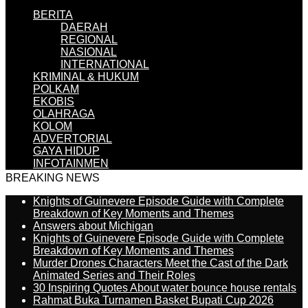
BERITA
DAERAH
REGIONAL
NASIONAL
INTERNATIONAL
KRIMINAL & HUKUM
POLKAM
EKOBIS
OLAHRAGA
KOLOM
ADVERTORIAL
GAYA HIDUP
INFOTAINMEN
BREAKING NEWS
Knights of Guinevere Episode Guide with Complete
Breakdown of Key Moments and Themes
Answers about Michigan
Knights of Guinevere Episode Guide with Complete
Breakdown of Key Moments and Themes
Murder Drones Characters Meet the Cast of the Dark
Animated Series and Their Roles
30 Inspiring Quotes About water bounce house rentals
Rahmat Buka Turnamen Basket Bupati Cup 2026