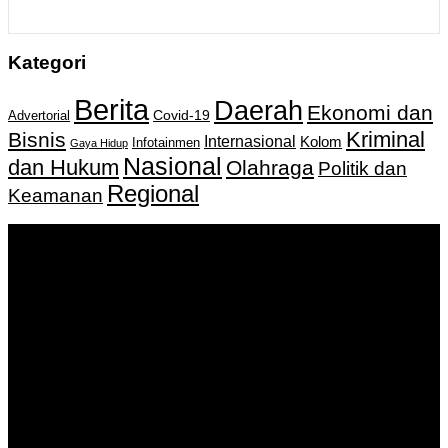
Kategori
Berita
Daerah
Ekonomi dan
Covid-19
Advertorial
Kriminal
Bisnis
Internasional
Kolom
Infotainmen
Gaya Hidup
Nasional
dan Hukum
Olahraga
Politik dan
Regional
Keamanan
Keputusan Menkumham RI No AHU-
0159487.AH.01.11.Tahun 2018 Tanggal 27 November 2018.
PT. Banua Bergerak Bersama | Jalan Merdeka No.2 Gedung
KNPI, Kalimantan Selatan
Hubungi kami:
0811 513 463
|
redaksi@banuapost.co.id
marketing@banuapost.co.id
Berita Sebelumnya