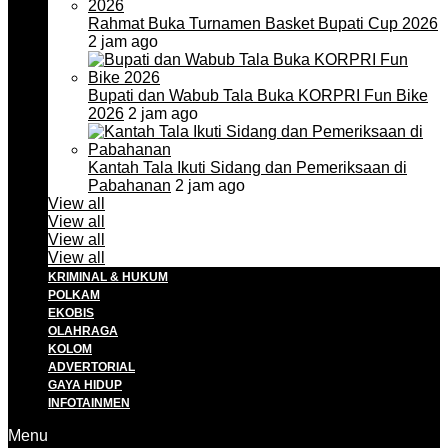
Rahmat Buka Turnamen Basket Bupati Cup 2026
2 jam ago
Bupati dan Wabub Tala Buka KORPRI Fun Bike
2026
2 jam ago
Kantah Tala Ikuti Sidang dan Pemeriksaan di
Pabahanan
2 jam ago
View all
View all
View all
View all
KRIMINAL & HUKUM
POLKAM
EKOBIS
OLAHRAGA
KOLOM
ADVERTORIAL
GAYA HIDUP
INFOTAINMEN
Menu