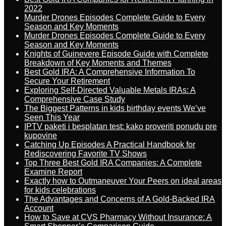
2022
Murder Drones Episodes Complete Guide to Every
Season and Key Moments
Murder Drones Episodes Complete Guide to Every
Season and Key Moments
Knights of Guinevere Episode Guide with Complete
Breakdown of Key Moments and Themes
Best Gold IRA: A Comprehensive Information To
Secure Your Retirement
Exploring Self-Directed Valuable Metals IRAs: A
Comprehensive Case Study
The Biggest Patterns in kids birthday events We’ve
Seen This Year
IPTV paketi i besplatan test: kako proveriti ponudu pre
kupovine
Catching Up Episodes A Practical Handbook for
Rediscovering Favorite TV Shows
Top Three Best Gold IRA Companies: A Complete
Examine Report
Exactly how to Outmaneuver Your Peers on ideal areas
for kids celebrations
The Advantages and Concerns of A Gold-Backed IRA
Account
How to Save at CVS Pharmacy Without Insurance: A