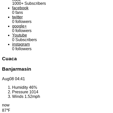
1000+
Subscribers
facebook
0
fans
twitter
0
followers
google+
0
followers
Youtube
0
Subscribers
instagram
0
followers
Cuaca
Banjarmasin
Aug08
04:41
Humidity
46%
Pressure
1014
Winds
1.52mph
now
87℉