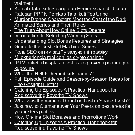
vraiment
Kantah Tala Ikuti Sidang dan Pemeriksaan di Jilatan
Ratusan PPPK Pemkab Tala Ikuti Tes Urine
Murder Drones Characters Meet the Cast of the Dark
Animated Series and Their Roles
The Truth About How Online Slots Operate
Introduction to Selecting Winning Slots
Understanding Slot Bonus Features and Strategies
Guide to the Best Slot Machine Series
Роль SEO оптимізації у залученні трафіку
Mi experiencia real con los crypto casinos
IPTV paketi i besplatan test: kako proveriti ponudu pre
kupovine
What the Hell Is themed kids parties?
Full Episode Guide and Season-by-Season Recap for
The Gaslight District
Catching Up Episodes A Practical Handbook for
Rediscovering Favorite TV Shows
What was the name of Robot on Lost in Space TV sh?
Just how to Outmaneuver Your Peers on best areas for
youngsters parties
How On-line Slot Bonuses and Promotions Work
Catching Up Episodes A Practical Handbook for
Rediscovering Favorite TV Shows