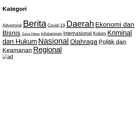
Kategori
Berita
Daerah
Ekonomi dan
Covid-19
Advertorial
Kriminal
Bisnis
Internasional
Kolom
Infotainmen
Gaya Hidup
Nasional
dan Hukum
Olahraga
Politik dan
Regional
Keamanan