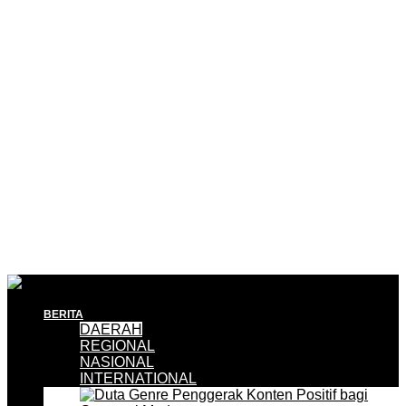
BERITA
DAERAH
REGIONAL
NASIONAL
INTERNATIONAL