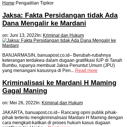
Home
Pengadilan Tipikor
Jaksa: Fakta Persidangan tidak Ada
Dana Mengalir ke Mardani
on:
Juni 13, 2022
In:
Kriminal dan Hukum
BANJARMASIN, banuapost.co.id– Berubah-rubahnya
keterangan terdakwa dalam dugaan gratifikasi IUP di Tanah
Bumbu, rupanya membuat Jaksa Penuntut Umum (JPU)
yang menangani kasusnya di Pen...
Read more
Kriminalisasi ke Mardani H Maming
Gagal Maning
on:
Mei 26, 2022
In:
Kriminal dan Hukum
JAKARTA, banuapost.co.id– Rancang opini publik pihak-
pihak tertentu mengkriminalisasi Mardani H Maming dengan
cara mengkait-kaitkan di proses hukum kasus dugaan