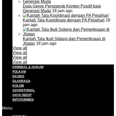
Duta Genre Penggerak Konten Positif bagi
Generasi Muda
18 jam ago
Kantah Tala Koordinasi dengan PA Pelaihari
18
jam ago
Kantah Tala Ikuti Sidang dan Pemeriksaan di
Jilatan
18 jam ago
View all
View all
View all
View all
KRIMINAL & HUKUM
POLKAM
EKOBIS
OLAHRAGA
KOLOM
ADVERTORIAL
GAYA HIDUP
INFOTAINMEN
Menu