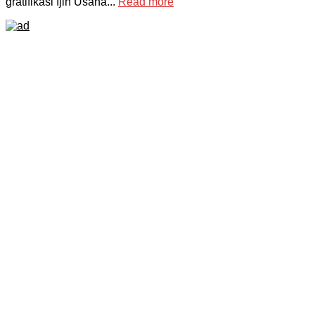
gratifikasi Ijin Usaha...
Read more