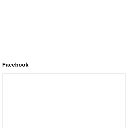
Facebook