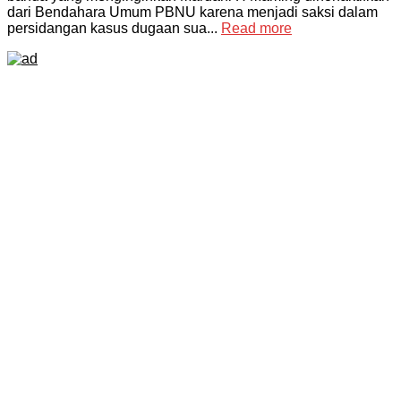
dari Bendahara Umum PBNU karena menjadi saksi dalam
persidangan kasus dugaan sua...
Read more