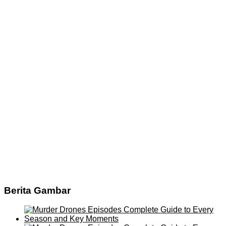
Berita Gambar