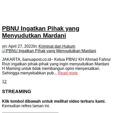
PBNU Ingatkan Pihak yang
Menyudutkan Mardani
on:
April 27, 2022
In:
Kriminal dan Hukum
JAKARTA, banuapost.co.id– Ketua PBNU KH Ahmad Fahrur
Rozi ingatkan pihak-pihak yang ingin menyudutkan Mardani
H Maming untuk tidak membangun opini menyesatkan.
Sehingga menyebabkan pub...
Read more
1
2
STREAMING
Klik tombol dibawah untuk melihat video terbaru kami.
Kemudian refres laman ini.