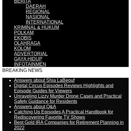
BERITA
DAERAH
REGIONAL
NASIONAL
INTERNATIONAL
KRIMINAL & HUKUM
POLKAM
EKOBIS
OLAHRAGA
KOLOM
ADVERTORIAL
GAYA HIDUP
INFOTAINMEN
BREAKING NEWS
Answers about Shia LaBeouf
Digital Circus Episodes Reviews Highlights and
Episode Guides for Viewers
Unraveling Lizzy Murder Drone Cases and Practical
Safety Guidance for Residents
Answers about Q&A
Catching Up Episodes A Practical Handbook for
Rediscovering Favorite TV Shows
Best Gold IRA Companies for Retirement Planning in
2022