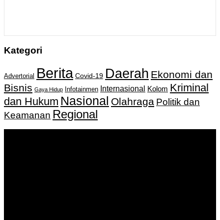
Kategori
Berita
Daerah
Ekonomi dan
Covid-19
Advertorial
Kriminal
Bisnis
Internasional
Kolom
Infotainmen
Gaya Hidup
Nasional
dan Hukum
Olahraga
Politik dan
Regional
Keamanan
Keputusan Menkumham RI No AHU-
0159487.AH.01.11.Tahun 2018 Tanggal 27 November 2018.
PT. Banua Bergerak Bersama | Jalan Merdeka No.2 Gedung
KNPI, Kalimantan Selatan
Hubungi kami:
0811 513 463
|
redaksi@banuapost.co.id
marketing@banuapost.co.id