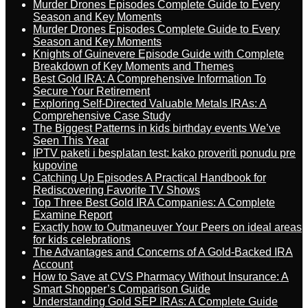
Murder Drones Episodes Complete Guide to Every
Season and Key Moments
Murder Drones Episodes Complete Guide to Every
Season and Key Moments
Knights of Guinevere Episode Guide with Complete
Breakdown of Key Moments and Themes
Best Gold IRA: A Comprehensive Information To
Secure Your Retirement
Exploring Self-Directed Valuable Metals IRAs: A
Comprehensive Case Study
The Biggest Patterns in kids birthday events We’ve
Seen This Year
IPTV paketi i besplatan test: kako proveriti ponudu pre
kupovine
Catching Up Episodes A Practical Handbook for
Rediscovering Favorite TV Shows
Top Three Best Gold IRA Companies: A Complete
Examine Report
Exactly how to Outmaneuver Your Peers on ideal areas
for kids celebrations
The Advantages and Concerns of A Gold-Backed IRA
Account
How to Save at CVS Pharmacy Without Insurance: A
Smart Shopper’s Comparison Guide
Understanding Gold SEP IRAs: A Complete Guide