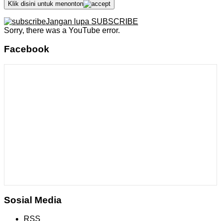
Klik disini untuk menonton
Jangan lupa SUBSCRIBE
Sorry, there was a YouTube error.
Facebook
Sosial Media
RSS