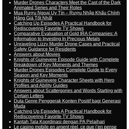
Murder Drones Characters Meet the Cast of the Dark
Animated Series and Their Roles
Mua Rượu Ngoại Uy Tín – Rượu Nhập Khẩu Chính
Hãng Giá Tốt Nhất
Catching Up Episodes A Practical Handbook for
Rediscovering Favorite TV Shows
Comparative Evaluation of Gold IRA Companies: A
Information to Investing In Precious Metals
Unraveling Lizzy Murder Drone Cases and Practical
Safety Guidance for Residents
Answers about Movies
Knights of Guinevere Episode Guide with Complete
Breakdown of Key Moments and Themes
Murder Drones Episodes Complete Guide to Every
Season and Key Moments
Knights of Guinevere Character Sheets with Hero
Profiles and Ability Guides
Answers about Scattergories and Words Starting with
Certain Letters
Duta Genre Penggerak Konten Positif bagi Generasi
Muda
Catching Up Episodes A Practical Handbook for
Rediscovering Favorite TV Shows
Kantah Tala Koordinasi dengan PA Pelaihari
Le casino mobile en argent réel, ce que j’en pense