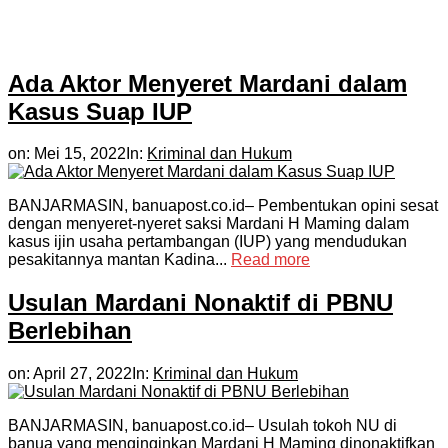
Ada Aktor Menyeret Mardani dalam
Kasus Suap IUP
on:
Mei 15, 2022
In:
Kriminal dan Hukum
BANJARMASIN, banuapost.co.id– Pembentukan opini sesat
dengan menyeret-nyeret saksi Mardani H Maming dalam
kasus ijin usaha pertambangan (IUP) yang mendudukan
pesakitannya mantan Kadina...
Read more
Usulan Mardani Nonaktif di PBNU
Berlebihan
on:
April 27, 2022
In:
Kriminal dan Hukum
BANJARMASIN, banuapost.co.id– Usulah tokoh NU di
banua yang menginginkan Mardani H Maming dinonaktifkan