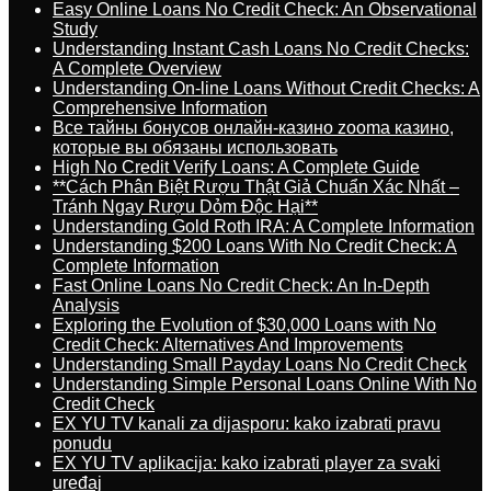
Easy Online Loans No Credit Check: An Observational
Study
Understanding Instant Cash Loans No Credit Checks:
A Complete Overview
Understanding On-line Loans Without Credit Checks: A
Comprehensive Information
Все тайны бонусов онлайн-казино zooma казино,
которые вы обязаны использовать
High No Credit Verify Loans: A Complete Guide
**Cách Phân Biệt Rượu Thật Giả Chuẩn Xác Nhất –
Tránh Ngay Rượu Dỏm Độc Hại**
Understanding Gold Roth IRA: A Complete Information
Understanding $200 Loans With No Credit Check: A
Complete Information
Fast Online Loans No Credit Check: An In-Depth
Analysis
Exploring the Evolution of $30,000 Loans with No
Credit Check: Alternatives And Improvements
Understanding Small Payday Loans No Credit Check
Understanding Simple Personal Loans Online With No
Credit Check
EX YU TV kanali za dijasporu: kako izabrati pravu
ponudu
EX YU TV aplikacija: kako izabrati player za svaki
uređaj