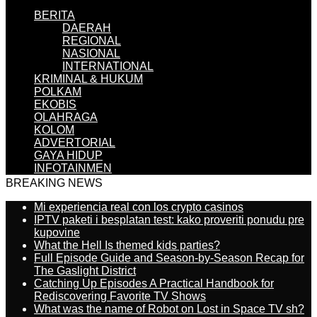
BERITA
DAERAH
REGIONAL
NASIONAL
INTERNATIONAL
KRIMINAL & HUKUM
POLKAM
EKOBIS
OLAHRAGA
KOLOM
ADVERTORIAL
GAYA HIDUP
INFOTAINMEN
BREAKING NEWS
Mi experiencia real con los crypto casinos
IPTV paketi i besplatan test: kako proveriti ponudu pre
kupovine
What the Hell Is themed kids parties?
Full Episode Guide and Season-by-Season Recap for
The Gaslight District
Catching Up Episodes A Practical Handbook for
Rediscovering Favorite TV Shows
What was the name of Robot on Lost in Space TV sh?