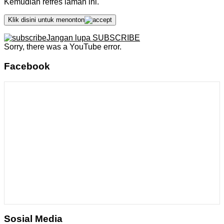
Kemudian refres laman ini.
Klik disini untuk menonton
Jangan lupa SUBSCRIBE
Sorry, there was a YouTube error.
Facebook
Sosial Media