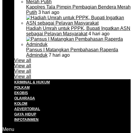
Kapolres Tala Pimpin Pembagian Bendera Merah
Putih
3 hari ago
Hadiah Umrah untuk PPPK, Bupati Ingatkan ASN
sebagai Pelayan Masyarakat
4 hari ago
Pansus I Matangkan Pembahasan Raperda
Adminduk
7 hari ago
View all
View all
View all
View all
KRIMINAL & HUKUM
POLKAM
EKOBIS
OLAHRAGA
KOLOM
ADVERTORIAL
GAYA HIDUP
INFOTAINMEN
Menu