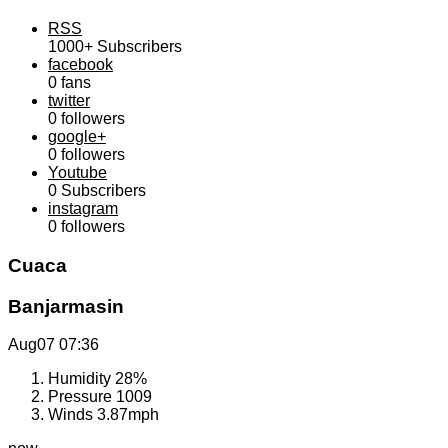
RSS
1000+
Subscribers
facebook
0
fans
twitter
0
followers
google+
0
followers
Youtube
0
Subscribers
instagram
0
followers
Cuaca
Banjarmasin
Aug07
07:36
Humidity
28%
Pressure
1009
Winds
3.87mph