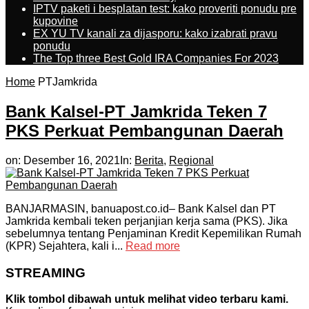
IPTV paketi i besplatan test: kako proveriti ponudu pre
kupovine
EX YU TV kanali za dijasporu: kako izabrati pravu
ponudu
The Top three Best Gold IRA Companies For 2023
Home
PTJamkrida
Bank Kalsel-PT Jamkrida Teken 7
PKS Perkuat Pembangunan Daerah
on:
Desember 16, 2021
In:
Berita
,
Regional
BANJARMASIN, banuapost.co.id– Bank Kalsel dan PT
Jamkrida kembali teken perjanjian kerja sama (PKS). Jika
sebelumnya tentang Penjaminan Kredit Kepemilikan Rumah
(KPR) Sejahtera, kali i...
Read more
STREAMING
Klik tombol dibawah untuk melihat video terbaru kami.