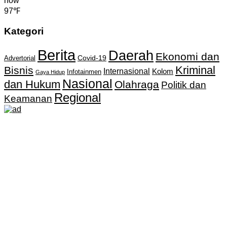
now
97℉
Kategori
Berita
Daerah
Ekonomi dan
Covid-19
Advertorial
Kriminal
Bisnis
Internasional
Kolom
Infotainmen
Gaya Hidup
Nasional
dan Hukum
Olahraga
Politik dan
Regional
Keamanan