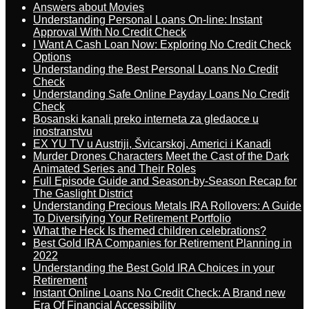
Answers about Movies
Understanding Personal Loans On-line: Instant
Approval With No Credit Check
I Want A Cash Loan Now: Exploring No Credit Check
Options
Understanding the Best Personal Loans No Credit
Check
Understanding Safe Online Payday Loans No Credit
Check
Bosanski kanali preko interneta za gledaoce u
inostranstvu
EX YU TV u Austriji, Švicarskoj, Americi i Kanadi
Murder Drones Characters Meet the Cast of the Dark
Animated Series and Their Roles
Full Episode Guide and Season-by-Season Recap for
The Gaslight District
Understanding Precious Metals IRA Rollovers: A Guide
To Diversifying Your Retirement Portfolio
What the Heck Is themed children celebrations?
Best Gold IRA Companies for Retirement Planning in
2022
Understanding the Best Gold IRA Choices in your
Retirement
Instant Online Loans No Credit Check: A Brand new
Era Of Financial Accessibility