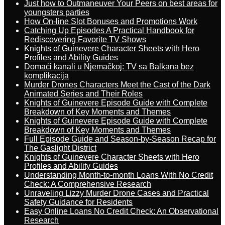
Just how to Outmaneuver Your Peers on best areas for
youngsters parties
How On-line Slot Bonuses and Promotions Work
Catching Up Episodes A Practical Handbook for
Rediscovering Favorite TV Shows
Knights of Guinevere Character Sheets with Hero
Profiles and Ability Guides
Domaći kanali u Njemačkoj: TV sa Balkana bez
komplikacija
Murder Drones Characters Meet the Cast of the Dark
Animated Series and Their Roles
Knights of Guinevere Episode Guide with Complete
Breakdown of Key Moments and Themes
Knights of Guinevere Episode Guide with Complete
Breakdown of Key Moments and Themes
Full Episode Guide and Season-by-Season Recap for
The Gaslight District
Knights of Guinevere Character Sheets with Hero
Profiles and Ability Guides
Understanding Month-to-month Loans With No Credit
Check: A Comprehensive Research
Unraveling Lizzy Murder Drone Cases and Practical
Safety Guidance for Residents
Easy Online Loans No Credit Check: An Observational
Research