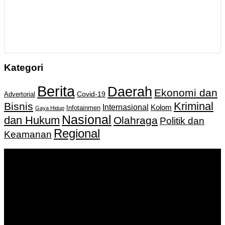
Kategori
Berita
Daerah
Ekonomi dan
Covid-19
Advertorial
Kriminal
Bisnis
Internasional
Kolom
Infotainmen
Gaya Hidup
Nasional
dan Hukum
Olahraga
Politik dan
Regional
Keamanan
Keputusan Menkumham RI No AHU-
0159487.AH.01.11.Tahun 2018 Tanggal 27 November 2018.
PT. Banua Bergerak Bersama | Jalan Merdeka No.2 Gedung
KNPI, Kalimantan Selatan
Hubungi kami:
0811 513 463
|
redaksi@banuapost.co.id