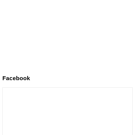
Facebook