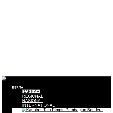
BERITA
DAERAH
REGIONAL
NASIONAL
INTERNATIONAL