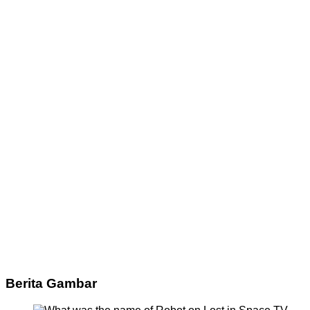
Berita Gambar