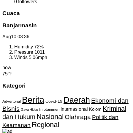
0
followers
Cuaca
Banjarmasin
Aug10
03:36
Humidity
72%
Pressure
1011
Winds
5.06mph
now
75℉
Kategori
Berita
Daerah
Ekonomi dan
Covid-19
Advertorial
Kriminal
Bisnis
Internasional
Kolom
Infotainmen
Gaya Hidup
Nasional
dan Hukum
Olahraga
Politik dan
Regional
Keamanan