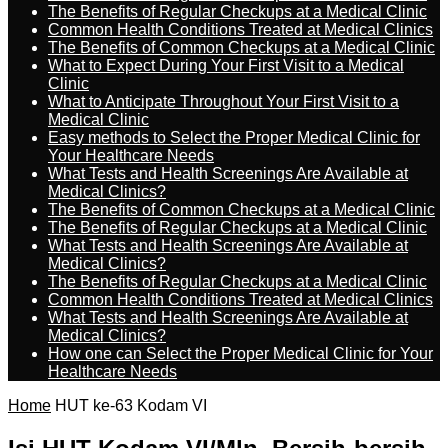
The Benefits of Regular Checkups at a Medical Clinic
Common Health Conditions Treated at Medical Clinics
The Benefits of Common Checkups at a Medical Clinic
What to Expect During Your First Visit to a Medical
Clinic
What to Anticipate Throughout Your First Visit to a
Medical Clinic
Easy methods to Select the Proper Medical Clinic for
Your Healthcare Needs
What Tests and Health Screenings Are Available at
Medical Clinics?
The Benefits of Common Checkups at a Medical Clinic
The Benefits of Regular Checkups at a Medical Clinic
What Tests and Health Screenings Are Available at
Medical Clinics?
The Benefits of Regular Checkups at a Medical Clinic
Common Health Conditions Treated at Medical Clinics
What Tests and Health Screenings Are Available at
Medical Clinics?
How one can Select the Proper Medical Clinic for Your
Healthcare Needs
Home
HUT ke-63 Kodam VI