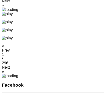
Next
»
«
Prev
1
/
296
Next
»
Facebook