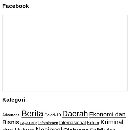
Facebook
Kategori
Berita
Daerah
Ekonomi dan
Covid-19
Advertorial
Kriminal
Bisnis
Internasional
Kolom
Infotainmen
Gaya Hidup
Nasional