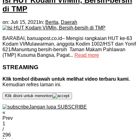
Isi HUT Kodam VI/Mln, Bersih-bersih
di TMP
on:
Juli 15, 2021
In:
Berita
,
Daerah
BARABAI, banuapost.co.id– Mengisi rangkaian HUT ke-63
Kodam VI/Mulawarman, anggota Kodim 1002/HST dan Yonif
621/Manuntung bersih-bersih Taman Makam Pahlawan
(TMP) Kusuma Bangsa, Pagat...
Read more
STREAMING
Klik tombol dibawah untuk melihat video terbaru kami.
Kemudian refres laman ini.
Klik disini untuk menonton
Jangan lupa SUBSCRIBE
«
Prev
1
/
296