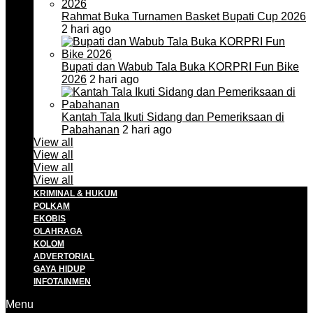
Rahmat Buka Turnamen Basket Bupati Cup 2026
2 hari ago
Bupati dan Wabub Tala Buka KORPRI Fun Bike
2026
2 hari ago
Kantah Tala Ikuti Sidang dan Pemeriksaan di
Pabahanan
2 hari ago
View all
View all
View all
View all
KRIMINAL & HUKUM
POLKAM
EKOBIS
OLAHRAGA
KOLOM
ADVERTORIAL
GAYA HIDUP
INFOTAINMEN
Menu