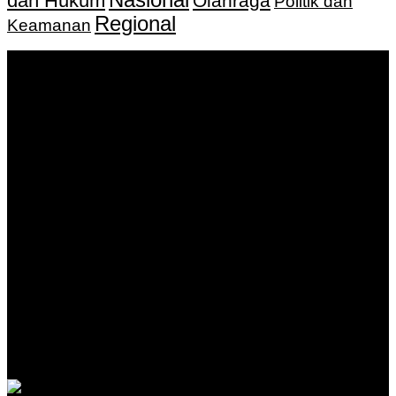
dan Hukum
Olahraga
Politik dan
Regional
Keamanan
Keputusan Menkumham RI No AHU-
0159487.AH.01.11.Tahun 2018 Tanggal 27 November 2018.
PT. Banua Bergerak Bersama | Jalan Merdeka No.2 Gedung
KNPI, Kalimantan Selatan
Hubungi kami:
0811 513 463
|
redaksi@banuapost.co.id
marketing@banuapost.co.id
Berita Sebelumnya
Answers about Blue Whales
Agustus 10, 2026
Answers about Cleverbot
Agustus 10, 2026