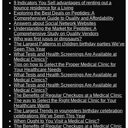
9 Indicators You Sell advantages of renting out a
bounce residence for a Living
Exploring the Best Deals on Peptides: A
Comprehensive Guide to Quality and Affordability
Answers about Social Network Websites
Understanding the Market for Peptides: A
Comprehensive Study on Quality Vendors
Who was first jusus or dinosaurs?
The Largest Patterns in children birthday parties We’ve
Seen This Year
What Tests and Health Screenings Are Available at
Medical Clinics?
Tips on how to Select the Proper Medical Clinic for
Your Healthcare Needs
What Tests and Health Screenings Are Available at
Medical Clinics?
What Tests and Health Screenings Are Available at
Medical Clinics?
The Benefits of Regular Checkups at a Medical Clinic
The way to Select the Right Medical Clinic for Your
Healthcare Wants
The Largest Trends in youngsters birthday celebration
celebrations We’ve Seen This Year
When Ought to You Visit a Medical Clinic?
The Benefits of Regular Checkups at a Medical Clinic