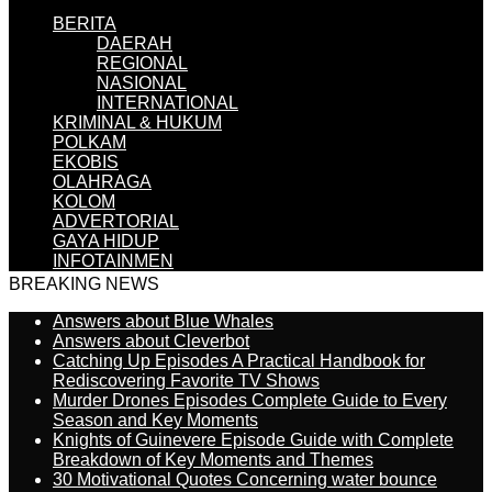
BERITA
DAERAH
REGIONAL
NASIONAL
INTERNATIONAL
KRIMINAL & HUKUM
POLKAM
EKOBIS
OLAHRAGA
KOLOM
ADVERTORIAL
GAYA HIDUP
INFOTAINMEN
BREAKING NEWS
Answers about Blue Whales
Answers about Cleverbot
Catching Up Episodes A Practical Handbook for
Rediscovering Favorite TV Shows
Murder Drones Episodes Complete Guide to Every
Season and Key Moments
Knights of Guinevere Episode Guide with Complete
Breakdown of Key Moments and Themes
30 Motivational Quotes Concerning water bounce