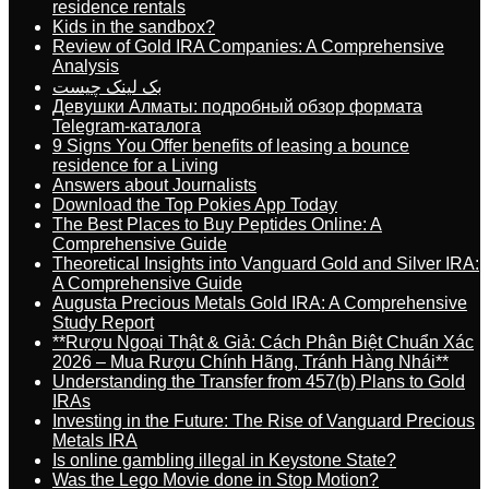
residence rentals
Kids in the sandbox?
Review of Gold IRA Companies: A Comprehensive
Analysis
بک لینک چیست
Девушки Алматы: подробный обзор формата
Telegram-каталога
9 Signs You Offer benefits of leasing a bounce
residence for a Living
Answers about Journalists
Download the Top Pokies App Today
The Best Places to Buy Peptides Online: A
Comprehensive Guide
Theoretical Insights into Vanguard Gold and Silver IRA:
A Comprehensive Guide
Augusta Precious Metals Gold IRA: A Comprehensive
Study Report
**Rượu Ngoại Thật & Giả: Cách Phân Biệt Chuẩn Xác
2026 – Mua Rượu Chính Hãng, Tránh Hàng Nhái**
Understanding the Transfer from 457(b) Plans to Gold
IRAs
Investing in the Future: The Rise of Vanguard Precious
Metals IRA
Is online gambling illegal in Keystone State?
Was the Lego Movie done in Stop Motion?