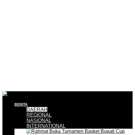
BERITA
DAERAH
REGIONAL
NASIONAL
INTERNATIONAL