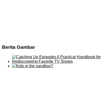
Berita Gambar