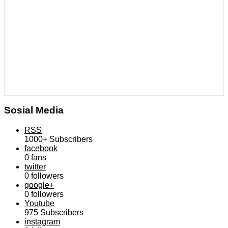
Sosial Media
RSS
1000+
Subscribers
facebook
0
fans
twitter
0
followers
google+
0
followers
Youtube
975
Subscribers
instagram