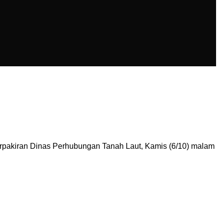
pakiran Dinas Perhubungan Tanah Laut, Kamis (6/10) malam