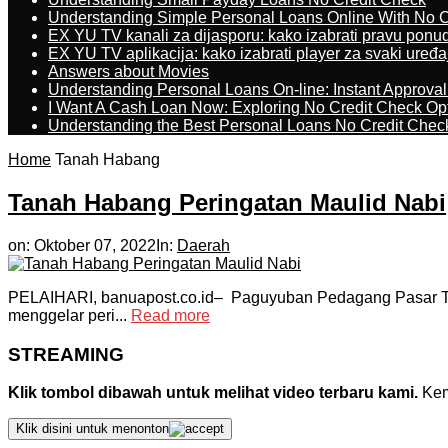
Understanding Simple Personal Loans Online With No C
EX YU TV kanali za dijasporu: kako izabrati pravu ponu
EX YU TV aplikacija: kako izabrati player za svaki uređa
Answers about Movies
Understanding Personal Loans On-line: Instant Approva
I Want A Cash Loan Now: Exploring No Credit Check Op
Understanding the Best Personal Loans No Credit Chec
Home
Tanah Habang
Tanah Habang Peringatan Maulid Nabi
on:
Oktober 07, 2022
In:
Daerah
PELAIHARI, banuapost.co.id– Paguyuban Pedagang Pasar Ta
menggelar peri...
Read more
STREAMING
Klik tombol dibawah untuk melihat video terbaru kami.
Kemu
Klik disini untuk menonton