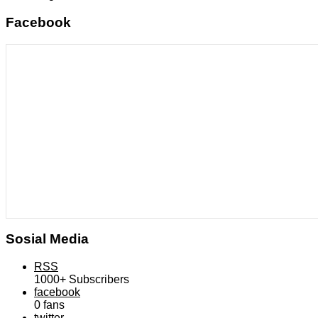
Facebook
Sosial Media
RSS
1000+
Subscribers
facebook
0
fans
twitter