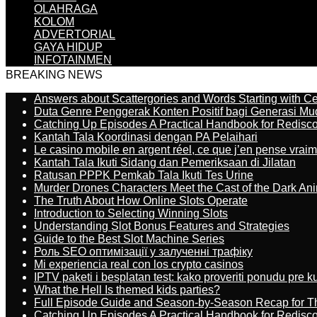
OLAHRAGA
KOLOM
ADVERTORIAL
GAYA HIDUP
INFOTAINMEN
BREAKING NEWS
Answers about Scattergories and Words Starting with Cer
Duta Genre Penggerak Konten Positif bagi Generasi Mu
Catching Up Episodes A Practical Handbook for Redisc
Kantah Tala Koordinasi dengan PA Pelaihari
Le casino mobile en argent réel, ce que j’en pense vrai
Kantah Tala Ikuti Sidang dan Pemeriksaan di Jilatan
Ratusan PPPK Pemkab Tala Ikuti Tes Urine
Murder Drones Characters Meet the Cast of the Dark An
The Truth About How Online Slots Operate
Introduction to Selecting Winning Slots
Understanding Slot Bonus Features and Strategies
Guide to the Best Slot Machine Series
Роль SEO оптимізації у залученні трафіку
Mi experiencia real con los crypto casinos
IPTV paketi i besplatan test: kako proveriti ponudu pre 
What the Hell Is themed kids parties?
Full Episode Guide and Season-by-Season Recap for The
Catching Up Episodes A Practical Handbook for Redisc