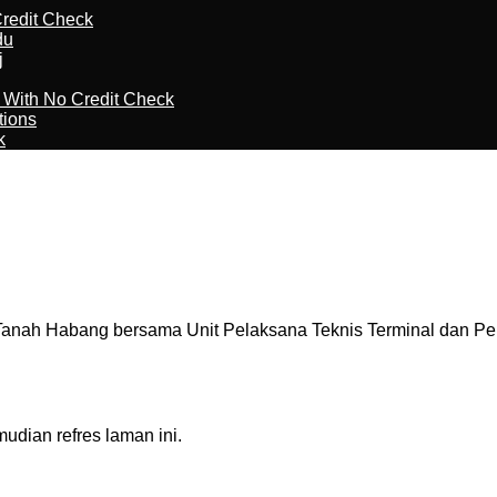
redit Check
du
j
l With No Credit Check
tions
k
nah Habang bersama Unit Pelaksana Teknis Terminal dan Per
dian refres laman ini.