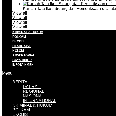
Kantah Tala Ikuti Sidang dan Pemeriksaan di Jilat
View all
View all
View all
View all
KRIMINAL & HUKUM
POLKAM
EKOBIS
OLAHRAGA
KOLOM
ADVERTORIAL
GAYA HIDUP
INFOTAINMEN
Menu
BERITA
DAERAH
REGIONAL
NASIONAL
INTERNATIONAL
KRIMINAL & HUKUM
POLKAM
EKOBIS