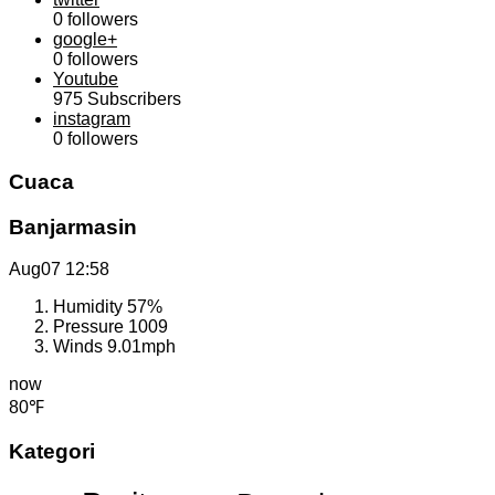
0
followers
google+
0
followers
Youtube
975
Subscribers
instagram
0
followers
Cuaca
Banjarmasin
Aug07
12:58
Humidity
57%
Pressure
1009
Winds
9.01mph
now
80℉
Kategori