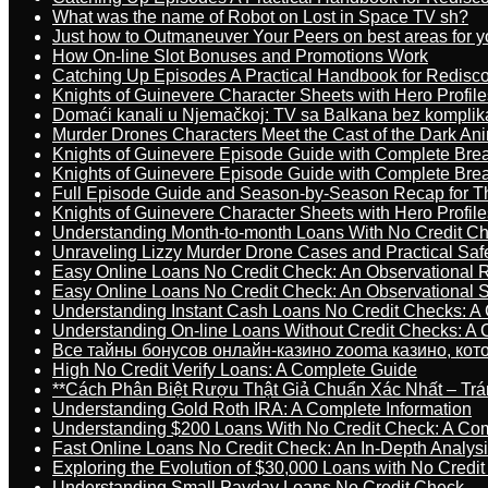
What was the name of Robot on Lost in Space TV sh?
Just how to Outmaneuver Your Peers on best areas for y
How On-line Slot Bonuses and Promotions Work
Catching Up Episodes A Practical Handbook for Redisc
Knights of Guinevere Character Sheets with Hero Profile
Domaći kanali u Njemačkoj: TV sa Balkana bez komplik
Murder Drones Characters Meet the Cast of the Dark An
Knights of Guinevere Episode Guide with Complete B
Knights of Guinevere Episode Guide with Complete B
Full Episode Guide and Season-by-Season Recap for The
Knights of Guinevere Character Sheets with Hero Profile
Understanding Month-to-month Loans With No Credit C
Unraveling Lizzy Murder Drone Cases and Practical Saf
Easy Online Loans No Credit Check: An Observational 
Easy Online Loans No Credit Check: An Observational 
Understanding Instant Cash Loans No Credit Checks: A
Understanding On-line Loans Without Credit Checks: A
Все тайны бонусов онлайн-казино zooma казино, ко
High No Credit Verify Loans: A Complete Guide
**Cách Phân Biệt Rượu Thật Giả Chuẩn Xác Nhất – T
Understanding Gold Roth IRA: A Complete Information
Understanding $200 Loans With No Credit Check: A Com
Fast Online Loans No Credit Check: An In-Depth Analys
Exploring the Evolution of $30,000 Loans with No Credi
Understanding Small Payday Loans No Credit Check