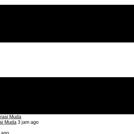
asi Muda
3 jam ago
 ago