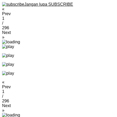
Jangan lupa SUBSCRIBE
«
Prev
1
/
296
Next
»
«
Prev
1
/
296
Next
»