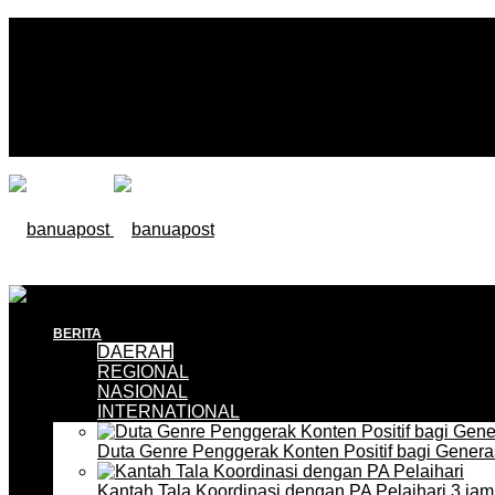
BERITA
DAERAH
REGIONAL
NASIONAL
INTERNATIONAL
Duta Genre Penggerak Konten Positif bagi Gener
Kantah Tala Koordinasi dengan PA Pelaihari
3 jam