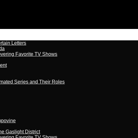
tain Letters
da
overing Favorite TV Shows
ment
imated Series and Their Roles
kupovine
 Gaslight District
overing Favorite TV Shows