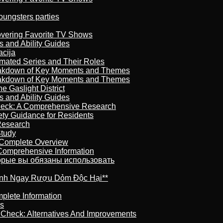
oungsters parties
overing Favorite TV Shows
s and Ability Guides
acija
imated Series and Their Roles
reakdown of Key Moments and Themes
reakdown of Key Moments and Themes
 Gaslight District
s and Ability Guides
heck: A Comprehensive Research
ety Guidance for Residents
Research
Study
 Complete Overview
 Comprehensive Information
торые вы обязаны использовать
ránh Ngay Rượu Dỏm Độc Hại**
plete Information
is
t Check: Alternatives And Improvements