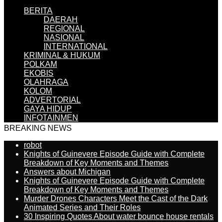
BERITA
DAERAH
REGIONAL
NASIONAL
INTERNATIONAL
KRIMINAL & HUKUM
POLKAM
EKOBIS
OLAHRAGA
KOLOM
ADVERTORIAL
GAYA HIDUP
INFOTAINMEN
BREAKING NEWS
robot
Knights of Guinevere Episode Guide with Complete
Breakdown of Key Moments and Themes
Answers about Michigan
Knights of Guinevere Episode Guide with Complete
Breakdown of Key Moments and Themes
Murder Drones Characters Meet the Cast of the Dark
Animated Series and Their Roles
30 Inspiring Quotes About water bounce house rentals