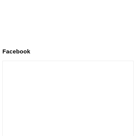
Facebook