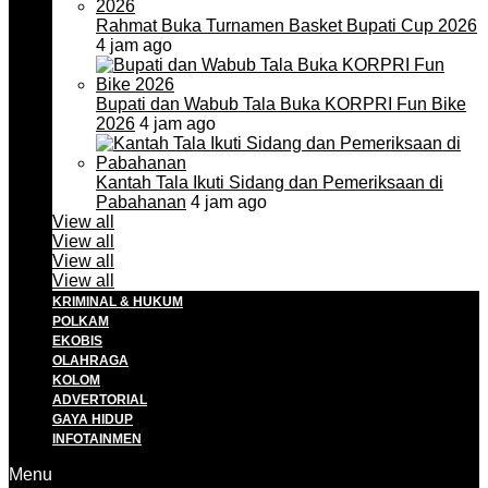
Rahmat Buka Turnamen Basket Bupati Cup 2026
4 jam ago
Bupati dan Wabub Tala Buka KORPRI Fun Bike
2026
4 jam ago
Kantah Tala Ikuti Sidang dan Pemeriksaan di
Pabahanan
4 jam ago
View all
View all
View all
View all
KRIMINAL & HUKUM
POLKAM
EKOBIS
OLAHRAGA
KOLOM
ADVERTORIAL
GAYA HIDUP
INFOTAINMEN
Menu