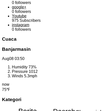
0
followers
google+
0
followers
Youtube
975
Subscribers
instagram
0
followers
Cuaca
Banjarmasin
Aug08
03:50
Humidity
73%
Pressure
1012
Winds
5.3mph
now
75℉
Kategori