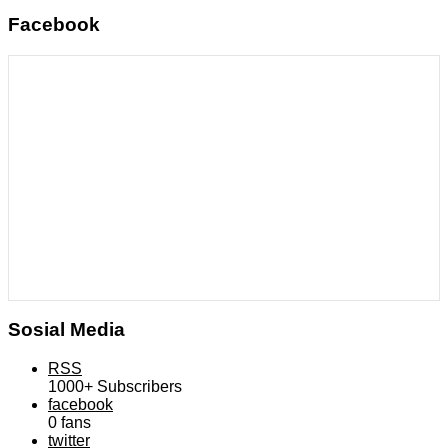
Facebook
Sosial Media
RSS
1000+
Subscribers
facebook
0
fans
twitter