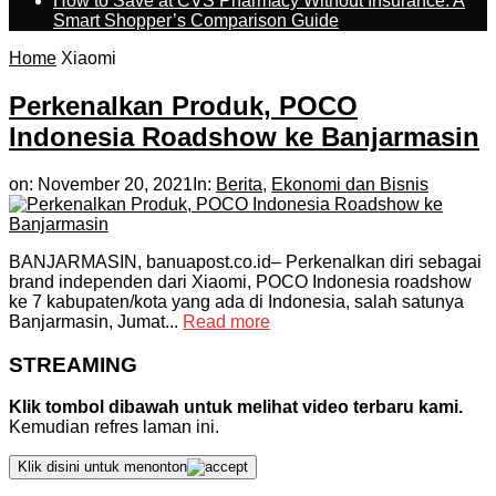
How to Save at CVS Pharmacy Without Insurance: A
Smart Shopper’s Comparison Guide
Home
Xiaomi
Perkenalkan Produk, POCO
Indonesia Roadshow ke Banjarmasin
on:
November 20, 2021
In:
Berita
,
Ekonomi dan Bisnis
BANJARMASIN, banuapost.co.id– Perkenalkan diri sebagai
brand independen dari Xiaomi, POCO Indonesia roadshow
ke 7 kabupaten/kota yang ada di Indonesia, salah satunya
Banjarmasin, Jumat...
Read more
STREAMING
Klik tombol dibawah untuk melihat video terbaru kami.
Kemudian refres laman ini.
Klik disini untuk menonton