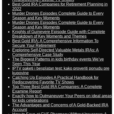
Best Gold IRA Companies for Retirement Planning in
2022
Murder Drones Episodes Complete Guide to Every
Season and Key Moments
Murder Drones Episodes Complete Guide to Every
Season and Key Moments
Knights of Guinevere Episode Guide with Complete
Breakdown of Key Moments and Themes
Best Gold IRA: A Comprehensive Information To
Secure Your Retirement
Exploring Self-Directed Valuable Metals IRAs: A
Comprehensive Case Study
The Biggest Patterns in kids birthday events We’ve
Seen This Year
IPTV paketi i besplatan test: kako proveriti ponudu pre
kupovine
Catching Up Episodes A Practical Handbook for
Rediscovering Favorite TV Shows
Top Three Best Gold IRA Companies: A Complete
Examine Report
Exactly how to Outmaneuver Your Peers on ideal areas
for kids celebrations
The Advantages and Concerns of A Gold-Backed IRA
Account