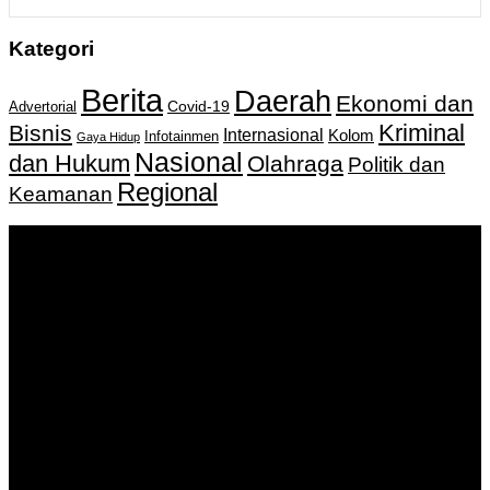
Kategori
Berita
Daerah
Ekonomi dan
Covid-19
Advertorial
Kriminal
Bisnis
Internasional
Kolom
Infotainmen
Gaya Hidup
Nasional
dan Hukum
Olahraga
Politik dan
Regional
Keamanan
Keputusan Menkumham RI No AHU-
0159487.AH.01.11.Tahun 2018 Tanggal 27 November 2018.
PT. Banua Bergerak Bersama | Jalan Merdeka No.2 Gedung
KNPI, Kalimantan Selatan
Hubungi kami:
0811 513 463
|
redaksi@banuapost.co.id
marketing@banuapost.co.id
Berita Sebelumnya