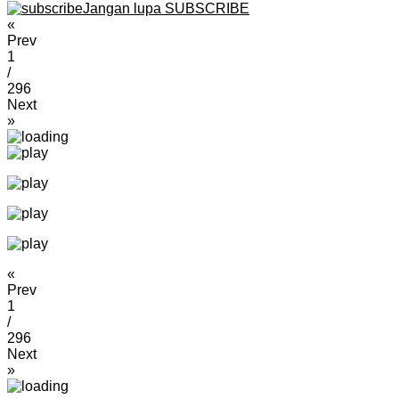
Jangan lupa SUBSCRIBE
«
Prev
1
/
296
Next
»
«
Prev
1
/
296
Next
»