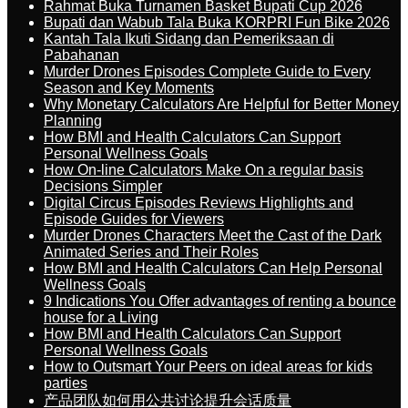
Rahmat Buka Turnamen Basket Bupati Cup 2026
Bupati dan Wabub Tala Buka KORPRI Fun Bike 2026
Kantah Tala Ikuti Sidang dan Pemeriksaan di
Pabahanan
Murder Drones Episodes Complete Guide to Every
Season and Key Moments
Why Monetary Calculators Are Helpful for Better Money
Planning
How BMI and Health Calculators Can Support
Personal Wellness Goals
How On-line Calculators Make On a regular basis
Decisions Simpler
Digital Circus Episodes Reviews Highlights and
Episode Guides for Viewers
Murder Drones Characters Meet the Cast of the Dark
Animated Series and Their Roles
How BMI and Health Calculators Can Help Personal
Wellness Goals
9 Indications You Offer advantages of renting a bounce
house for a Living
How BMI and Health Calculators Can Support
Personal Wellness Goals
How to Outsmart Your Peers on ideal areas for kids
parties
产品团队如何用公共讨论提升会话质量