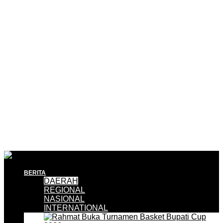
BERITA
DAERAH
REGIONAL
NASIONAL
INTERNATIONAL