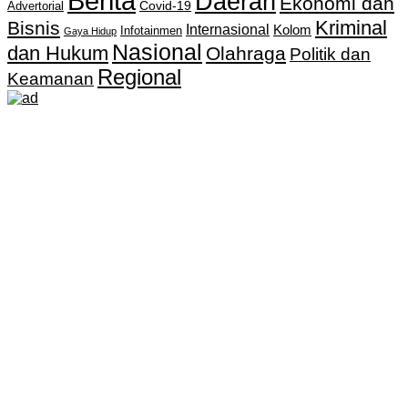
Berita
Daerah
Ekonomi dan
Covid-19
Advertorial
Kriminal
Bisnis
Internasional
Kolom
Infotainmen
Gaya Hidup
Nasional
dan Hukum
Olahraga
Politik dan
Regional
Keamanan