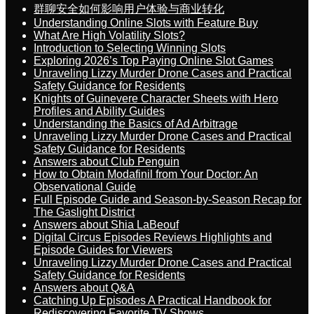
群聊安全如何影响用户体验与商业转化
Understanding Online Slots with Feature Buy
What Are High Volatility Slots?
Introduction to Selecting Winning Slots
Exploring 2026’s Top Paying Online Slot Games
Unraveling Lizzy Murder Drone Cases and Practical
Safety Guidance for Residents
Knights of Guinevere Character Sheets with Hero
Profiles and Ability Guides
Understanding the Basics of Ad Arbitrage
Unraveling Lizzy Murder Drone Cases and Practical
Safety Guidance for Residents
Answers about Club Penguin
How to Obtain Modafinil from Your Doctor: An
Observational Guide
Full Episode Guide and Season-by-Season Recap for
The Gaslight District
Answers about Shia LaBeouf
Digital Circus Episodes Reviews Highlights and
Episode Guides for Viewers
Unraveling Lizzy Murder Drone Cases and Practical
Safety Guidance for Residents
Answers about Q&A
Catching Up Episodes A Practical Handbook for
Rediscovering Favorite TV Shows