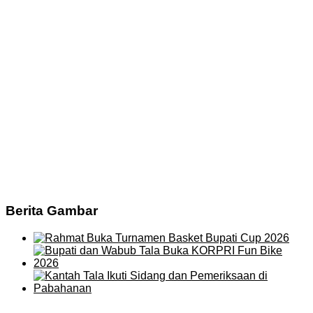
Berita Gambar