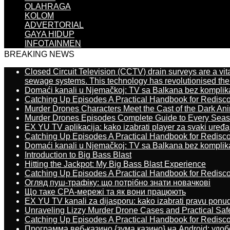
OLAHRAGA
KOLOM
ADVERTORIAL
GAYA HIDUP
INFOTAINMEN
BREAKING NEWS
Closed Circuit Television (CCTV) drain surveys are a vit
sewage systems. This technology has revolutionised the 
Domaći kanali u Njemačkoj: TV sa Balkana bez komplik
Catching Up Episodes A Practical Handbook for Redisc
Murder Drones Characters Meet the Cast of the Dark An
Murder Drones Episodes Complete Guide to Every Sea
EX YU TV aplikacija: kako izabrati player za svaki uređa
Catching Up Episodes A Practical Handbook for Redisc
Domaći kanali u Njemačkoj: TV sa Balkana bez komplik
Introduction to Big Bass Blast
Hitting the Jackpot: My Big Bass Blast Experience
Catching Up Episodes A Practical Handbook for Redisc
Огляд пуш-трафіку: що потрібно знати новачкові
Що таке CPA-мережі та як вони працюють
EX YU TV kanali za dijasporu: kako izabrati pravu ponu
Unraveling Lizzy Murder Drone Cases and Practical Saf
Catching Up Episodes A Practical Handbook for Redisc
Программа веб-казино {зума казино} на Android: удо