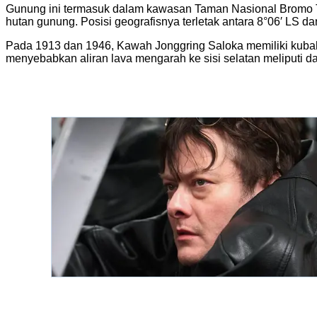
Gunung ini termasuk dalam kawasan Taman Nasional Bromo Te
hutan gunung. Posisi geografisnya terletak antara 8°06′ LS da
Pada 1913 dan 1946, Kawah Jonggring Saloka memiliki kubah
menyebabkan aliran lava mengarah ke sisi selatan meliputi d