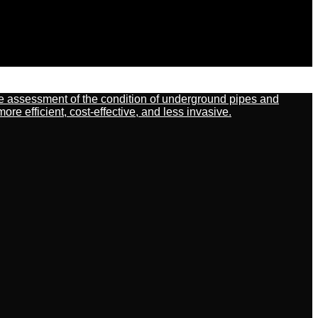
ate assessment of the condition of underground pipes and
 efficient, cost-effective, and less invasive.