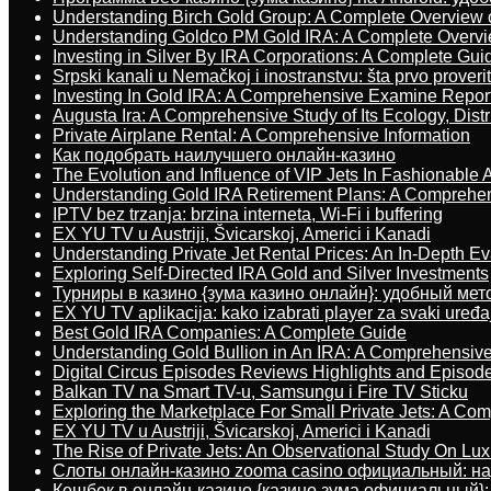
Understanding Birch Gold Group: A Complete Overview 
Understanding Goldco PM Gold IRA: A Complete Overv
Investing in Silver By IRA Corporations: A Complete Gui
Srpski kanali u Nemačkoj i inostranstvu: šta prvo proverit
Investing In Gold IRA: A Comprehensive Examine Repor
Augusta Ira: A Comprehensive Study of Its Ecology, Dist
Private Airplane Rental: A Comprehensive Information
Как подобрать наилучшего онлайн-казино
The Evolution and Influence of VIP Jets In Fashionable A
Understanding Gold IRA Retirement Plans: A Comprehe
IPTV bez trzanja: brzina interneta, Wi-Fi i buffering
EX YU TV u Austriji, Švicarskoj, Americi i Kanadi
Understanding Private Jet Rental Prices: An In-Depth Ev
Exploring Self-Directed IRA Gold and Silver Investments
Турниры в казино {зума казино онлайн}: удобный ме
EX YU TV aplikacija: kako izabrati player za svaki uređa
Best Gold IRA Companies: A Complete Guide
Understanding Gold Bullion in An IRA: A Comprehensive
Digital Circus Episodes Reviews Highlights and Episod
Balkan TV na Smart TV-u, Samsungu i Fire TV Sticku
Exploring the Marketplace For Small Private Jets: A C
EX YU TV u Austriji, Švicarskoj, Americi i Kanadi
The Rise of Private Jets: An Observational Study On Luxu
Слоты онлайн-казино zooma casino официальный: н
Кешбек в онлайн-казино {казино зума официальный}: