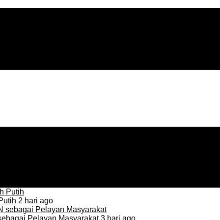
Putih
2 hari ago
sebagai Pelayan Masyarakat
3 hari ago