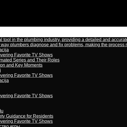
al tool in the plumbing industry, providing a detailed and accur
way plumbers diagnose and fix problems, making the process more
acija
overing Favorite TV Shows
imated Series and Their Roles
son and Key Moments
j
overing Favorite TV Shows
acija
overing Favorite TV Shows
du
ety Guidance for Residents
overing Favorite TV Shows
бство игры