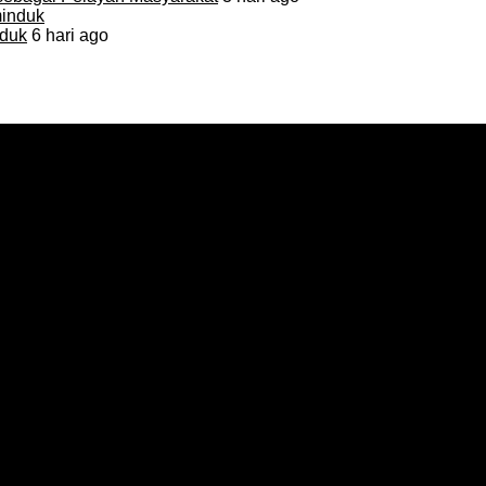
duk
6 hari ago