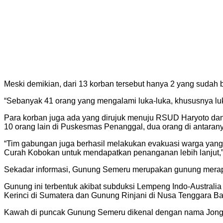
Meski demikian, dari 13 korban tersebut hanya 2 yang sudah
“Sebanyak 41 orang yang mengalami luka-luka, khususnya lu
Para korban juga ada yang dirujuk menuju RSUD Haryoto dan
10 orang lain di Puskesmas Penanggal, dua orang di antarany
“Tim gabungan juga berhasil melakukan evakuasi warga yang t
Curah Kobokan untuk mendapatkan penanganan lebih lanjut,”
Sekadar informasi, Gunung Semeru merupakan gunung merapi 
Gunung ini terbentuk akibat subduksi Lempeng Indo-Australi
Kerinci di Sumatera dan Gunung Rinjani di Nusa Tenggara Ba
Kawah di puncak Gunung Semeru dikenal dengan nama Jonggr