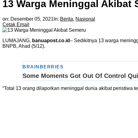
13 Warga Meninggal Akibat
on:
Desember 05, 2021
In:
Berita
,
Nasional
Cetak
Email
LUMAJANG,
banuapost.co.id
– Sedikitnya 13 warga meningg
BNPB, Ahad (5/12).
“Total 13 orang dilaporkan meninggal dunia akibat peristiwa