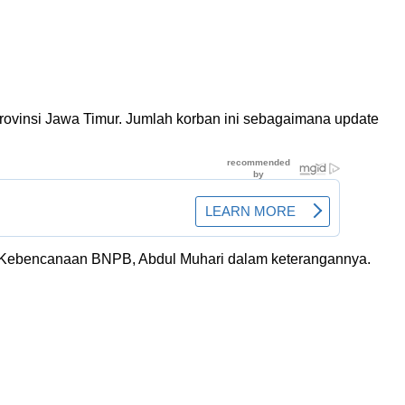
rovinsi Jawa Timur. Jumlah korban ini sebagaimana update
kasi Kebencanaan BNPB, Abdul Muhari dalam keterangannya.