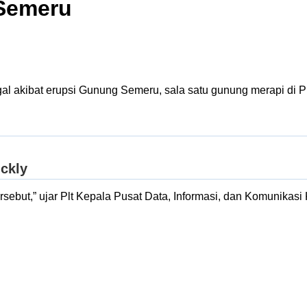
 Semeru
al akibat erupsi Gunung Semeru, sala satu gunung merapi di P
 tersebut,” ujar Plt Kepala Pusat Data, Informasi, dan Komuni