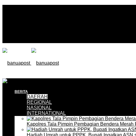
BERITA
DAERAH
REGIONAL
NASIONAL
INTERNATIONAL
Kapolres Tala Pimpin Pembagian Bendera Merah 
Hadiah Umrah untuk PPPK, Bupati Ingatkan ASN 