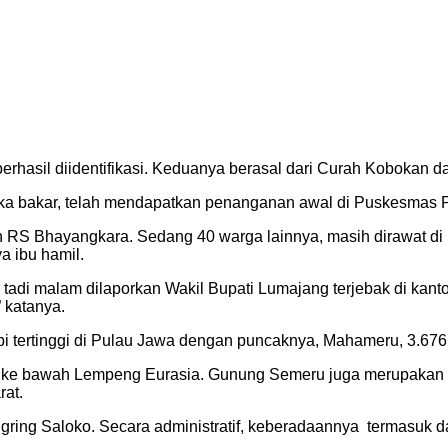
 berhasil diidentifikasi. Keduanya berasal dari Curah Koboka
ka bakar, telah mendapatkan penanganan awal di Puskesmas Pe
 RS Bhayangkara. Sedang 40 warga lainnya, masih dirawat di 
a ibu hamil.
adi malam dilaporkan Wakil Bupati Lumajang terjebak di kantor
 katanya.
tertinggi di Pulau Jawa dengan puncaknya, Mahameru, 3.676 
a ke bawah Lempeng Eurasia. Gunung Semeru juga merupakan gu
rat.
ing Saloko. Secara administratif, keberadaannya termasuk d