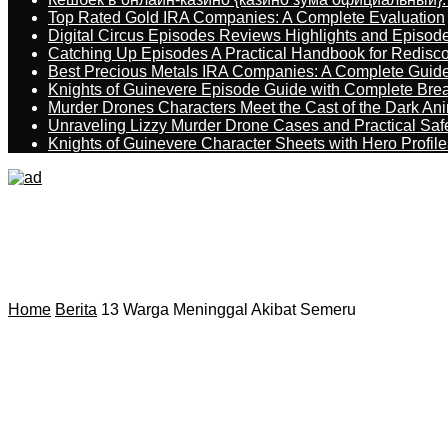
Top Rated Gold IRA Companies: A Complete Evaluation
Digital Circus Episodes Reviews Highlights and Episod
Catching Up Episodes A Practical Handbook for Redisc
Best Precious Metals IRA Companies: A Complete Guid
Knights of Guinevere Episode Guide with Complete B
Murder Drones Characters Meet the Cast of the Dark An
Unraveling Lizzy Murder Drone Cases and Practical Saf
Knights of Guinevere Character Sheets with Hero Profile
Home
Berita
13 Warga Meninggal Akibat Semeru