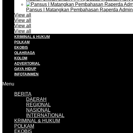
Pansus I Matangkan Pembahasan Raperda Admin
View all
View all
View all
View all
KRIMINAL & HUKUM
POLKAM
EKOBIS
OLAHRAGA
KOLOM
ADVERTORIAL
GAYA HIDUP
INFOTAINMEN
Menu
BERITA
DAERAH
REGIONAL
NASIONAL
INTERNATIONAL
KRIMINAL & HUKUM
POLKAM
EKOBIS