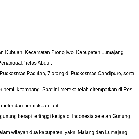
n dan Kubuan, Kecamatan Pronojiwo, Kabupaten Lumajang.
nanggal,” jelas Abdul.
Puskesmas Pasirian, 7 orang di Puskesmas Candipuro, serta
 pemilik tambang. Saat ini mereka telah ditempatkan di Pos
meter dari permukaan laut.
nung berapi tertinggi ketiga di Indonesia setelah Gunung
alam wilayah dua kabupaten, yakni Malang dan Lumajang.