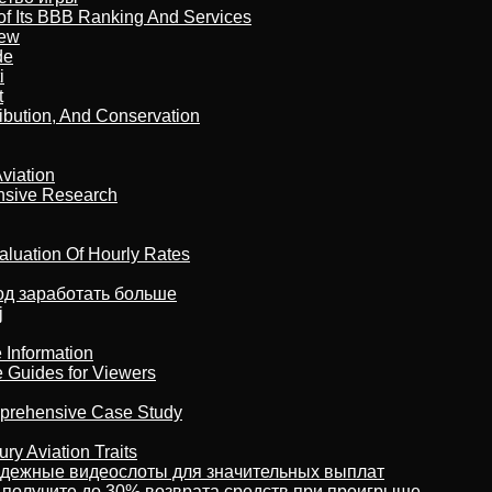
of Its BBB Ranking And Services
iew
de
i
t
ribution, And Conservation
viation
nsive Research
aluation Of Hourly Rates
тод заработать больше
j
 Information
e Guides for Viewers
omprehensive Case Study
ry Aviation Traits
адежные видеослоты для значительных выплат
 получите до 30% возврата средств при проигрыше