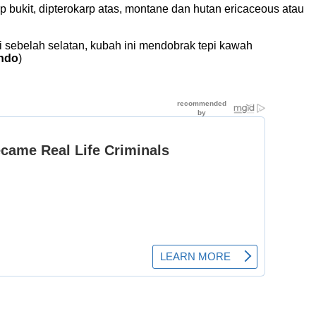
kit, dipterokarp atas, montane dan hutan ericaceous atau
 sebelah selatan, kubah ini mendobrak tepi kawah
indo
)