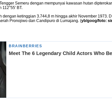
ngger Semeru dengan mempunyai kawasan hutan dipterokarp bu
n 112°55′ BT.
 dengan ketinggian 3.744,8 m hingga akhir November 1973. Di
aerah Pronojiwo dan Candipuro di Lumajang. (
yb/goog/foto: s