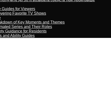
e Guides for Viewers
overing Favorite TV Shows
e
reakdown of Key Moments and Themes
imated Series and Their Roles
ety Guidance for Residents
s and Ability Guides