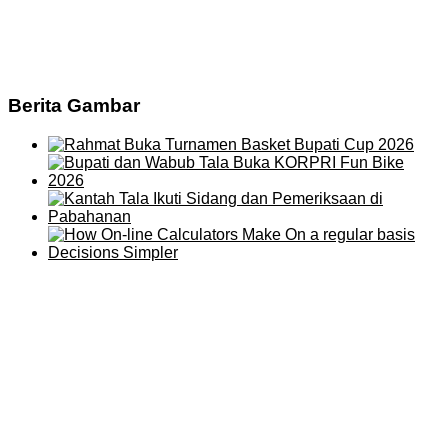
Berita Gambar