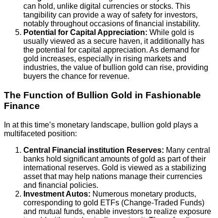
can hold, unlike digital currencies or stocks. This
tangibility can provide a way of safety for investors,
notably throughout occasions of financial instability.
Potential for Capital Appreciation:
While gold is
usually viewed as a secure haven, it additionally has
the potential for capital appreciation. As demand for
gold increases, especially in rising markets and
industries, the value of bullion gold can rise, providing
buyers the chance for revenue.
The Function of Bullion Gold in Fashionable
Finance
In at this time’s monetary landscape, bullion gold plays a
multifaceted position:
Central Financial institution Reserves:
Many central
banks hold significant amounts of gold as part of their
international reserves. Gold is viewed as a stabilizing
asset that may help nations manage their currencies
and financial policies.
Investment Autos:
Numerous monetary products,
corresponding to gold ETFs (Change-Traded Funds)
and mutual funds, enable investors to realize exposure