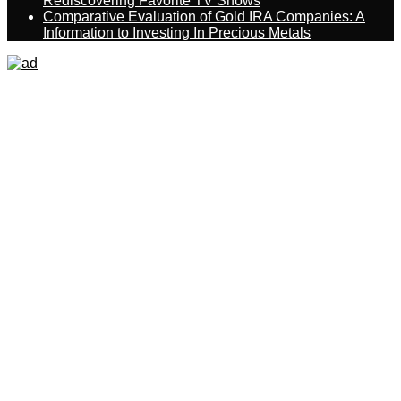
Rediscovering Favorite TV Shows
Comparative Evaluation of Gold IRA Companies: A
Information to Investing In Precious Metals