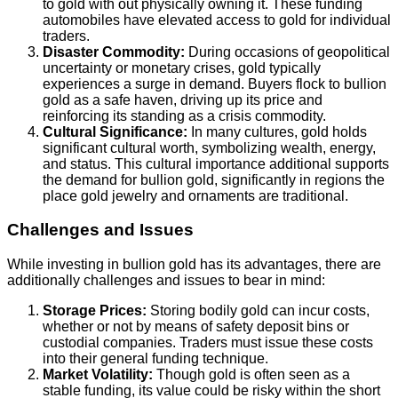
to gold with out physically owning it. These funding
automobiles have elevated access to gold for individual
traders.
Disaster Commodity:
During occasions of geopolitical
uncertainty or monetary crises, gold typically
experiences a surge in demand. Buyers flock to bullion
gold as a safe haven, driving up its price and
reinforcing its standing as a crisis commodity.
Cultural Significance:
In many cultures, gold holds
significant cultural worth, symbolizing wealth, energy,
and status. This cultural importance additional supports
the demand for bullion gold, significantly in regions the
place gold jewelry and ornaments are traditional.
Challenges and Issues
While investing in bullion gold has its advantages, there are
additionally challenges and issues to bear in mind:
Storage Prices:
Storing bodily gold can incur costs,
whether or not by means of safety deposit bins or
custodial companies. Traders must issue these costs
into their general funding technique.
Market Volatility:
Though gold is often seen as a
stable funding, its value could be risky within the short