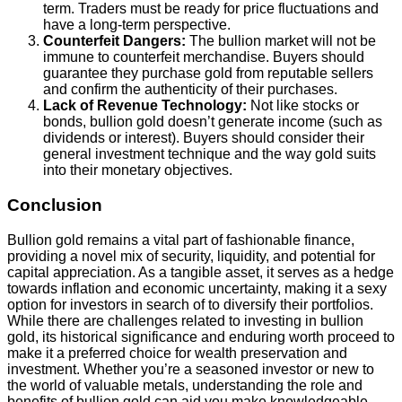
term. Traders must be ready for price fluctuations and
have a long-term perspective.
Counterfeit Dangers:
The bullion market will not be
immune to counterfeit merchandise. Buyers should
guarantee they purchase gold from reputable sellers
and confirm the authenticity of their purchases.
Lack of Revenue Technology:
Not like stocks or
bonds, bullion gold doesn’t generate income (such as
dividends or interest). Buyers should consider their
general investment technique and the way gold suits
into their monetary objectives.
Conclusion
Bullion gold remains a vital part of fashionable finance,
providing a novel mix of security, liquidity, and potential for
capital appreciation. As a tangible asset, it serves as a hedge
towards inflation and economic uncertainty, making it a sexy
option for investors in search of to diversify their portfolios.
While there are challenges related to investing in bullion
gold, its historical significance and enduring worth proceed to
make it a preferred choice for wealth preservation and
investment. Whether you’re a seasoned investor or new to
the world of valuable metals, understanding the role and
benefits of bullion gold can aid you make knowledgeable