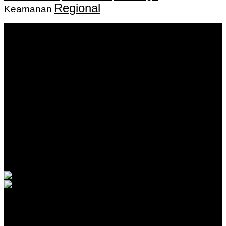
Regional
Keamanan
Keputusan Menkumham RI No AHU-
0159487.AH.01.11.Tahun 2018 Tanggal 27 November 2018.
PT. Banua Bergerak Bersama | Jalan Merdeka No.2 Gedung
KNPI, Kalimantan Selatan
Hubungi kami:
0811 513 463
|
redaksi@banuapost.co.id
marketing@banuapost.co.id
Berita Sebelumnya
30 Inspiring Quotes About water bounce house rentals
Agustus 08, 2026
Rahmat Buka Turnamen Basket Bupati Cup 2026
Agustus 08, 2026