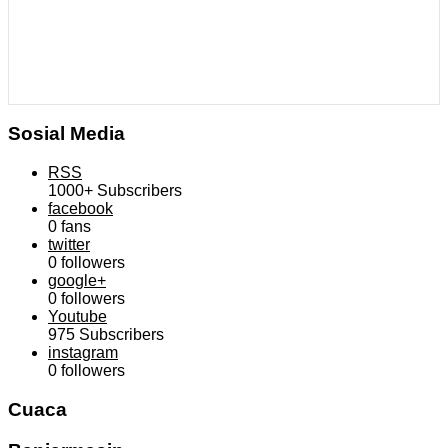
Sosial Media
RSS
1000+
Subscribers
facebook
0
fans
twitter
0
followers
google+
0
followers
Youtube
975
Subscribers
instagram
0
followers
Cuaca