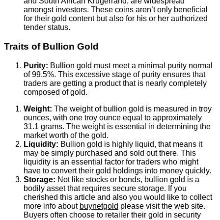
and South African Krugerrand, are widespread
amongst investors. These coins aren’t only beneficial
for their gold content but also for his or her authorized
tender status.
Traits of Bullion Gold
Purity:
Bullion gold must meet a minimal purity normal
of 99.5%. This excessive stage of purity ensures that
traders are getting a product that is nearly completely
composed of gold.
Weight:
The weight of bullion gold is measured in troy
ounces, with one troy ounce equal to approximately
31.1 grams. The weight is essential in determining the
market worth of the gold.
Liquidity:
Bullion gold is highly liquid, that means it
may be simply purchased and sold out there. This
liquidity is an essential factor for traders who might
have to convert their gold holdings into money quickly.
Storage:
Not like stocks or bonds, bullion gold is a
bodily asset that requires secure storage. If you
cherished this article and also you would like to collect
more info about
buynetgold
please visit the web site.
Buyers often choose to retailer their gold in security