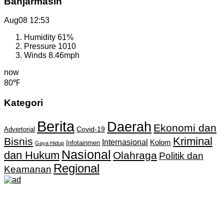
Banjarmasin
Aug08
12:53
Humidity
61%
Pressure
1010
Winds
8.46mph
now
80℉
Kategori
Berita
Daerah
Ekonomi dan
Covid-19
Advertorial
Kriminal
Bisnis
Internasional
Kolom
Infotainmen
Gaya Hidup
Nasional
dan Hukum
Olahraga
Politik dan
Regional
Keamanan