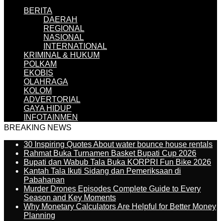
BERITA
DAERAH
REGIONAL
NASIONAL
INTERNATIONAL
KRIMINAL & HUKUM
POLKAM
EKOBIS
OLAHRAGA
KOLOM
ADVERTORIAL
GAYA HIDUP
INFOTAINMEN
BREAKING NEWS
30 Inspiring Quotes About water bounce house rentals
Rahmat Buka Turnamen Basket Bupati Cup 2026
Bupati dan Wabub Tala Buka KORPRI Fun Bike 2026
Kantah Tala Ikuti Sidang dan Pemeriksaan di
Pabahanan
Murder Drones Episodes Complete Guide to Every
Season and Key Moments
Why Monetary Calculators Are Helpful for Better Money
Planning