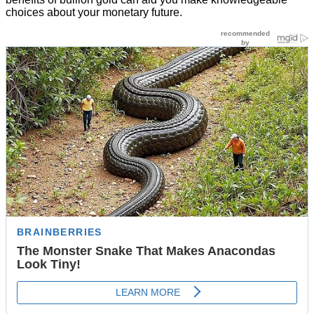
choices about your monetary future.