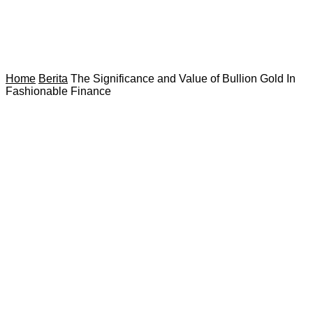
Home
Berita
The Significance and Value of Bullion Gold In
Fashionable Finance