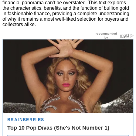
financial panorama can’t be overstated. This text explores
the characteristics, benefits, and the function of bullion gold
in fashionable finance, providing a complete understanding
of why it remains a most well-liked selection for buyers and
collectors alike.