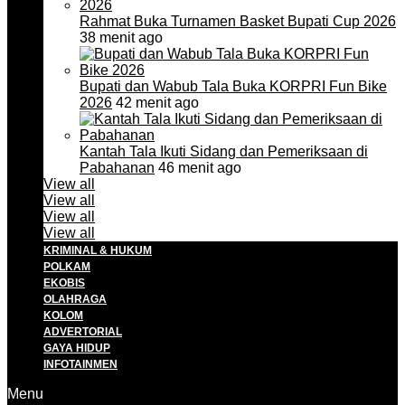
Rahmat Buka Turnamen Basket Bupati Cup 2026
38 menit ago
Bupati dan Wabub Tala Buka KORPRI Fun Bike
2026
42 menit ago
Kantah Tala Ikuti Sidang dan Pemeriksaan di
Pabahanan
46 menit ago
View all
View all
View all
View all
KRIMINAL & HUKUM
POLKAM
EKOBIS
OLAHRAGA
KOLOM
ADVERTORIAL
GAYA HIDUP
INFOTAINMEN
Menu