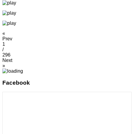
«
Prev
1
/
296
Next
»
Facebook