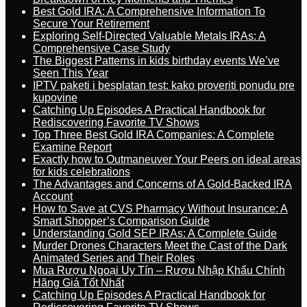
Best Gold IRA: A Comprehensive Information To
Secure Your Retirement
Exploring Self-Directed Valuable Metals IRAs: A
Comprehensive Case Study
The Biggest Patterns in kids birthday events We’ve
Seen This Year
IPTV paketi i besplatan test: kako proveriti ponudu pre
kupovine
Catching Up Episodes A Practical Handbook for
Rediscovering Favorite TV Shows
Top Three Best Gold IRA Companies: A Complete
Examine Report
Exactly how to Outmaneuver Your Peers on ideal areas
for kids celebrations
The Advantages and Concerns of A Gold-Backed IRA
Account
How to Save at CVS Pharmacy Without Insurance: A
Smart Shopper’s Comparison Guide
Understanding Gold SEP IRAs: A Complete Guide
Murder Drones Characters Meet the Cast of the Dark
Animated Series and Their Roles
Mua Rượu Ngoại Uy Tín – Rượu Nhập Khẩu Chính
Hãng Giá Tốt Nhất
Catching Up Episodes A Practical Handbook for