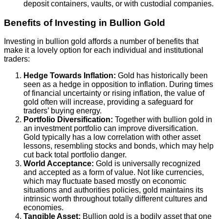
deposit containers, vaults, or with custodial companies.
Benefits of Investing in Bullion Gold
Investing in bullion gold affords a number of benefits that
make it a lovely option for each individual and institutional
traders:
Hedge Towards Inflation:
Gold has historically been
seen as a hedge in opposition to inflation. During times
of financial uncertainty or rising inflation, the value of
gold often will increase, providing a safeguard for
traders’ buying energy.
Portfolio Diversification:
Together with bullion gold in
an investment portfolio can improve diversification.
Gold typically has a low correlation with other asset
lessons, resembling stocks and bonds, which may help
cut back total portfolio danger.
World Acceptance:
Gold is universally recognized
and accepted as a form of value. Not like currencies,
which may fluctuate based mostly on economic
situations and authorities policies, gold maintains its
intrinsic worth throughout totally different cultures and
economies.
Tangible Asset:
Bullion gold is a bodily asset that one