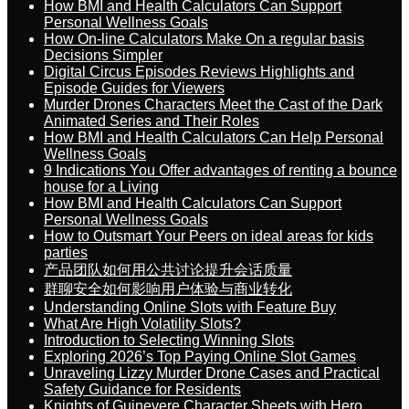
How BMI and Health Calculators Can Support
Personal Wellness Goals
How On-line Calculators Make On a regular basis
Decisions Simpler
Digital Circus Episodes Reviews Highlights and
Episode Guides for Viewers
Murder Drones Characters Meet the Cast of the Dark
Animated Series and Their Roles
How BMI and Health Calculators Can Help Personal
Wellness Goals
9 Indications You Offer advantages of renting a bounce
house for a Living
How BMI and Health Calculators Can Support
Personal Wellness Goals
How to Outsmart Your Peers on ideal areas for kids
parties
产品团队如何用公共讨论提升会话质量
群聊安全如何影响用户体验与商业转化
Understanding Online Slots with Feature Buy
What Are High Volatility Slots?
Introduction to Selecting Winning Slots
Exploring 2026’s Top Paying Online Slot Games
Unraveling Lizzy Murder Drone Cases and Practical
Safety Guidance for Residents
Knights of Guinevere Character Sheets with Hero