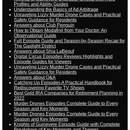
Profiles and Ability Guides
Understanding the Basics of Ad Arbitrage
Unraveling Lizzy Murder Drone Cases and Practical
Safety Guidance for Residents
Answers about Club Penguin
How to Obtain Modafinil from Your Doctor: An
Observational Guide
Full Episode Guide and Season-by-Season Recap for
The Gaslight District
Answers about Shia LaBeouf
Digital Circus Episodes Reviews Highlights and
Episode Guides for Viewers
Unraveling Lizzy Murder Drone Cases and Practical
Safety Guidance for Residents
Answers about Q&A
Catching Up Episodes A Practical Handbook for
Rediscovering Favorite TV Shows
Best Gold IRA Companies for Retirement Planning in
2022
Murder Drones Episodes Complete Guide to Every
Season and Key Moments
Murder Drones Episodes Complete Guide to Every
Season and Key Moments
Knights of Guinevere Episode Guide with Complete
Breakdown of Key Moments and Themes