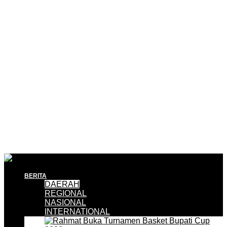
BERITA
DAERAH
REGIONAL
NASIONAL
INTERNATIONAL