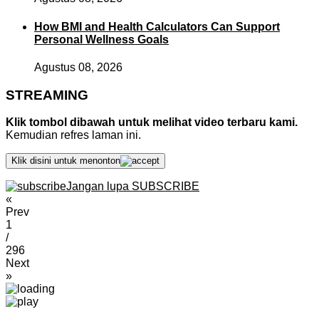
How BMI and Health Calculators Can Support
Personal Wellness Goals
Agustus 08, 2026
STREAMING
Klik tombol dibawah untuk melihat video terbaru kami.
Kemudian refres laman ini.
Klik disini untuk menonton
Jangan lupa SUBSCRIBE
«
Prev
1
/
296
Next
»