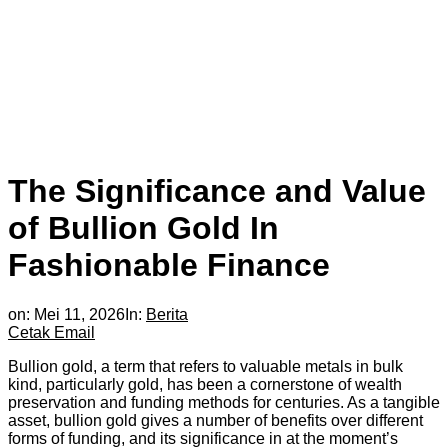
The Significance and Value
of Bullion Gold In
Fashionable Finance
on:
Mei 11, 2026
In:
Berita
Cetak
Email
Bullion gold, a term that refers to valuable metals in bulk
kind, particularly gold, has been a cornerstone of wealth
preservation and funding methods for centuries. As a tangible
asset, bullion gold gives a number of benefits over different
forms of funding, and its significance in at the moment’s