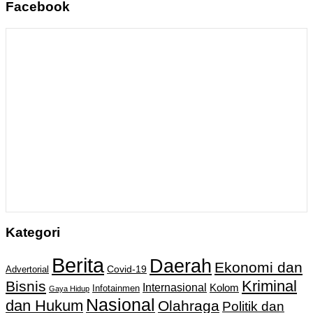
Facebook
Kategori
Berita
Daerah
Ekonomi dan
Covid-19
Advertorial
Kriminal
Bisnis
Internasional
Kolom
Infotainmen
Gaya Hidup
Nasional
dan Hukum
Olahraga
Politik dan