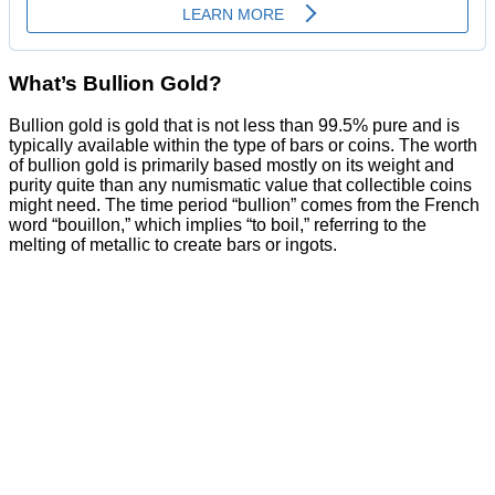
What’s Bullion Gold?
Bullion gold is gold that is not less than 99.5% pure and is
typically available within the type of bars or coins. The worth
of bullion gold is primarily based mostly on its weight and
purity quite than any numismatic value that collectible coins
might need. The time period “bullion” comes from the French
word “bouillon,” which implies “to boil,” referring to the
melting of metallic to create bars or ingots.