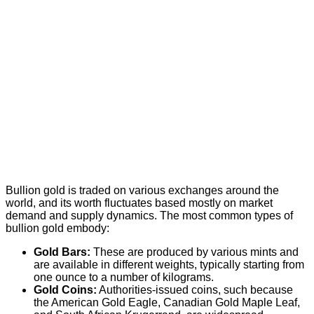
Bullion gold is traded on various exchanges around the
world, and its worth fluctuates based mostly on market
demand and supply dynamics. The most common types of
bullion gold embody:
Gold Bars:
These are produced by various mints and
are available in different weights, typically starting from
one ounce to a number of kilograms.
Gold Coins:
Authorities-issued coins, such because
the American Gold Eagle, Canadian Gold Maple Leaf,