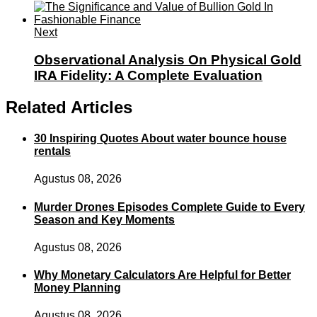
Next
Observational Analysis On Physical Gold
IRA Fidelity: A Complete Evaluation
Related Articles
30 Inspiring Quotes About water bounce house
rentals
Agustus 08, 2026
Murder Drones Episodes Complete Guide to Every
Season and Key Moments
Agustus 08, 2026
Why Monetary Calculators Are Helpful for Better
Money Planning
Agustus 08, 2026