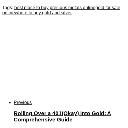
Tags:
best place to buy precious metals online
gold for sale
online
where to buy gold and silver
Previous
Rolling Over a 401(Okay) Into Gold: A
Comprehensive Guide