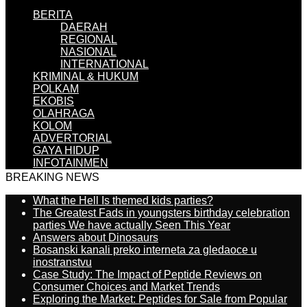
BERITA
DAERAH
REGIONAL
NASIONAL
INTERNATIONAL
KRIMINAL & HUKUM
POLKAM
EKOBIS
OLAHRAGA
KOLOM
ADVERTORIAL
GAYA HIDUP
INFOTAINMEN
BREAKING NEWS
What the Hell Is themed kids parties?
The Greatest Fads in youngsters birthday celebration
parties We have actually Seen This Year
Answers about Dinosaurs
Bosanski kanali preko interneta za gledaoce u
inostranstvu
Case Study: The Impact of Peptide Reviews on
Consumer Choices and Market Trends
Exploring the Market: Peptides for Sale from Popular