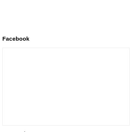
Facebook