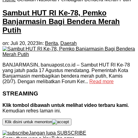
Sambut HUT RI Ke-78, Pemko
Banjarmasin Bagi Bendera Merah
Putih
on:
Juli 20, 2023
In:
Berita
,
Daerah
BANJARMASIN, banuapost.co.id – Sambut HUT RI Ke-78
yang jatuh pada 17 Agustus mendatang. Pemerintah Kota
Banjarmasin membagikan bendera merah putih, Kamis
(20/7). Dengan melibatkan Forum Ker...
Read more
STREAMING
Klik tombol dibawah untuk melihat video terbaru kami.
Kemudian refres laman ini.
Klik disini untuk menonton
Jangan lupa SUBSCRIBE