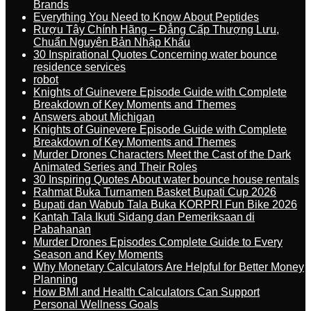
Brands
Everything You Need to Know About Peptides
Rượu Tây Chính Hãng – Đẳng Cấp Thượng Lưu,
Chuẩn Nguyên Bản Nhập Khẩu
30 Inspirational Quotes Concerning water bounce
residence services
robot
Knights of Guinevere Episode Guide with Complete
Breakdown of Key Moments and Themes
Answers about Michigan
Knights of Guinevere Episode Guide with Complete
Breakdown of Key Moments and Themes
Murder Drones Characters Meet the Cast of the Dark
Animated Series and Their Roles
30 Inspiring Quotes About water bounce house rentals
Rahmat Buka Turnamen Basket Bupati Cup 2026
Bupati dan Wabub Tala Buka KORPRI Fun Bike 2026
Kantah Tala Ikuti Sidang dan Pemeriksaan di
Pabahanan
Murder Drones Episodes Complete Guide to Every
Season and Key Moments
Why Monetary Calculators Are Helpful for Better Money
Planning
How BMI and Health Calculators Can Support
Personal Wellness Goals