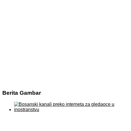
Berita Gambar