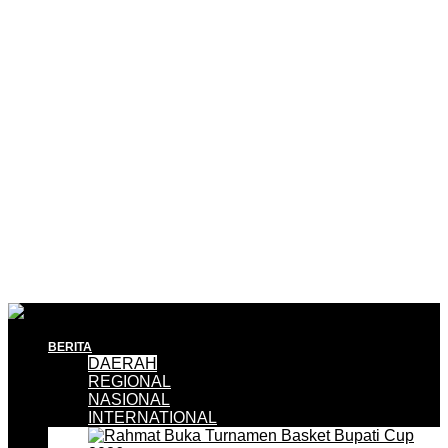
BERITA
DAERAH
REGIONAL
NASIONAL
INTERNATIONAL