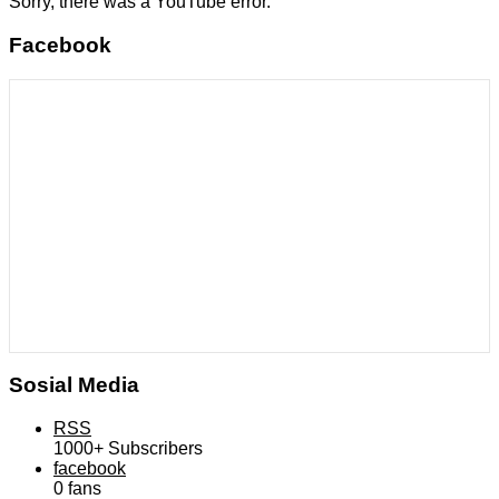
Sorry, there was a YouTube error.
Facebook
Sosial Media
RSS
1000+
Subscribers
facebook
0
fans