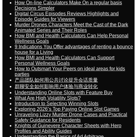
How On-line Calculators Make On a regular basis
Decisions Simpler
Digital Circus Episodes Reviews Highlights and
Episode Guides for Viewers
Murder Drones Characters Meet the Cast of the Dark
Animated Series and Their Roles
How BMI and Health Calculators Can Help Personal
Wellness Goals
9 Indications You Offer advantages of renting a bounce
house for a Living
How BMI and Health Calculators Can Support
Personal Wellness Goals
How to Outsmart Your Peers on ideal areas for kids
parties
产品团队如何用公共讨论提升会话质量
群聊安全如何影响用户体验与商业转化
Understanding Online Slots with Feature Buy
What Are High Volatility Slots?
Introduction to Selecting Winning Slots
Exploring 2026’s Top Paying Online Slot Games
Unraveling Lizzy Murder Drone Cases and Practical
Safety Guidance for Residents
Knights of Guinevere Character Sheets with Hero
Profiles and Ability Guides
Understanding the Basics of Ad Arbitrage