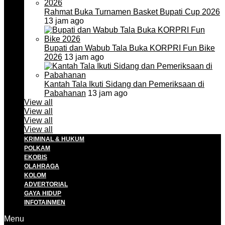
Rahmat Buka Turnamen Basket Bupati Cup 2026
13 jam ago
Bupati dan Wabub Tala Buka KORPRI Fun Bike
2026
13 jam ago
Kantah Tala Ikuti Sidang dan Pemeriksaan di
Pabahanan
13 jam ago
View all
View all
View all
View all
KRIMINAL & HUKUM
POLKAM
EKOBIS
OLAHRAGA
KOLOM
ADVERTORIAL
GAYA HIDUP
INFOTAINMEN
Menu