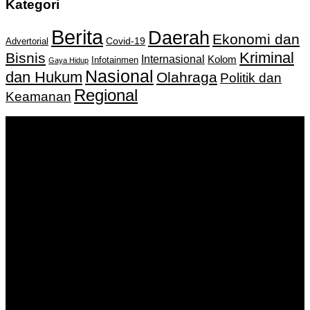
Kategori
Berita
Daerah
Ekonomi dan
Covid-19
Advertorial
Kriminal
Bisnis
Internasional
Kolom
Infotainmen
Gaya Hidup
Nasional
dan Hukum
Olahraga
Politik dan
Regional
Keamanan
Keputusan Menkumham RI No AHU-
0159487.AH.01.11.Tahun 2018 Tanggal 27 November 2018.
PT. Banua Bergerak Bersama | Jalan Merdeka No.2 Gedung
KNPI, Kalimantan Selatan
Hubungi kami:
0811 513 463
|
redaksi@banuapost.co.id
marketing@banuapost.co.id
Berita Sebelumnya
What the Hell Is themed kids parties?