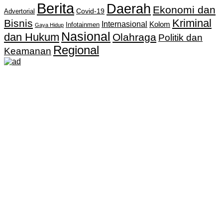
Berita
Daerah
Ekonomi dan
Covid-19
Advertorial
Kriminal
Bisnis
Internasional
Kolom
Infotainmen
Gaya Hidup
Nasional
dan Hukum
Olahraga
Politik dan
Regional
Keamanan