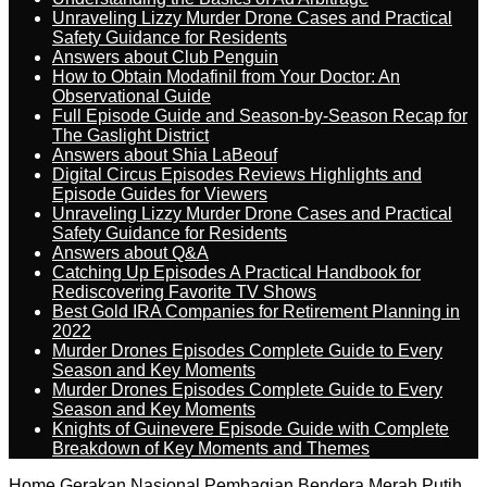
Unraveling Lizzy Murder Drone Cases and Practical
Safety Guidance for Residents
Answers about Club Penguin
How to Obtain Modafinil from Your Doctor: An
Observational Guide
Full Episode Guide and Season-by-Season Recap for
The Gaslight District
Answers about Shia LaBeouf
Digital Circus Episodes Reviews Highlights and
Episode Guides for Viewers
Unraveling Lizzy Murder Drone Cases and Practical
Safety Guidance for Residents
Answers about Q&A
Catching Up Episodes A Practical Handbook for
Rediscovering Favorite TV Shows
Best Gold IRA Companies for Retirement Planning in
2022
Murder Drones Episodes Complete Guide to Every
Season and Key Moments
Murder Drones Episodes Complete Guide to Every
Season and Key Moments
Knights of Guinevere Episode Guide with Complete
Breakdown of Key Moments and Themes
Home
Gerakan Nasional Pembagian Bendera Merah Putih