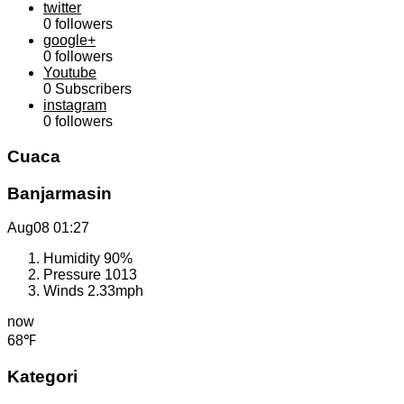
twitter
0
followers
google+
0
followers
Youtube
0
Subscribers
instagram
0
followers
Cuaca
Banjarmasin
Aug08
01:27
Humidity
90%
Pressure
1013
Winds
2.33mph
now
68℉
Kategori