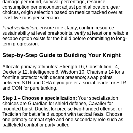
damage per round, survival percentage, resource
consumption per encounter; adjust point allocation, gear
choices, origin selection based on metrics tracked over at
least five runs per scenario.
Final verification:
ensure role
clarity, confirm resource
sustainability at level breakpoints, verify at least one reliable
escape option exists for the build before committing to long-
term progression.
Step-by-Step Guide to Building Your Knight
Allocate primary attributes: Strength 16, Constitution 14,
Dexterity 12, Intelligence 8, Wisdom 10, Charisma 14 for a
frontline protector with decent presence; swap points
between STR and CHA if you prefer a social leader or STR
and CON for pure tanking.
Step 1 – Choose a specialization:
Your specialization
choices are Guardian for shield defense, Cavalier for
mounted burst, Duelist for precise two-handed offense, or
Tactician for battlefield support with tactical feats. Choose
one primary combat style and one secondary role such as
battlefield control or party buffer.