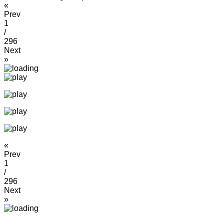
«
Prev
1
/
296
Next
»
«
Prev
1
/
296
Next
»