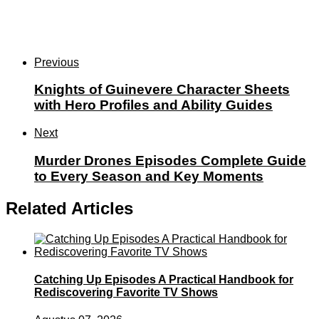
Previous
Knights of Guinevere Character Sheets
with Hero Profiles and Ability Guides
Next
Murder Drones Episodes Complete Guide
to Every Season and Key Moments
Related Articles
Catching Up Episodes A Practical Handbook for
Rediscovering Favorite TV Shows