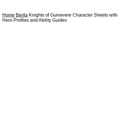
Home
Berita
Knights of Guinevere Character Sheets with
Hero Profiles and Ability Guides