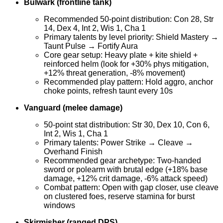
Bulwark (frontline tank)
Recommended 50-point distribution: Con 28, Str
14, Dex 4, Int 2, Wis 1, Cha 1
Primary talents by level priority: Shield Mastery →
Taunt Pulse → Fortify Aura
Core gear setup: Heavy plate + kite shield +
reinforced helm (look for +30% phys mitigation,
+12% threat generation, -8% movement)
Recommended play pattern: Hold aggro, anchor
choke points, refresh taunt every 10s
Vanguard (melee damage)
50-point stat distribution: Str 30, Dex 10, Con 6,
Int 2, Wis 1, Cha 1
Primary talents: Power Strike → Cleave →
Overhand Finish
Recommended gear archetype: Two-handed
sword or polearm with brutal edge (+18% base
damage, +12% crit damage, -6% attack speed)
Combat pattern: Open with gap closer, use cleave
on clustered foes, reserve stamina for burst
windows
Skirmisher (ranged DPS)