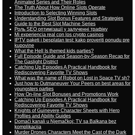
Animated Series and Their Roles
The Truth About How Online Slots Operate
Introduction to Selecting Winning Slots
Understanding Slot Bonus Features and Strategies
Guide to the Best Slot Machine Series
Роль SEO оптимізації у залученні трафіку
Mi experiencia real con los crypto casinos
IPTV paketi i besplatan test: kako proveriti ponudu pre
kupovine
What the Hell Is themed kids parties?
Full Episode Guide and Season-by-Season Recap for
The Gaslight District
Catching Up Episodes A Practical Handbook for
Rediscovering Favorite TV Shows
What was the name of Robot on Lost in Space TV sh?
Just how to Outmaneuver Your Peers on best areas for
youngsters parties
How On-line Slot Bonuses and Promotions Work
Catching Up Episodes A Practical Handbook for
Rediscovering Favorite TV Shows
Knights of Guinevere Character Sheets with Hero
Profiles and Ability Guides
Domaći kanali u Njemačkoj: TV sa Balkana bez
komplikacija
Murder Drones Characters Meet the Cast of the Dark