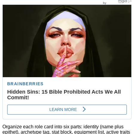
Organize each role card into six parts: identity (name plus
epithet), archetype tag, stat block, equipment list, active traits