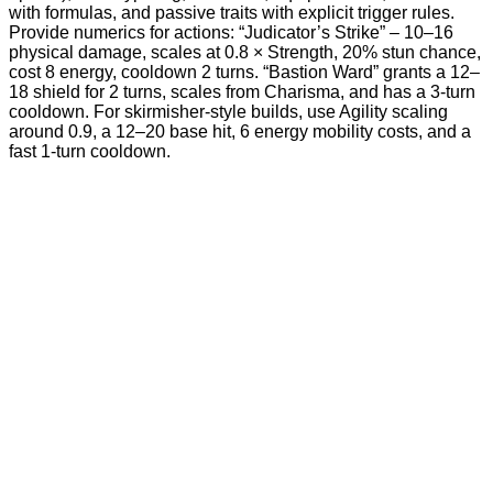
with formulas, and passive traits with explicit trigger rules.
Provide numerics for actions: “Judicator’s Strike” – 10–16
physical damage, scales at 0.8 × Strength, 20% stun chance,
cost 8 energy, cooldown 2 turns. “Bastion Ward” grants a 12–
18 shield for 2 turns, scales from Charisma, and has a 3-turn
cooldown. For skirmisher-style builds, use Agility scaling
around 0.9, a 12–20 base hit, 6 energy mobility costs, and a
fast 1-turn cooldown.