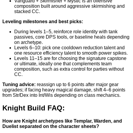
Vanguard + Skirmisher + Mystic is an offensive
composition built around aggressive skirmishing and
stacked CC.
Leveling milestones and best picks:
During levels 1–5, reinforce role identity with tank
passives, core DPS tools, or baseline heals depending
on archetype.
Levels 6–10: pick one cooldown reduction talent and
one resource efficiency talent to smooth power spikes.
Levels 11–15 are for choosing the signature capstone
or ultimate, ideally one that complements team
composition, such as extra control for parties without
CC.
Tuning advice:
reassign up to 6 points after major gear
upgrades; if facing heavy magical damage, shift 4–6 points
from Str/Dex into Int/Wis depending on class mechanics.
Knight Build FAQ:
How are Knight archetypes like Templar, Warden, and
Duelist separated on the character sheets?