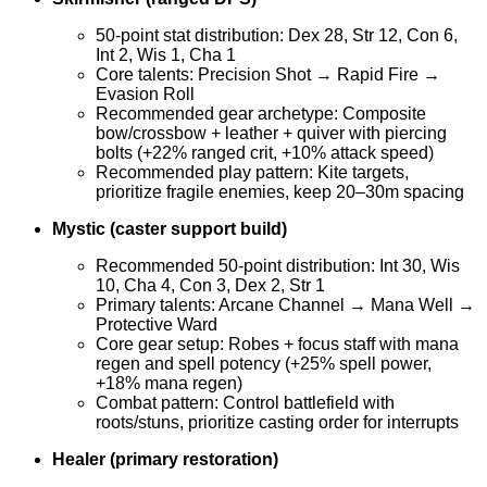
50-point stat distribution: Dex 28, Str 12, Con 6,
Int 2, Wis 1, Cha 1
Core talents: Precision Shot → Rapid Fire →
Evasion Roll
Recommended gear archetype: Composite
bow/crossbow + leather + quiver with piercing
bolts (+22% ranged crit, +10% attack speed)
Recommended play pattern: Kite targets,
prioritize fragile enemies, keep 20–30m spacing
Mystic (caster support build)
Recommended 50-point distribution: Int 30, Wis
10, Cha 4, Con 3, Dex 2, Str 1
Primary talents: Arcane Channel → Mana Well →
Protective Ward
Core gear setup: Robes + focus staff with mana
regen and spell potency (+25% spell power,
+18% mana regen)
Combat pattern: Control battlefield with
roots/stuns, prioritize casting order for interrupts
Healer (primary restoration)