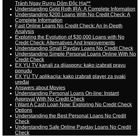
Tránh Ngay Rượu Dỏm Độc Hại**
Understanding Gold Roth IRA: A Complete Information
Understanding $200 Loans With No Credit Check: A
Complete Information
Fast Online Loans No Credit Check: An In-Depth
Analysis
Exploring the Evolution of $30,000 Loans with No
Credit Check: Alternatives And Improvements
Understanding Small Payday Loans No Credit Check
Understanding Simple Personal Loans Online With No
Credit Check
EX YU TV kanali za dijasporu: kako izabrati pravu
ponudu
EX YU TV aplikacija: kako izabrati player za svaki
uređaj
Answers about Movies
Understanding Personal Loans On-line: Instant
Approval With No Credit Check
I Want A Cash Loan Now: Exploring No Credit Check
Options
Understanding the Best Personal Loans No Credit
Check
Understanding Safe Online Payday Loans No Credit
Check