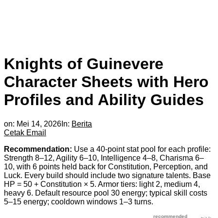
Knights of Guinevere
Character Sheets with Hero
Profiles and Ability Guides
on:
Mei 14, 2026
In:
Berita
Cetak
Email
Recommendation:
Use a 40-point stat pool for each profile:
Strength 8–12, Agility 6–10, Intelligence 4–8, Charisma 6–
10, with 6 points held back for Constitution, Perception, and
Luck. Every build should include two signature talents. Base
HP = 50 + Constitution × 5. Armor tiers: light 2, medium 4,
heavy 6. Default resource pool 30 energy; typical skill costs
5–15 energy; cooldown windows 1–3 turns.