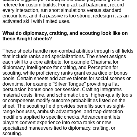
referee for custom builds. For practical balancing, record
every interaction, run short simulations versus standard
encounters, and if a passive is too strong, redesign it as an
activated skill with limited uses.
What do diplomacy, crafting, and scouting look like on
these Knight sheets?
These sheets handle non-combat abilities through skill fields
that include ranks and specializations. The sheet assigns
each skill to a core attribute, for example Charisma for
diplomacy, Intelligence for crafting, and Perception for
scouting, while proficiency ranks grant extra dice or bonus
pools. Certain sheets add active talents for social scenes or
downtime, for example “Silver Tongue” providing a flat
persuasion bonus once per session. Crafting integrates
material costs, time, and schematic tiers; higher-quality tools
or components modify outcome probabilities listed on the
sheet. The scouting field provides benefits such as sight-
range bonuses, ambush advantages, and trap-detection
modifiers applied to specific checks. Advancement lets
players convert experience into extra ranks or new
specialized maneuvers tied to diplomacy, crafting, or
scouting.