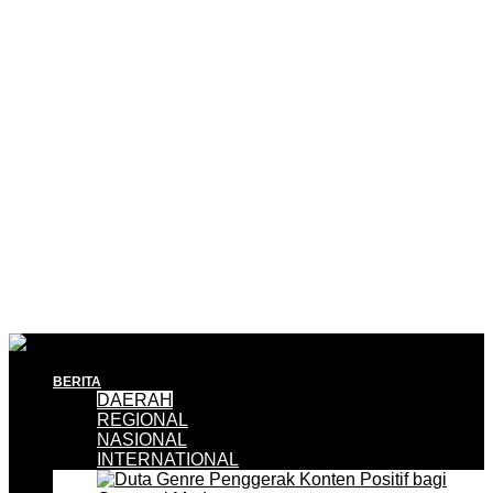
BERITA
DAERAH
REGIONAL
NASIONAL
INTERNATIONAL