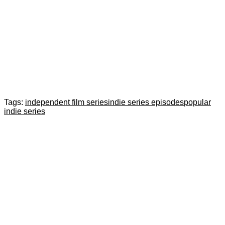
Tags:
independent film series
indie series episodes
popular
indie series