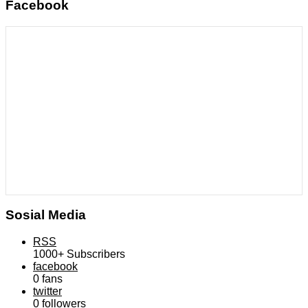
Facebook
Sosial Media
RSS
1000+
Subscribers
facebook
0
fans
twitter
0
followers