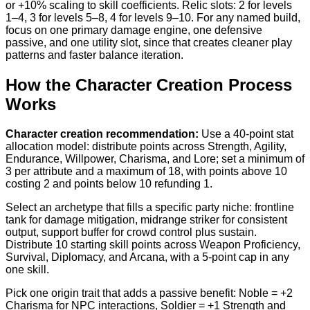
or +10% scaling to skill coefficients. Relic slots: 2 for levels
1–4, 3 for levels 5–8, 4 for levels 9–10. For any named build,
focus on one primary damage engine, one defensive
passive, and one utility slot, since that creates cleaner play
patterns and faster balance iteration.
How the Character Creation Process
Works
Character creation recommendation:
Use a 40-point stat
allocation model: distribute points across Strength, Agility,
Endurance, Willpower, Charisma, and Lore; set a minimum of
3 per attribute and a maximum of 18, with points above 10
costing 2 and points below 10 refunding 1.
Select an archetype that fills a specific party niche: frontline
tank for damage mitigation, midrange striker for consistent
output, support buffer for crowd control plus sustain.
Distribute 10 starting skill points across Weapon Proficiency,
Survival, Diplomacy, and Arcana, with a 5-point cap in any
one skill.
Pick one origin trait that adds a passive benefit: Noble = +2
Charisma for NPC interactions, Soldier = +1 Strength and