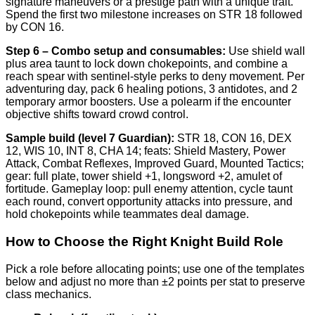
signature maneuvers or a prestige path with a unique trait.
Spend the first two milestone increases on STR 18 followed
by CON 16.
Step 6 – Combo setup and consumables:
Use shield wall
plus area taunt to lock down chokepoints, and combine a
reach spear with sentinel-style perks to deny movement. Per
adventuring day, pack 6 healing potions, 3 antidotes, and 2
temporary armor boosters. Use a polearm if the encounter
objective shifts toward crowd control.
Sample build (level 7 Guardian):
STR 18, CON 16, DEX
12, WIS 10, INT 8, CHA 14; feats: Shield Mastery, Power
Attack, Combat Reflexes, Improved Guard, Mounted Tactics;
gear: full plate, tower shield +1, longsword +2, amulet of
fortitude. Gameplay loop: pull enemy attention, cycle taunt
each round, convert opportunity attacks into pressure, and
hold chokepoints while teammates deal damage.
How to Choose the Right Knight Build Role
Pick a role before allocating points; use one of the templates
below and adjust no more than ±2 points per stat to preserve
class mechanics.