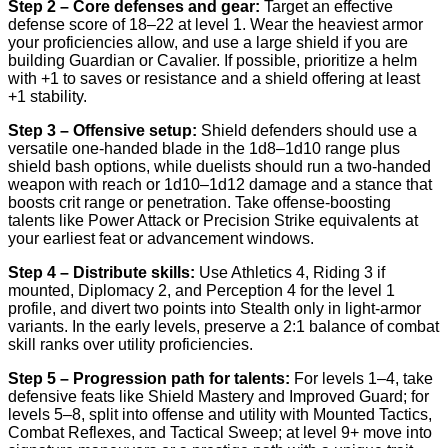
Step 2 – Core defenses and gear:
Target an effective
defense score of 18–22 at level 1. Wear the heaviest armor
your proficiencies allow, and use a large shield if you are
building Guardian or Cavalier. If possible, prioritize a helm
with +1 to saves or resistance and a shield offering at least
+1 stability.
Step 3 – Offensive setup:
Shield defenders should use a
versatile one-handed blade in the 1d8–1d10 range plus
shield bash options, while duelists should run a two-handed
weapon with reach or 1d10–1d12 damage and a stance that
boosts crit range or penetration. Take offense-boosting
talents like Power Attack or Precision Strike equivalents at
your earliest feat or advancement windows.
Step 4 – Distribute skills:
Use Athletics 4, Riding 3 if
mounted, Diplomacy 2, and Perception 4 for the level 1
profile, and divert two points into Stealth only in light-armor
variants. In the early levels, preserve a 2:1 balance of combat
skill ranks over utility proficiencies.
Step 5 – Progression path for talents:
For levels 1–4, take
defensive feats like Shield Mastery and Improved Guard; for
levels 5–8, split into offense and utility with Mounted Tactics,
Combat Reflexes, and Tactical Sweep; at level 9+ move into