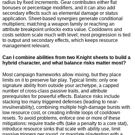
radius by fixed increments. Gear contributes either flat
bonuses or percentage modifiers, and it can also add
secondary effects such as elemental damage or status
application. Sheet-based synergies generate conditional
multipliers; matching a weapon family or reaching an
attribute breakpoint unlocks extra value. Cooldowns and
costs seldom scale much with level; most progression is tied
to output and secondary effects, which keeps resource
management relevant.
Can I combine abilities from two Knight sheets to build a
hybrid character, and what balance risks matter most?
Most campaign frameworks allow mixing, but they place
limits on it to preserve fair play. Typical limits: only one
signature ability from outside your archetype, a capped
number of cross-class passive traits, and attribute
prerequisites for powerful effects. Balance risks include
stacking too many triggered defenses (leading to near-
invulnerability), combining multiple high-damage bursts with
low resource cost, or creating infinite loops of cooldown
resets. To avoid problems, enforce one or more of these
mitigations: require trade-offs (take a penalty to a core stat),
introduce resource sinks that scale with ability use, limit
passive triggers per round, or mandate playtesting with a