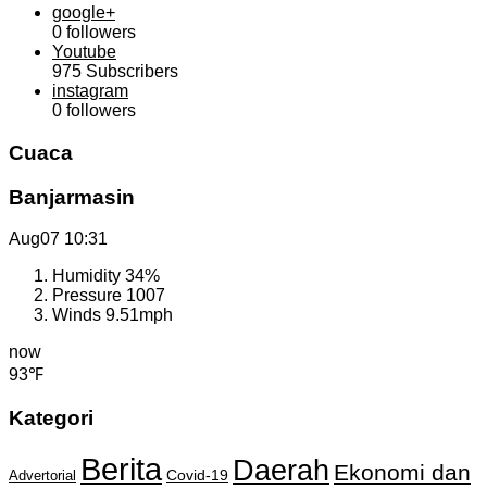
google+
0
followers
Youtube
975
Subscribers
instagram
0
followers
Cuaca
Banjarmasin
Aug07
10:31
Humidity
34%
Pressure
1007
Winds
9.51mph
now
93℉
Kategori
Berita
Daerah
Ekonomi dan
Covid-19
Advertorial