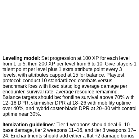
Leveling model:
Set progression at 100 XP for each level
from 1 to 5, then 200 XP per level from 6 to 10. Give players 1
talent point per level plus 1 extra attribute point every 3
levels, with attributes capped at 15 for balance. Playtest
protocol: conduct 10 standardized combats versus
benchmark foes with fixed stats; log average damage per
encounter, survival rate, average resource remaining.
Balance targets should be: frontline survival above 70% with
12–18 DPR, skirmisher DPR at 18–26 with mobility uptime
over 40%, and hybrid caster-blade DPR at 20–30 with control
uptime near 30%.
Itemization guidelines:
Tier 1 weapons should deal 6–10
base damage, tier 2 weapons 11–16, and tier 3 weapons 17–
24. Enchantments should add either a flat +2 damage bonus