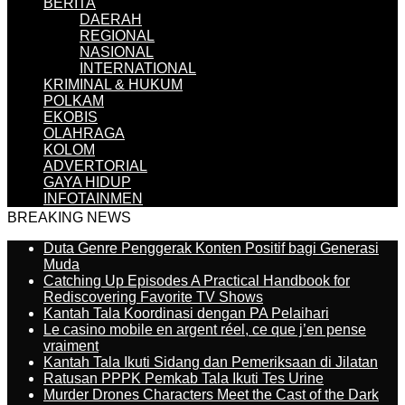
BERITA
DAERAH
REGIONAL
NASIONAL
INTERNATIONAL
KRIMINAL & HUKUM
POLKAM
EKOBIS
OLAHRAGA
KOLOM
ADVERTORIAL
GAYA HIDUP
INFOTAINMEN
BREAKING NEWS
Duta Genre Penggerak Konten Positif bagi Generasi
Muda
Catching Up Episodes A Practical Handbook for
Rediscovering Favorite TV Shows
Kantah Tala Koordinasi dengan PA Pelaihari
Le casino mobile en argent réel, ce que j’en pense
vraiment
Kantah Tala Ikuti Sidang dan Pemeriksaan di Jilatan
Ratusan PPPK Pemkab Tala Ikuti Tes Urine
Murder Drones Characters Meet the Cast of the Dark