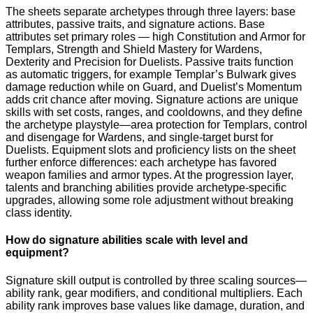
The sheets separate archetypes through three layers: base
attributes, passive traits, and signature actions. Base
attributes set primary roles — high Constitution and Armor for
Templars, Strength and Shield Mastery for Wardens,
Dexterity and Precision for Duelists. Passive traits function
as automatic triggers, for example Templar’s Bulwark gives
damage reduction while on Guard, and Duelist’s Momentum
adds crit chance after moving. Signature actions are unique
skills with set costs, ranges, and cooldowns, and they define
the archetype playstyle—area protection for Templars, control
and disengage for Wardens, and single-target burst for
Duelists. Equipment slots and proficiency lists on the sheet
further enforce differences: each archetype has favored
weapon families and armor types. At the progression layer,
talents and branching abilities provide archetype-specific
upgrades, allowing some role adjustment without breaking
class identity.
How do signature abilities scale with level and
equipment?
Signature skill output is controlled by three scaling sources—
ability rank, gear modifiers, and conditional multipliers. Each
ability rank improves base values like damage, duration, and