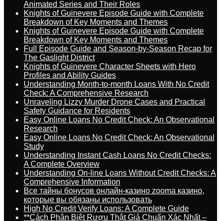
Animated Series and Their Roles
Knights of Guinevere Episode Guide with Complete
Breakdown of Key Moments and Themes
Knights of Guinevere Episode Guide with Complete
Breakdown of Key Moments and Themes
Full Episode Guide and Season-by-Season Recap for
The Gaslight District
Knights of Guinevere Character Sheets with Hero
Profiles and Ability Guides
Understanding Month-to-month Loans With No Credit
Check: A Comprehensive Research
Unraveling Lizzy Murder Drone Cases and Practical
Safety Guidance for Residents
Easy Online Loans No Credit Check: An Observational
Research
Easy Online Loans No Credit Check: An Observational
Study
Understanding Instant Cash Loans No Credit Checks:
A Complete Overview
Understanding On-line Loans Without Credit Checks: A
Comprehensive Information
Все тайны бонусов онлайн-казино zooma казино,
которые вы обязаны использовать
High No Credit Verify Loans: A Complete Guide
**Cách Phân Biệt Rượu Thật Giả Chuẩn Xác Nhất –