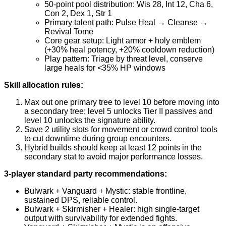
50-point pool distribution: Wis 28, Int 12, Cha 6,
Con 2, Dex 1, Str 1
Primary talent path: Pulse Heal → Cleanse →
Revival Tome
Core gear setup: Light armor + holy emblem
(+30% heal potency, +20% cooldown reduction)
Play pattern: Triage by threat level, conserve
large heals for <35% HP windows
Skill allocation rules:
Max out one primary tree to level 10 before moving into
a secondary tree; level 5 unlocks Tier II passives and
level 10 unlocks the signature ability.
Save 2 utility slots for movement or crowd control tools
to cut downtime during group encounters.
Hybrid builds should keep at least 12 points in the
secondary stat to avoid major performance losses.
3-player standard party recommendations:
Bulwark + Vanguard + Mystic: stable frontline,
sustained DPS, reliable control.
Bulwark + Skirmisher + Healer: high single-target
output with survivability for extended fights.