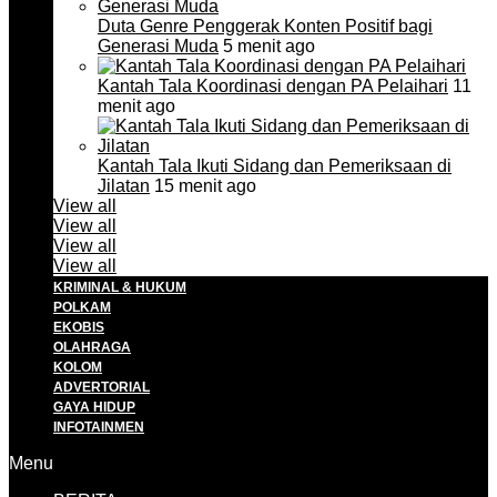
Duta Genre Penggerak Konten Positif bagi
Generasi Muda
5 menit ago
Kantah Tala Koordinasi dengan PA Pelaihari
11
menit ago
Kantah Tala Ikuti Sidang dan Pemeriksaan di
Jilatan
15 menit ago
View all
View all
View all
View all
KRIMINAL & HUKUM
POLKAM
EKOBIS
OLAHRAGA
KOLOM
ADVERTORIAL
GAYA HIDUP
INFOTAINMEN
Menu