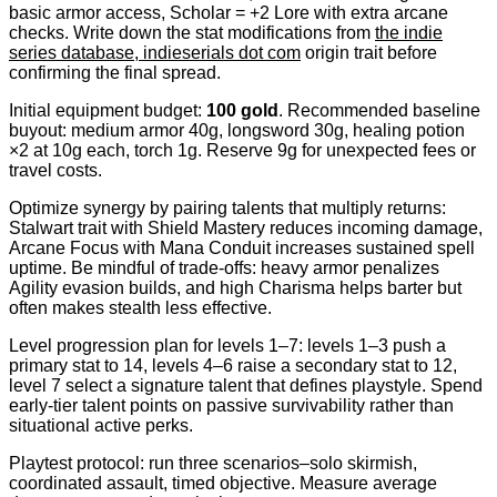
basic armor access, Scholar = +2 Lore with extra arcane
checks. Write down the stat modifications from
the indie
series database, indieserials dot com
origin trait before
confirming the final spread.
Initial equipment budget:
100 gold
. Recommended baseline
buyout: medium armor 40g, longsword 30g, healing potion
×2 at 10g each, torch 1g. Reserve 9g for unexpected fees or
travel costs.
Optimize synergy by pairing talents that multiply returns:
Stalwart trait with Shield Mastery reduces incoming damage,
Arcane Focus with Mana Conduit increases sustained spell
uptime. Be mindful of trade-offs: heavy armor penalizes
Agility evasion builds, and high Charisma helps barter but
often makes stealth less effective.
Level progression plan for levels 1–7: levels 1–3 push a
primary stat to 14, levels 4–6 raise a secondary stat to 12,
level 7 select a signature talent that defines playstyle. Spend
early-tier talent points on passive survivability rather than
situational active perks.
Playtest protocol: run three scenarios–solo skirmish,
coordinated assault, timed objective. Measure average