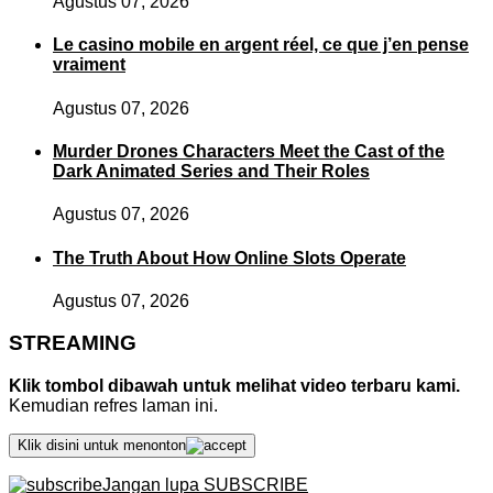
Agustus 07, 2026
Le casino mobile en argent réel, ce que j’en pense
vraiment
Agustus 07, 2026
Murder Drones Characters Meet the Cast of the
Dark Animated Series and Their Roles
Agustus 07, 2026
The Truth About How Online Slots Operate
Agustus 07, 2026
STREAMING
Klik tombol dibawah untuk melihat video terbaru kami.
Kemudian refres laman ini.
Klik disini untuk menonton
Jangan lupa SUBSCRIBE