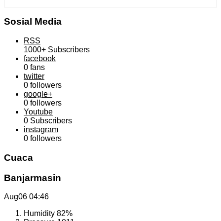
Sosial Media
RSS
1000+
Subscribers
facebook
0
fans
twitter
0
followers
google+
0
followers
Youtube
0
Subscribers
instagram
0
followers
Cuaca
Banjarmasin
Aug06
04:46
Humidity
82%