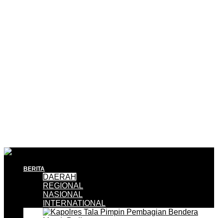
BERITA
DAERAH
REGIONAL
NASIONAL
INTERNATIONAL