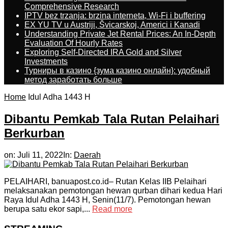
Comprehensive Research
IPTV bez trzanja: brzina interneta, Wi-Fi i buffering
EX YU TV u Austriji, Švicarskoj, Americi i Kanadi
Understanding Private Jet Rental Prices: An In-Depth
Evaluation Of Hourly Rates
Exploring Self-Directed IRA Gold and Silver
Investments
Турниры в казино {зума казино онлайн}: удобный
метод заработать больше
Home
Idul Adha 1443 H
Dibantu Pemkab Tala Rutan Pelaihari
Berkurban
on:
Juli 11, 2022
In:
Daerah
PELAIHARI, banuapost.co.id– Rutan Kelas IIB Pelaihari
melaksanakan pemotongan hewan qurban dihari kedua Hari
Raya Idul Adha 1443 H, Senin(11/7). Pemotongan hewan
berupa satu ekor sapi,...
Read more