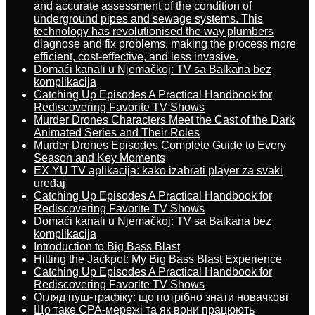
and accurate assessment of the condition of
underground pipes and sewage systems. This
technology has revolutionised the way plumbers
diagnose and fix problems, making the process more
efficient, cost-effective, and less invasive.
Domaći kanali u Njemačkoj: TV sa Balkana bez
komplikacija
Catching Up Episodes A Practical Handbook for
Rediscovering Favorite TV Shows
Murder Drones Characters Meet the Cast of the Dark
Animated Series and Their Roles
Murder Drones Episodes Complete Guide to Every
Season and Key Moments
EX YU TV aplikacija: kako izabrati player za svaki
uređaj
Catching Up Episodes A Practical Handbook for
Rediscovering Favorite TV Shows
Domaći kanali u Njemačkoj: TV sa Balkana bez
komplikacija
Introduction to Big Bass Blast
Hitting the Jackpot: My Big Bass Blast Experience
Catching Up Episodes A Practical Handbook for
Rediscovering Favorite TV Shows
Огляд пуш-трафіку: що потрібно знати новачкові
Що таке CPA-мережі та як вони працюють