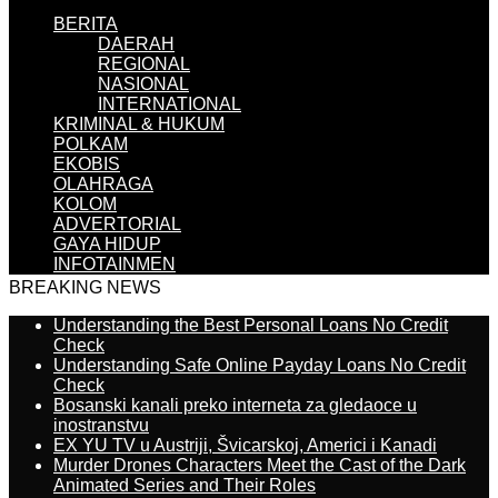
BERITA
DAERAH
REGIONAL
NASIONAL
INTERNATIONAL
KRIMINAL & HUKUM
POLKAM
EKOBIS
OLAHRAGA
KOLOM
ADVERTORIAL
GAYA HIDUP
INFOTAINMEN
BREAKING NEWS
Understanding the Best Personal Loans No Credit
Check
Understanding Safe Online Payday Loans No Credit
Check
Bosanski kanali preko interneta za gledaoce u
inostranstvu
EX YU TV u Austriji, Švicarskoj, Americi i Kanadi
Murder Drones Characters Meet the Cast of the Dark
Animated Series and Their Roles