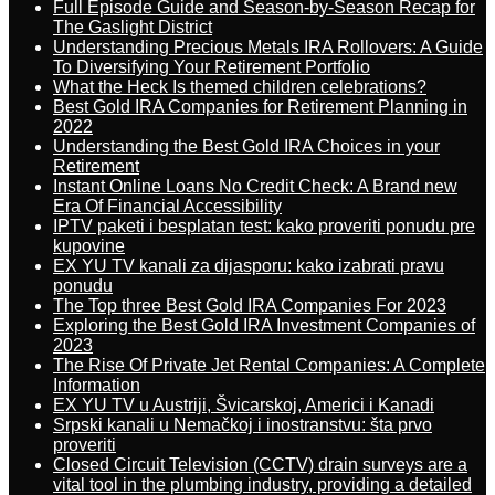
Full Episode Guide and Season-by-Season Recap for
The Gaslight District
Understanding Precious Metals IRA Rollovers: A Guide
To Diversifying Your Retirement Portfolio
What the Heck Is themed children celebrations?
Best Gold IRA Companies for Retirement Planning in
2022
Understanding the Best Gold IRA Choices in your
Retirement
Instant Online Loans No Credit Check: A Brand new
Era Of Financial Accessibility
IPTV paketi i besplatan test: kako proveriti ponudu pre
kupovine
EX YU TV kanali za dijasporu: kako izabrati pravu
ponudu
The Top three Best Gold IRA Companies For 2023
Exploring the Best Gold IRA Investment Companies of
2023
The Rise Of Private Jet Rental Companies: A Complete
Information
EX YU TV u Austriji, Švicarskoj, Americi i Kanadi
Srpski kanali u Nemačkoj i inostranstvu: šta prvo
proveriti
Closed Circuit Television (CCTV) drain surveys are a
vital tool in the plumbing industry, providing a detailed