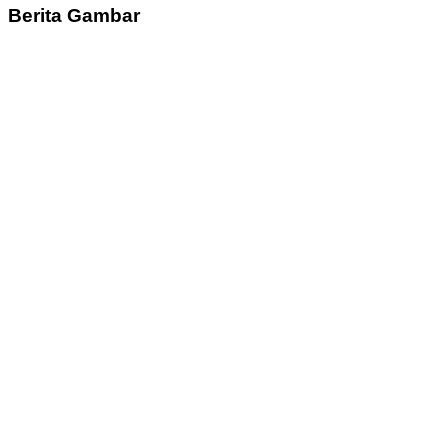
Berita Gambar