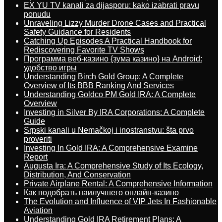
EX YU TV kanali za dijasporu: kako izabrati pravu
ponudu
Unraveling Lizzy Murder Drone Cases and Practical
Safety Guidance for Residents
Catching Up Episodes A Practical Handbook for
Rediscovering Favorite TV Shows
Программа веб-казино {зума казино} на Android:
удобство игры
Understanding Birch Gold Group: A Complete
Overview of Its BBB Ranking And Services
Understanding Goldco PM Gold IRA: A Complete
Overview
Investing in Silver By IRA Corporations: A Complete
Guide
Srpski kanali u Nemačkoj i inostranstvu: šta prvo
proveriti
Investing In Gold IRA: A Comprehensive Examine
Report
Augusta Ira: A Comprehensive Study of Its Ecology,
Distribution, And Conservation
Private Airplane Rental: A Comprehensive Information
Как подобрать наилучшего онлайн-казино
The Evolution and Influence of VIP Jets In Fashionable
Aviation
Understanding Gold IRA Retirement Plans: A