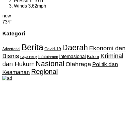
Pressure
1011
Winds
3.62mph
now
73℉
Kategori
Berita
Daerah
Ekonomi dan
Covid-19
Advertorial
Kriminal
Bisnis
Internasional
Kolom
Infotainmen
Gaya Hidup
Nasional
dan Hukum
Olahraga
Politik dan
Regional
Keamanan