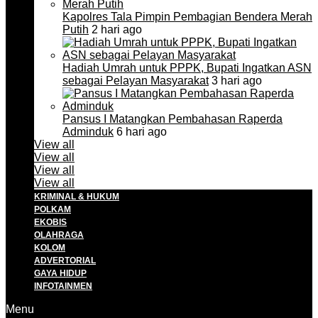
Kapolres Tala Pimpin Pembagian Bendera Merah
Putih
2 hari ago
Hadiah Umrah untuk PPPK, Bupati Ingatkan ASN
sebagai Pelayan Masyarakat
3 hari ago
Pansus I Matangkan Pembahasan Raperda
Adminduk
6 hari ago
View all
View all
View all
View all
KRIMINAL & HUKUM
POLKAM
EKOBIS
OLAHRAGA
KOLOM
ADVERTORIAL
GAYA HIDUP
INFOTAINMEN
Menu