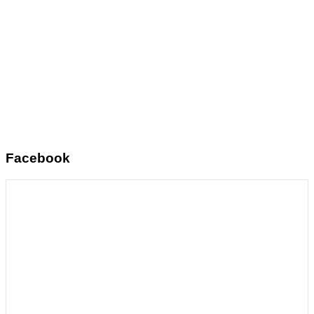
Facebook