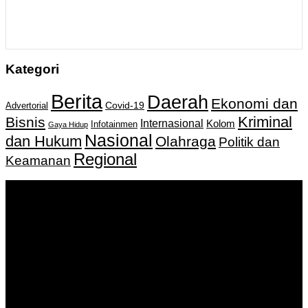
Kategori
Berita
Daerah
Ekonomi dan
Covid-19
Advertorial
Kriminal
Bisnis
Internasional
Kolom
Infotainmen
Gaya Hidup
Nasional
dan Hukum
Olahraga
Politik dan
Regional
Keamanan
Keputusan Menkumham RI No AHU-
0159487.AH.01.11.Tahun 2018 Tanggal 27 November 2018.
PT. Banua Bergerak Bersama | Jalan Merdeka No.2 Gedung
KNPI, Kalimantan Selatan
Hubungi kami:
0811 513 463
|
redaksi@banuapost.co.id
marketing@banuapost.co.id