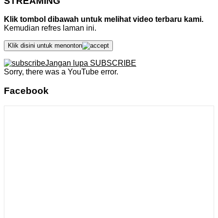
STREAMING
Klik tombol dibawah untuk melihat video terbaru kami.
Kemudian refres laman ini.
Klik disini untuk menonton
Jangan lupa SUBSCRIBE
Sorry, there was a YouTube error.
Facebook