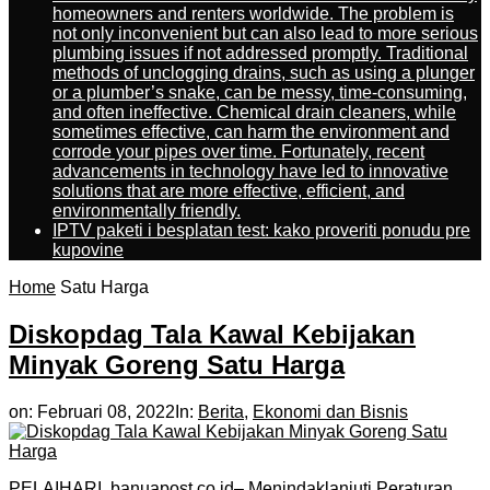
homeowners and renters worldwide. The problem is
not only inconvenient but can also lead to more serious
plumbing issues if not addressed promptly. Traditional
methods of unclogging drains, such as using a plunger
or a plumber’s snake, can be messy, time-consuming,
and often ineffective. Chemical drain cleaners, while
sometimes effective, can harm the environment and
corrode your pipes over time. Fortunately, recent
advancements in technology have led to innovative
solutions that are more effective, efficient, and
environmentally friendly.
IPTV paketi i besplatan test: kako proveriti ponudu pre
kupovine
Home
Satu Harga
Diskopdag Tala Kawal Kebijakan
Minyak Goreng Satu Harga
on:
Februari 08, 2022
In:
Berita
,
Ekonomi dan Bisnis
PELAIHARI, banuapost.co.id– Menindaklanjuti Peraturan