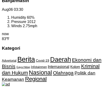
Banjarmasin
Aug06
03:30
Humidity
60%
Pressure
1012
Winds
2.75mph
now
83℉
Kategori
Berita
Daerah
Ekonomi dan
Covid-19
Advertorial
Kriminal
Bisnis
Internasional
Kolom
Infotainmen
Gaya Hidup
Nasional
dan Hukum
Olahraga
Politik dan
Regional
Keamanan