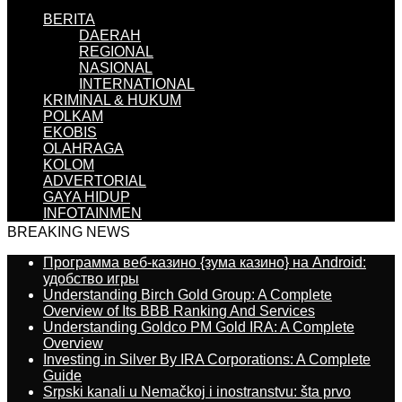
BERITA
DAERAH
REGIONAL
NASIONAL
INTERNATIONAL
KRIMINAL & HUKUM
POLKAM
EKOBIS
OLAHRAGA
KOLOM
ADVERTORIAL
GAYA HIDUP
INFOTAINMEN
BREAKING NEWS
Программа веб-казино {зума казино} на Android:
удобство игры
Understanding Birch Gold Group: A Complete
Overview of Its BBB Ranking And Services
Understanding Goldco PM Gold IRA: A Complete
Overview
Investing in Silver By IRA Corporations: A Complete
Guide
Srpski kanali u Nemačkoj i inostranstvu: šta prvo