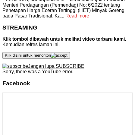
Menteri Perdagangan (Permendag) No: 6/2022 tentang
Penetapan Harga Eceran Tertinggi (HET) Minyak Goreng
pada Pasar Tradisional, Ka...
Read more
STREAMING
Klik tombol dibawah untuk melihat video terbaru kami.
Kemudian refres laman ini.
Klik disini untuk menonton
Jangan lupa SUBSCRIBE
Sorry, there was a YouTube error.
Facebook