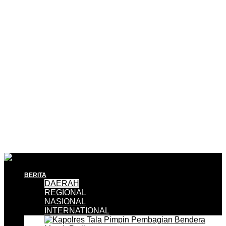
BERITA
DAERAH
REGIONAL
NASIONAL
INTERNATIONAL