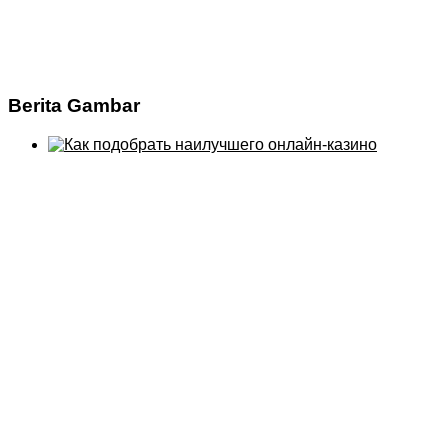
Berita Gambar