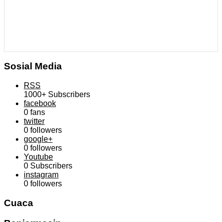
Sosial Media
RSS
1000+
Subscribers
facebook
0
fans
twitter
0
followers
google+
0
followers
Youtube
0
Subscribers
instagram
0
followers
Cuaca