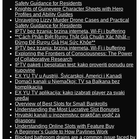
Safety Guidance for Residents
Knights of Guinevere Character Sheets with Hero
Profiles and Ability Guides
Unraveling Lizzy Murder Drone Cases and Practical
Safety Guidance for Residents
IPTV bez trzanja: brzina interneta, Wi-Fi i buffering
**Cách Phân Biệt Rượu Thật Giả Chuẩn Xác Nhất –
Đừng Để Rượu Giả Hại Sức Khỏe**
IPTV bez trzanja: brzina interneta, Wi-Fi i buffering
Exploring the Frontiers of Consciousness: The Power
of Collaborative Research
IPTV paketi i besplatan test: kako proveriti ponudu pre
kupovine
EX YU TV u Austriji, Švicarskoj, Americi i Kanadi
Domaći kanali u Njemačkoj: TV sa Balkana bez
komplikacija
EX YU TV aplikacija: kako izabrati player za svaki
uređaj
Overview of Best Slots for Small Bankrolls
Understanding the Most Lucrative Slot Bonuses
Hrvatski kanali u inozemstvu: praktičan vodič za
dijasporu
Understanding Online Slots with Feature Buy
A Beginner’s Guide to How Paylines Work
Blocked bathroom drains are a common issue faced by