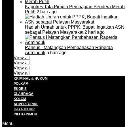
Kapolres Tala Pimpin Pembagian Bendera Merah
Putih
2 hari ago
Hadiah Umrah untuk PPPK, Bupati Ingatkan ASN
sebagai Pelayan Masyarakat
2 hari ago
Pansus I Matangkan Pembahasan Raperda
Adminduk
5 hari ago
View all
View all
View all
View all
KRIMINAL & HUKUM
POLKAM
EKOBIS
OLAHRAGA
KOLOM
ADVERTORIAL
GAYA HIDUP
INFOTAINMEN
Menu