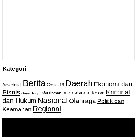
Kategori
Berita
Daerah
Ekonomi dan
Covid-19
Advertorial
Kriminal
Bisnis
Internasional
Kolom
Infotainmen
Gaya Hidup
Nasional
dan Hukum
Olahraga
Politik dan
Regional
Keamanan
Keputusan Menkumham RI No AHU-
0159487.AH.01.11.Tahun 2018 Tanggal 27 November 2018.