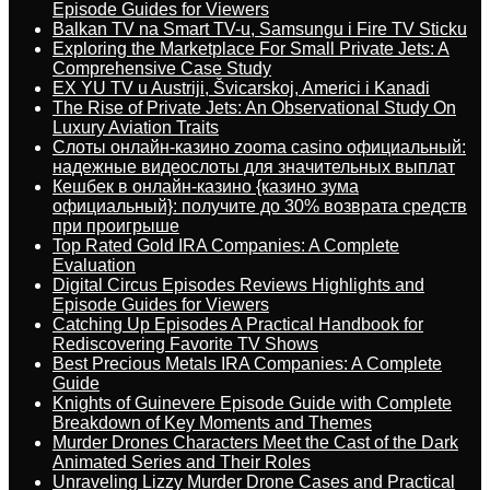
Episode Guides for Viewers
Balkan TV na Smart TV-u, Samsungu i Fire TV Sticku
Exploring the Marketplace For Small Private Jets: A
Comprehensive Case Study
EX YU TV u Austriji, Švicarskoj, Americi i Kanadi
The Rise of Private Jets: An Observational Study On
Luxury Aviation Traits
Слоты онлайн-казино zooma casino официальный:
надежные видеослоты для значительных выплат
Кешбек в онлайн-казино {казино зума
официальный}: получите до 30% возврата средств
при проигрыше
Top Rated Gold IRA Companies: A Complete
Evaluation
Digital Circus Episodes Reviews Highlights and
Episode Guides for Viewers
Catching Up Episodes A Practical Handbook for
Rediscovering Favorite TV Shows
Best Precious Metals IRA Companies: A Complete
Guide
Knights of Guinevere Episode Guide with Complete
Breakdown of Key Moments and Themes
Murder Drones Characters Meet the Cast of the Dark
Animated Series and Their Roles
Unraveling Lizzy Murder Drone Cases and Practical