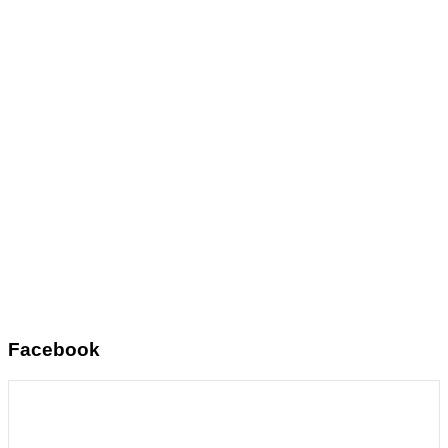
Facebook