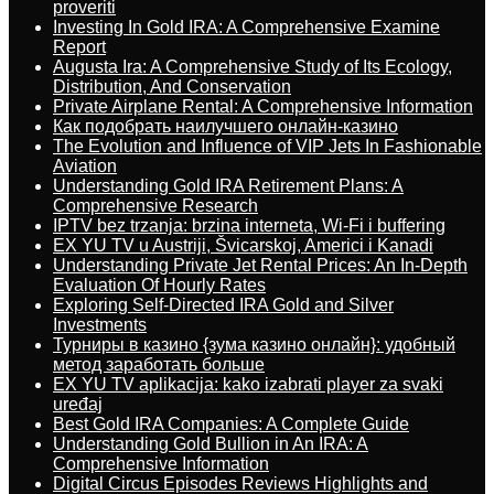
proveriti
Investing In Gold IRA: A Comprehensive Examine
Report
Augusta Ira: A Comprehensive Study of Its Ecology,
Distribution, And Conservation
Private Airplane Rental: A Comprehensive Information
Как подобрать наилучшего онлайн-казино
The Evolution and Influence of VIP Jets In Fashionable
Aviation
Understanding Gold IRA Retirement Plans: A
Comprehensive Research
IPTV bez trzanja: brzina interneta, Wi-Fi i buffering
EX YU TV u Austriji, Švicarskoj, Americi i Kanadi
Understanding Private Jet Rental Prices: An In-Depth
Evaluation Of Hourly Rates
Exploring Self-Directed IRA Gold and Silver
Investments
Турниры в казино {зума казино онлайн}: удобный
метод заработать больше
EX YU TV aplikacija: kako izabrati player za svaki
uređaj
Best Gold IRA Companies: A Complete Guide
Understanding Gold Bullion in An IRA: A
Comprehensive Information
Digital Circus Episodes Reviews Highlights and