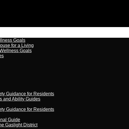
llness Goals
ouse for a Living
 Wellness Goals
es
ety Guidance for Residents
s and Ability Guides
ety Guidance for Residents
onal Guide
 Gaslight District