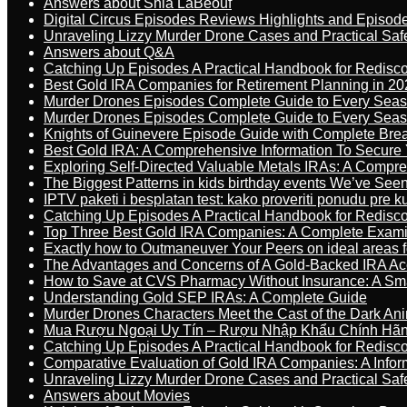
Answers about Shia LaBeouf
Digital Circus Episodes Reviews Highlights and Episod
Unraveling Lizzy Murder Drone Cases and Practical Saf
Answers about Q&A
Catching Up Episodes A Practical Handbook for Redisc
Best Gold IRA Companies for Retirement Planning in 20
Murder Drones Episodes Complete Guide to Every Sea
Murder Drones Episodes Complete Guide to Every Sea
Knights of Guinevere Episode Guide with Complete B
Best Gold IRA: A Comprehensive Information To Secure 
Exploring Self-Directed Valuable Metals IRAs: A Compr
The Biggest Patterns in kids birthday events We’ve See
IPTV paketi i besplatan test: kako proveriti ponudu pre 
Catching Up Episodes A Practical Handbook for Redisc
Top Three Best Gold IRA Companies: A Complete Exam
Exactly how to Outmaneuver Your Peers on ideal areas fo
The Advantages and Concerns of A Gold-Backed IRA Ac
How to Save at CVS Pharmacy Without Insurance: A Sm
Understanding Gold SEP IRAs: A Complete Guide
Murder Drones Characters Meet the Cast of the Dark An
Mua Rượu Ngoại Uy Tín – Rượu Nhập Khẩu Chính Hãng
Catching Up Episodes A Practical Handbook for Redisc
Comparative Evaluation of Gold IRA Companies: A Inform
Unraveling Lizzy Murder Drone Cases and Practical Saf
Answers about Movies