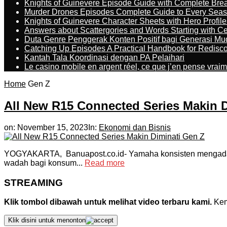
Knights of Guinevere Episode Guide with Complete B
Murder Drones Episodes Complete Guide to Every Sea
Knights of Guinevere Character Sheets with Hero Profile
Answers about Scattergories and Words Starting with Cer
Duta Genre Penggerak Konten Positif bagi Generasi Mu
Catching Up Episodes A Practical Handbook for Redisc
Kantah Tala Koordinasi dengan PA Pelaihari
Le casino mobile en argent réel, ce que j’en pense vrai
Home
Gen Z
All New R15 Connected Series Makin 
on:
November 15, 2023
In:
Ekonomi dan Bisnis
YOGYAKARTA, Banuapost.co.id- Yamaha konsisten mengadakan 
wadah bagi konsum...
Read more
STREAMING
Klik tombol dibawah untuk melihat video terbaru kami.
Kemu
Klik disini untuk menonton