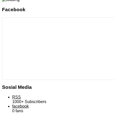
Facebook
Sosial Media
RSS
1000+
Subscribers
facebook
0
fans