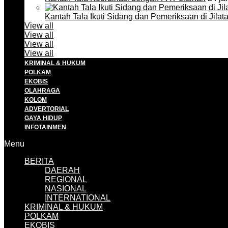
Kantah Tala Ikuti Sidang dan Pemeriksaan di Jilat
View all
View all
View all
View all
KRIMINAL & HUKUM
POLKAM
EKOBIS
OLAHRAGA
KOLOM
ADVERTORIAL
GAYA HIDUP
INFOTAINMEN
Menu
BERITA
DAERAH
REGIONAL
NASIONAL
INTERNATIONAL
KRIMINAL & HUKUM
POLKAM
EKOBIS