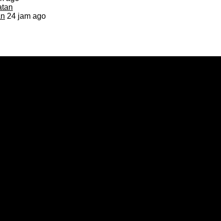
an
24 jam ago