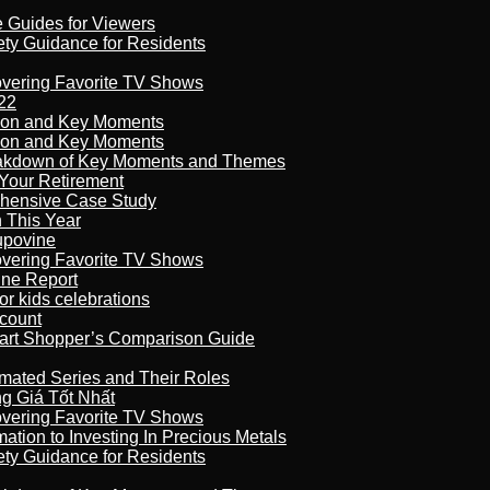
e Guides for Viewers
ety Guidance for Residents
overing Favorite TV Shows
22
son and Key Moments
son and Key Moments
reakdown of Key Moments and Themes
Your Retirement
ehensive Case Study
n This Year
kupovine
overing Favorite TV Shows
ine Report
r kids celebrations
count
art Shopper’s Comparison Guide
imated Series and Their Roles
 Giá Tốt Nhất
overing Favorite TV Shows
ation to Investing In Precious Metals
ety Guidance for Residents