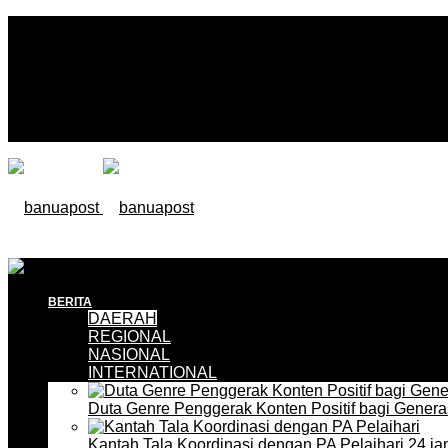
BERITA
DAERAH
REGIONAL
NASIONAL
INTERNATIONAL
Duta Genre Penggerak Konten Positif bagi Gener
Kantah Tala Koordinasi dengan PA Pelaihari
24 ja