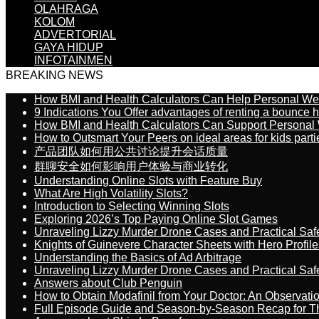
OLAHRAGA
KOLOM
ADVERTORIAL
GAYA HIDUP
INFOTAINMEN
BREAKING NEWS
How BMI and Health Calculators Can Help Personal We
9 Indications You Offer advantages of renting a bounce h
How BMI and Health Calculators Can Support Personal
How to Outsmart Your Peers on ideal areas for kids parti
产品团队如何用公共讨论提升会话质量
群聊安全如何影响用户体验与商业转化
Understanding Online Slots with Feature Buy
What Are High Volatility Slots?
Introduction to Selecting Winning Slots
Exploring 2026’s Top Paying Online Slot Games
Unraveling Lizzy Murder Drone Cases and Practical Saf
Knights of Guinevere Character Sheets with Hero Profile
Understanding the Basics of Ad Arbitrage
Unraveling Lizzy Murder Drone Cases and Practical Saf
Answers about Club Penguin
How to Obtain Modafinil from Your Doctor: An Observati
Full Episode Guide and Season-by-Season Recap for The