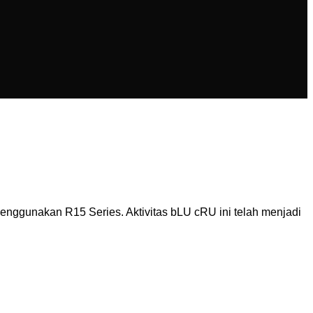
ggunakan R15 Series. Aktivitas bLU cRU ini telah menjadi