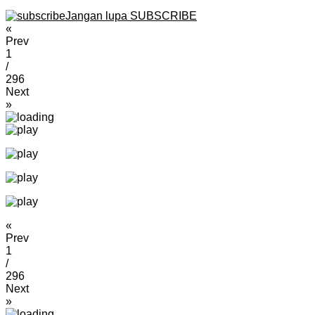
Jangan lupa SUBSCRIBE
«
Prev
1
/
296
Next
»
«
Prev
1
/
296
Next
»