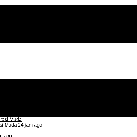
asi Muda
24 jam ago
m ago