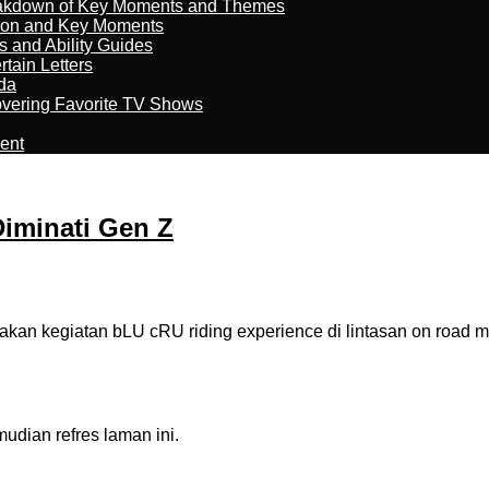
reakdown of Key Moments and Themes
son and Key Moments
s and Ability Guides
tain Letters
da
overing Favorite TV Shows
ment
Diminati Gen Z
kegiatan bLU cRU riding experience di lintasan on road men
dian refres laman ini.