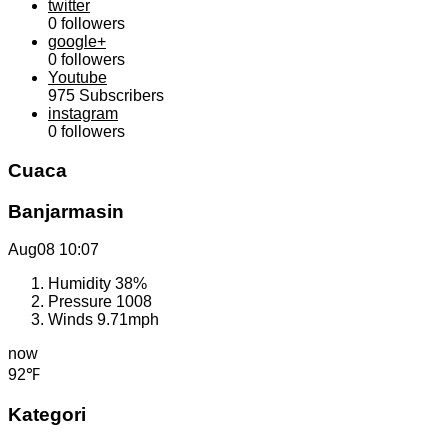
twitter
0
followers
google+
0
followers
Youtube
975
Subscribers
instagram
0
followers
Cuaca
Banjarmasin
Aug08
10:07
Humidity
38%
Pressure
1008
Winds
9.71mph
now
92℉
Kategori